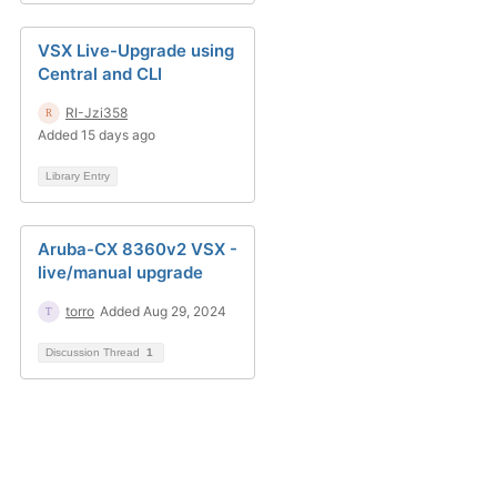
VSX Live-Upgrade using
Central and CLI
RI-Jzi358
Added 15 days ago
Library Entry
Aruba-CX 8360v2 VSX -
live/manual upgrade
torro
Added Aug 29, 2024
Discussion Thread
1