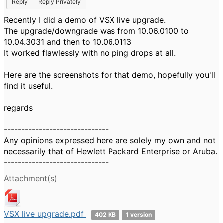
Reply
Reply Privately
Recently I did a demo of VSX live upgrade.
The upgrade/downgrade was from 10.06.0100 to
10.04.3031 and then to 10.06.0113
It worked flawlessly with no ping drops at all.
Here are the screenshots for that demo, hopefully you'll
find it useful.
regards
------------------------------
Any opinions expressed here are solely my own and not
necessarily that of Hewlett Packard Enterprise or Aruba.
------------------------------
Attachment(s)
VSX live upgrade.pdf
402 KB
1 version