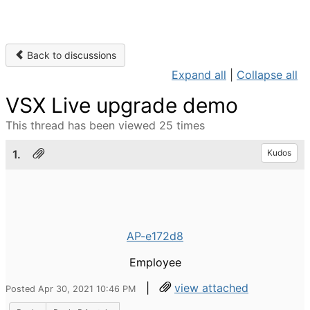
Back to discussions
Expand all
|
Collapse all
VSX Live upgrade demo
This thread has been viewed 25 times
1.
Kudos
AP-e172d8
Employee
|
view attached
Posted Apr 30, 2021 10:46 PM