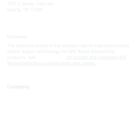
1701 E Mossy Oaks Rd
Spring, TX 77389
Disclaimer
The resource assets in this website may include abbreviated
and/or legacy terminology for HPE Aruba Networking
products. See
www.hpe.com
for current and complete HPE
Aruba Networking product lines and names.
Company
About Us
Careers
Contact Us
Environmental Citizenship
Privacy policy