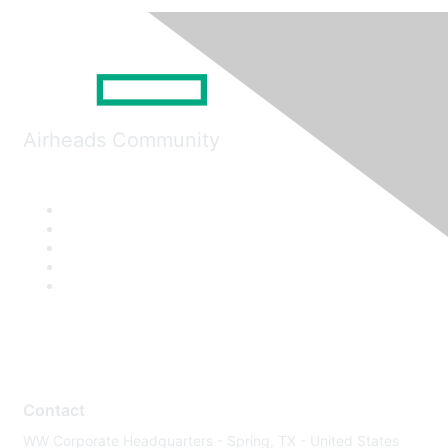
Airheads Community
Contact
WW Corporate Headquarters - Spring, TX - United States