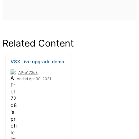
Related Content
VSX Live upgrade demo
AP-e172d8
Added Apr 30, 2021