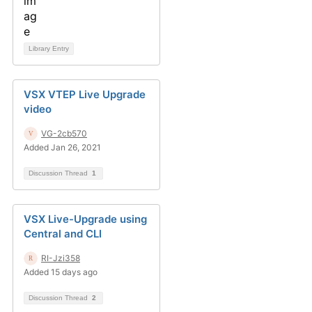
Library Entry
VSX VTEP Live Upgrade
video
VG-2cb570
Added Jan 26, 2021
Discussion Thread
1
VSX Live-Upgrade using
Central and CLI
RI-Jzi358
Added 15 days ago
Discussion Thread
2