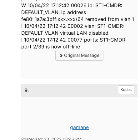
W 10/04/22 17:12:42 00026 ip: ST1-CMDR:
DEFAULT_VLAN: ip address
fe80::1a7a:3bff:xxx.xxx/64 removed from vlan 1
I 10/04/22 17:12:42 00002 vlan: ST1-CMDR:
DEFAULT_VLAN virtual LAN disabled
I 10/04/22 17:12:42 00077 ports: ST1-CMDR:
port 2/39 is now off-line
Original Message
9.
Kudos
gamane
Posted Oct 20, 2022 08:46 PM