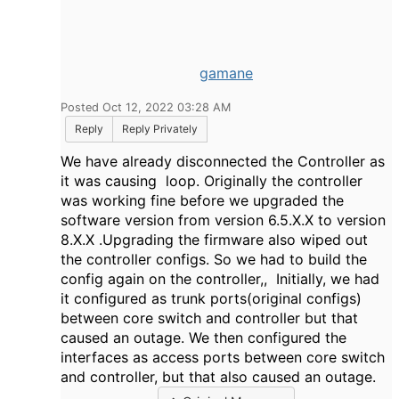
gamane
Posted Oct 12, 2022 03:28 AM
Reply
Reply Privately
We have already disconnected the Controller as
it was causing loop. Originally the controller
was working fine before we upgraded the
software version from version 6.5.X.X to version
8.X.X .Upgrading the firmware also wiped out
the controller configs. So we had to build the
config again on the controller,, Initially, we had
it configured as trunk ports(original configs)
between core switch and controller but that
caused an outage. We then configured the
interfaces as access ports between core switch
and controller, but that also caused an outage.