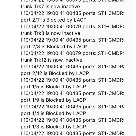
trunk Trk7 is now inactive
I 10/04/22 19:00:41 00435 ports: ST1-CMDR:
port 2/7 is Blocked by LACP
I 10/04/22 19:00:41 00079 ports: ST1-CMDR:
trunk Trk8 is now inactive
I 10/04/22 19:00:41 00435 ports: ST1-CMDR:
port 2/8 is Blocked by LACP
I 10/04/22 19:00:41 00079 ports: ST1-CMDR:
trunk Trk12 is now inactive
I 10/04/22 19:00:41 00435 ports: ST1-CMDR:
port 2/12 is Blocked by LACP
I 10/04/22 19:00:41 00435 ports: ST1-CMDR:
port 1/5 is Blocked by LACP
I 10/04/22 19:00:41 00435 ports: ST1-CMDR:
port 1/9 is Blocked by LACP
I 10/04/22 19:00:41 00435 ports: ST1-CMDR:
port 1/4 is Blocked by LACP
I 10/04/22 19:00:41 00435 ports: ST1-CMDR:
port 1/3 is Blocked by LACP
I 10/04/22 19:00:41 00435 ports: ST1-CMDR: