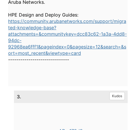
Aruba Networks.
HPE Design and Deploy Guides:
https://community.arubanetworks.com/support/migra
ted-knowledge-base?
attachments=&communitykey=dcc83c62-1a3a-4dd8-
94dc-
92968ea6fff1&pageindex=0&pagesize=12&search=&s
ort=most_recent&viewtype=card
------------------------------
3.
Kudos