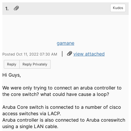
1.
Kudos
gamane
|
view attached
Posted Oct 11, 2022 07:30 AM
Reply
Reply Privately
Hi Guys,
We were only trying to connect an aruba controller to
the core switch? what could have cause a loop?
Aruba Core switch is connected to a number of cisco
access switches via LACP.
Aruba controller is also connected to Aruba coreswitch
using a single LAN cable.