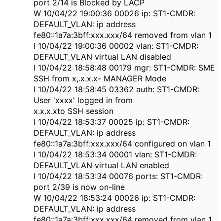
port 2/14 is Blocked by LACP
W 10/04/22 19:00:36 00026 ip: ST1-CMDR:
DEFAULT_VLAN: ip address
fe80::1a7a:3bff:xxx.xxx/64 removed from vlan 1
I 10/04/22 19:00:36 00002 vlan: ST1-CMDR:
DEFAULT_VLAN virtual LAN disabled
I 10/04/22 18:58:48 00179 mgr: ST1-CMDR: SME
SSH from x,.x.x.x- MANAGER Mode
I 10/04/22 18:58:45 03362 auth: ST1-CMDR:
User 'xxxx' logged in from
x.x.x.xto SSH session
I 10/04/22 18:53:37 00025 ip: ST1-CMDR:
DEFAULT_VLAN: ip address
fe80::1a7a:3bff:xxx.xxx/64 configured on vlan 1
I 10/04/22 18:53:34 00001 vlan: ST1-CMDR:
DEFAULT_VLAN virtual LAN enabled
I 10/04/22 18:53:34 00076 ports: ST1-CMDR:
port 2/39 is now on-line
W 10/04/22 18:53:24 00026 ip: ST1-CMDR:
DEFAULT_VLAN: ip address
fe80::1a7a:3bff:xxx.xxx/64 removed from vlan 1