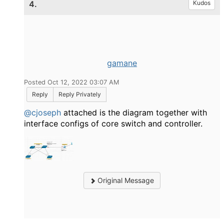
4.
Kudos
gamane
Posted Oct 12, 2022 03:07 AM
Reply
Reply Privately
@cjoseph
attached is the diagram together with
interface configs of core switch and controller.
Original Message