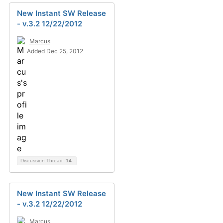
New Instant SW Release
- v.3.2 12/22/2012
Marcus
Added Dec 25, 2012
Discussion Thread
14
New Instant SW Release
- v.3.2 12/22/2012
Marcus