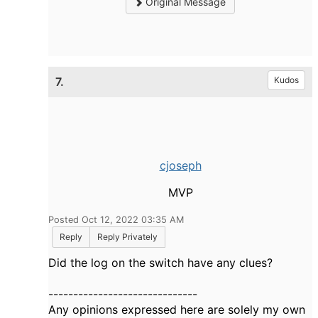
Original Message
7.
Kudos
cjoseph
MVP
Posted Oct 12, 2022 03:35 AM
Reply
Reply Privately
Did the log on the switch have any clues?
------------------------------
Any opinions expressed here are solely my own