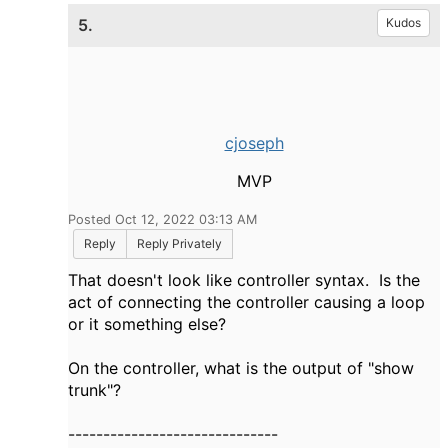
5.
Kudos
cjoseph
MVP
Posted Oct 12, 2022 03:13 AM
Reply
Reply Privately
That doesn't look like controller syntax. Is the
act of connecting the controller causing a loop
or it something else?
On the controller, what is the output of "show
trunk"?
------------------------------