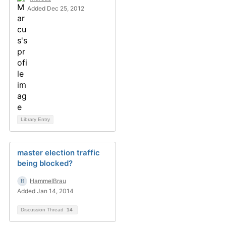
Added Dec 25, 2012
Library Entry
master election traffic
being blocked?
HammelBrau
Added Jan 14, 2014
Discussion Thread
14