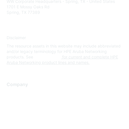
WW Corporate Headquarters - Spring, TX - United States
1701 E Mossy Oaks Rd
Spring, TX 77389
Disclaimer
The resource assets in this website may include abbreviated
and/or legacy terminology for HPE Aruba Networking
products. See
www.hpe.com
for current and complete HPE
Aruba Networking product lines and names.
Company
About Us
Careers
Contact Us
Environmental Citizenship
Privacy policy