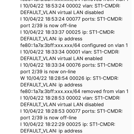
I 10/04/22 18:53:24 00002 vlan: ST1-CMDR:
DEFAULT_VLAN virtual LAN disabled
I 10/04/22 18:53:24 00077 ports: ST1-CMDR:
port 2/39 is now off-line
I 10/04/22 18:33:37 00025 ip: ST1-CMDR:
DEFAULT_VLAN: ip address
fe80::1a7a:3bff:xxx.xxx/64 configured on vlan 1
I 10/04/22 18:33:34 00001 vlan: ST1-CMDR:
DEFAULT_VLAN virtual LAN enabled
I 10/04/22 18:33:34 00076 ports: ST1-CMDR:
port 2/39 is now on-line
W 10/04/22 18:28:54 00026 ip: ST1-CMDR:
DEFAULT_VLAN: ip address
fe80::1a7a:3bff:xxx.xxx/64 removed from vlan 1
I 10/04/22 18:28:53 00002 vlan: ST1-CMDR:
DEFAULT_VLAN virtual LAN disabled
I 10/04/22 18:28:53 00077 ports: ST1-CMDR:
port 2/39 is now off-line
I 10/04/22 18:22:29 00025 ip: ST1-CMDR:
DEFAULT_VLAN: ip address