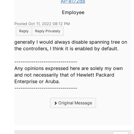
AP-e172d8
Employee
Posted Oct 11, 2022 08:12 PM
Reply
Reply Privately
generally I would always disable spanning tree on
the controllers, I think it is enabled by default.
------------------------------
Any opinions expressed here are solely my own
and not necessarily that of Hewlett Packard
Enterprise or Aruba.
------------------------------
Original Message