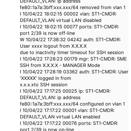
DEFAULT_VLAN: ip address
fe80::1a7a:3bff:xxx.xxx/64 removed from vlan 1
I 10/04/22 18:02:15 00002 vlan: ST1-CMDR:
DEFAULT_VLAN virtual LAN disabled
I 10/04/22 18:02:15 00077 ports: ST1-CMDR:
port 2/39 is now off-line
W 10/04/22 17:38:32 04242 auth: ST1-CMDR:
User xxxx logout from X.X.X.X
due to inactivity timer timeout for SSH session
I 10/04/22 17:28:23 00179 mgr: ST1-CMDR: SME
SSH from X.X.X.X - MANAGER Mode
I 10/04/22 17:28:19 03362 auth: ST1-CMDR: User
'XXXXX' logged in from
x.x.x.xto SSH session
I 10/04/22 17:17:25 00025 ip: ST1-CMDR:
DEFAULT_VLAN: ip address
fe80::1a7a:3bff:xxx.xxx/64 configured on vlan 1
I 10/04/22 17:17:22 00001 vlan: ST1-CMDR:
DEFAULT_VLAN virtual LAN enabled
I 10/04/22 17:17:22 00076 ports: ST1-CMDR:
port 2/39 is now on-line