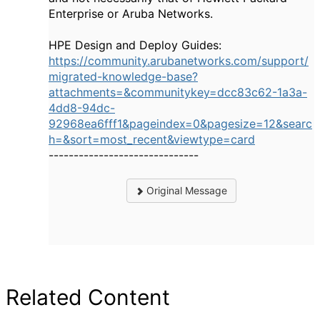
Enterprise or Aruba Networks.
HPE Design and Deploy Guides:
https://community.arubanetworks.com/support/
migrated-knowledge-base?
attachments=&communitykey=dcc83c62-1a3a-
4dd8-94dc-
92968ea6fff1&pageindex=0&pagesize=12&searc
h=&sort=most_recent&viewtype=card
------------------------------
Original Message
Related Content