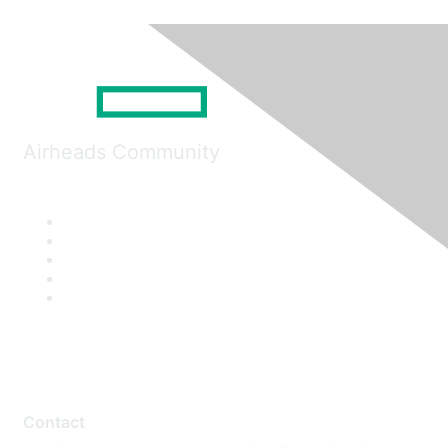
Airheads Community
Contact