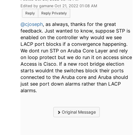
Edited by gamane Oct 21, 2022 01:08 AM
Reply
Reply Privately
@cjoseph
, as always, thanks for the great
feedback. Just wanted to know, suppose STP is
enabled on the controller why would we see
LACP port blocks if a convergence happening.
We dont run STP on Aruba Core Layer and rely
on loop protect but we do run it on access since
Access is Cisco. If a new root bridge election
starts wouldnt the switches block their ports
connected to the Aruba core and Aruba should
just see port down alarms rather than LACP
alarms.
Original Message