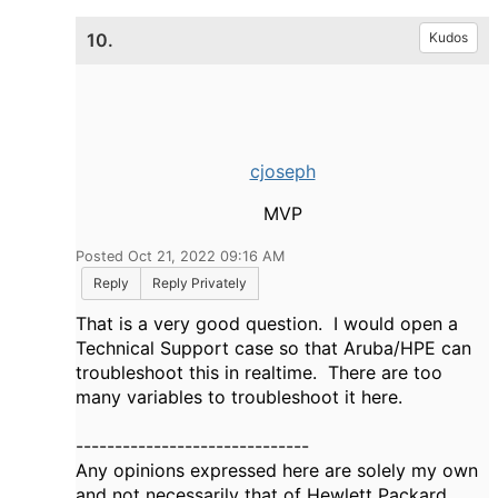
10.
Kudos
cjoseph
MVP
Posted Oct 21, 2022 09:16 AM
Reply
Reply Privately
That is a very good question. I would open a
Technical Support case so that Aruba/HPE can
troubleshoot this in realtime. There are too
many variables to troubleshoot it here.
------------------------------
Any opinions expressed here are solely my own
and not necessarily that of Hewlett Packard