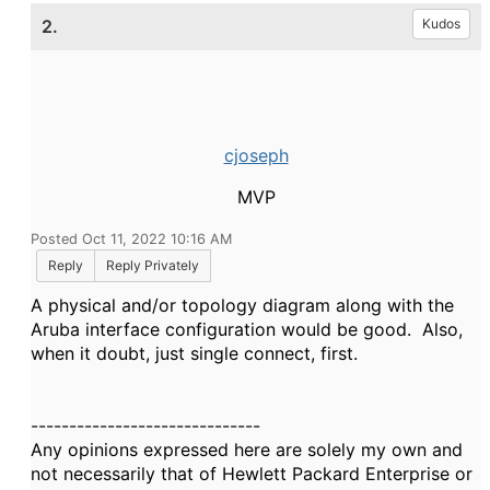
2.
Kudos
cjoseph
MVP
Posted Oct 11, 2022 10:16 AM
Reply
Reply Privately
A physical and/or topology diagram along with the
Aruba interface configuration would be good. Also,
when it doubt, just single connect, first.
------------------------------
Any opinions expressed here are solely my own and
not necessarily that of Hewlett Packard Enterprise or