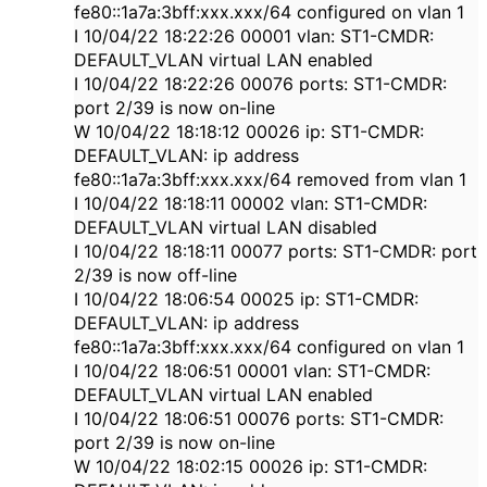
fe80::1a7a:3bff:xxx.xxx/64 configured on vlan 1
I 10/04/22 18:22:26 00001 vlan: ST1-CMDR:
DEFAULT_VLAN virtual LAN enabled
I 10/04/22 18:22:26 00076 ports: ST1-CMDR:
port 2/39 is now on-line
W 10/04/22 18:18:12 00026 ip: ST1-CMDR:
DEFAULT_VLAN: ip address
fe80::1a7a:3bff:xxx.xxx/64 removed from vlan 1
I 10/04/22 18:18:11 00002 vlan: ST1-CMDR:
DEFAULT_VLAN virtual LAN disabled
I 10/04/22 18:18:11 00077 ports: ST1-CMDR: port
2/39 is now off-line
I 10/04/22 18:06:54 00025 ip: ST1-CMDR:
DEFAULT_VLAN: ip address
fe80::1a7a:3bff:xxx.xxx/64 configured on vlan 1
I 10/04/22 18:06:51 00001 vlan: ST1-CMDR:
DEFAULT_VLAN virtual LAN enabled
I 10/04/22 18:06:51 00076 ports: ST1-CMDR:
port 2/39 is now on-line
W 10/04/22 18:02:15 00026 ip: ST1-CMDR: