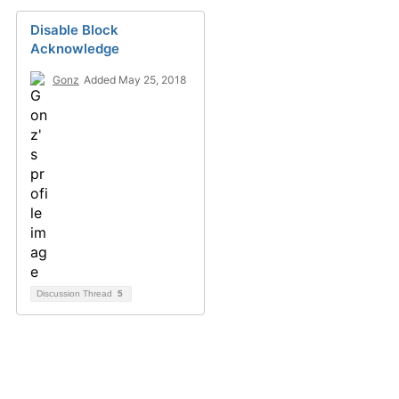
Disable Block
Acknowledge
Gonz
Added May 25, 2018
Discussion Thread
5