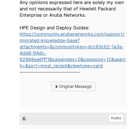
Any opinions expressed here are solely my own
and not necessarily that of Hewlett Packard
Enterprise or Aruba Networks.
HPE Design and Deploy Guides:
https://community.arubanetworks.com/support/
migrated-knowledge-base?
attachments=&communitykey=dcc83c62-1a3a-
4dd8-94dc-
92968ea6fff1&pageindex=0&pagesize=12&searc
h=&sort=most_recent&viewtype=card
------------------------------
Original Message
6.
Kudos