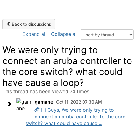
Back to discussions
Expand all
|
Collapse all
We were only trying to
connect an aruba controller to
the core switch? what could
have cause a loop?
This thread has been viewed 74 times
gamane
Oct 11, 2022 07:30 AM
Hi Guys, We were only trying to
connect an aruba controller to the core
switch? what could have cause ...