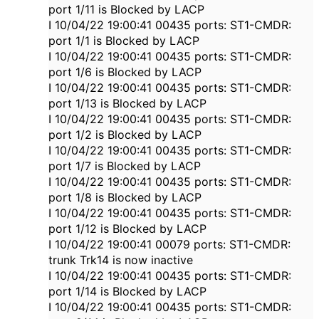
port 1/11 is Blocked by LACP
I 10/04/22 19:00:41 00435 ports: ST1-CMDR:
port 1/1 is Blocked by LACP
I 10/04/22 19:00:41 00435 ports: ST1-CMDR:
port 1/6 is Blocked by LACP
I 10/04/22 19:00:41 00435 ports: ST1-CMDR:
port 1/13 is Blocked by LACP
I 10/04/22 19:00:41 00435 ports: ST1-CMDR:
port 1/2 is Blocked by LACP
I 10/04/22 19:00:41 00435 ports: ST1-CMDR:
port 1/7 is Blocked by LACP
I 10/04/22 19:00:41 00435 ports: ST1-CMDR:
port 1/8 is Blocked by LACP
I 10/04/22 19:00:41 00435 ports: ST1-CMDR:
port 1/12 is Blocked by LACP
I 10/04/22 19:00:41 00079 ports: ST1-CMDR:
trunk Trk14 is now inactive
I 10/04/22 19:00:41 00435 ports: ST1-CMDR:
port 1/14 is Blocked by LACP
I 10/04/22 19:00:41 00435 ports: ST1-CMDR: