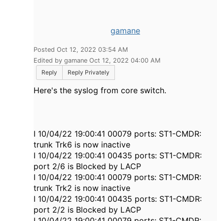
gamane
Posted Oct 12, 2022 03:54 AM
Edited by gamane Oct 12, 2022 04:00 AM
Reply
Reply Privately
Here's the syslog from core switch.
I 10/04/22 19:00:41 00079 ports: ST1-CMDR:
trunk Trk6 is now inactive
I 10/04/22 19:00:41 00435 ports: ST1-CMDR:
port 2/6 is Blocked by LACP
I 10/04/22 19:00:41 00079 ports: ST1-CMDR:
trunk Trk2 is now inactive
I 10/04/22 19:00:41 00435 ports: ST1-CMDR:
port 2/2 is Blocked by LACP
I 10/04/22 19:00:41 00079 ports: ST1-CMDR: