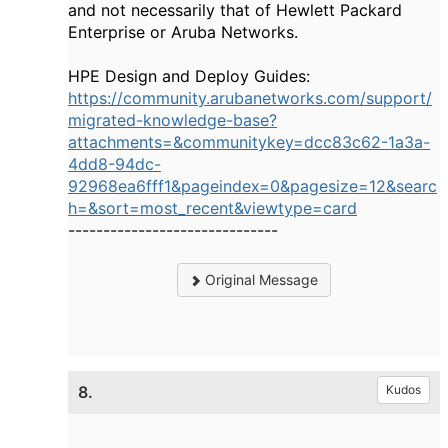
and not necessarily that of Hewlett Packard
Enterprise or Aruba Networks.
HPE Design and Deploy Guides:
https://community.arubanetworks.com/support/
migrated-knowledge-base?
attachments=&communitykey=dcc83c62-1a3a-
4dd8-94dc-
92968ea6fff1&pageindex=0&pagesize=12&searc
h=&sort=most_recent&viewtype=card
------------------------------
Original Message
8.
Kudos