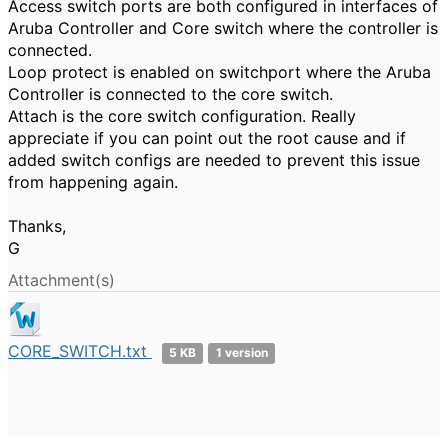
Access switch ports are both configured in interfaces of
Aruba Controller and Core switch where the controller is
connected.
Loop protect is enabled on switchport where the Aruba
Controller is connected to the core switch.
Attach is the core switch configuration. Really
appreciate if you can point out the root cause and if
added switch configs are needed to prevent this issue
from happening again.
Thanks,
G
Attachment(s)
CORE_SWITCH.txt
5 KB
1 version