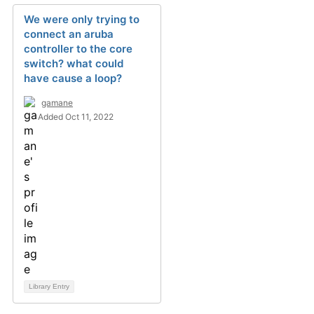
We were only trying to
connect an aruba
controller to the core
switch? what could
have cause a loop?
gamane
Added Oct 11, 2022
Library Entry