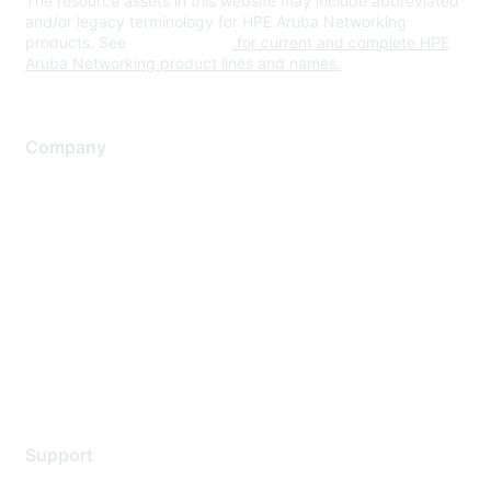
The resource assets in this website may include abbreviated
and/or legacy terminology for HPE Aruba Networking
products. See
www.hpe.com
for current and complete HPE
Aruba Networking product lines and names.
Company
About Us
Careers
Contact Us
Environmental Citizenship
Privacy policy
Terms of service
Legal
Support
Support Services