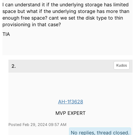
I can understand it if the underlying storage has limited
space but what if the underlying storage has more than
enough free space? cant we set the disk type to thin
provisioning in that case?
TIA
2.
Kudos
AH-1f3628
MVP EXPERT
Posted Feb 29, 2024 09:57 AM
No replies, thread closed.