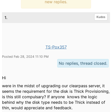
new replies.
1.
Kudos
TS-Pox357
Posted Feb 28, 2024 11:10 PM
No replies, thread closed.
Hi
were in the midst of upgrading our clearpass server, it
seems the requirement for the disk is Thick Provisioning,
is this still compulsary? If anyone knows the logic
behind why the disk type needs to be Thick instead of
thin, would appreciate and feedback.