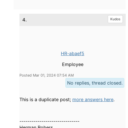
4.
Kudos
HR-abaef5
Employee
Posted Mar 01, 2024 07:54 AM
No replies, thread closed.
This is a duplicate post;
more answers here
.
------------------------------
Herman Robers