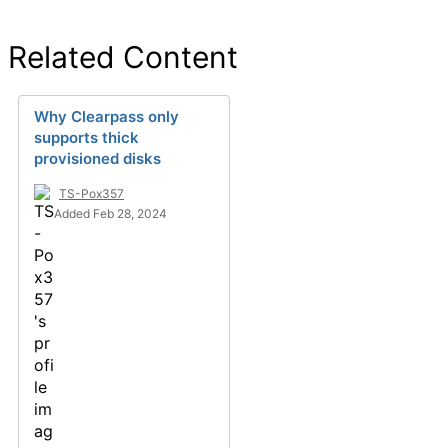
Related Content
Why Clearpass only
supports thick
provisioned disks
TS-Pox357
Added Feb 28, 2024