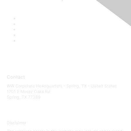
Contact
WW Corporate Headquarters - Spring, TX - United States
1701 E Mossy Oaks Rd
Spring, TX 77389
Disclaimer