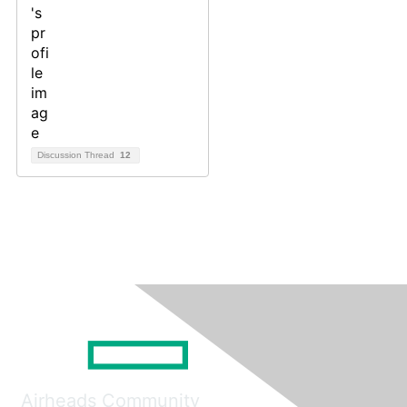
Discussion Thread
12
Airheads Community