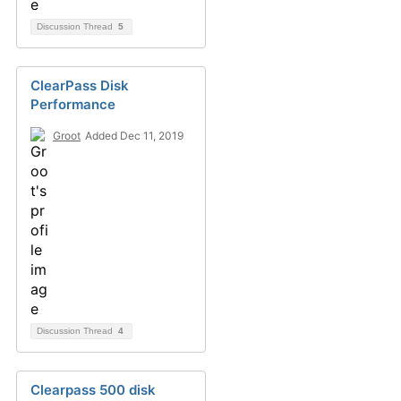
Discussion Thread
5
ClearPass Disk
Performance
Groot
Added Dec 11, 2019
Discussion Thread
4
Clearpass 500 disk