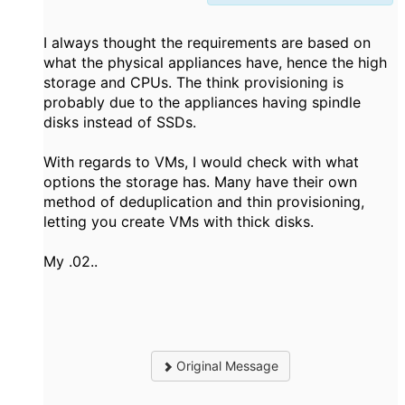
I always thought the requirements are based on
what the physical appliances have, hence the high
storage and CPUs. The think provisioning is
probably due to the appliances having spindle
disks instead of SSDs.
With regards to VMs, I would check with what
options the storage has. Many have their own
method of deduplication and thin provisioning,
letting you create VMs with thick disks.
My .02..
Original Message