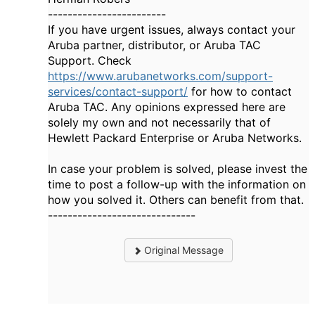
------------------------
If you have urgent issues, always contact your
Aruba partner, distributor, or Aruba TAC
Support. Check
https://www.arubanetworks.com/support-
services/contact-support/
for how to contact
Aruba TAC. Any opinions expressed here are
solely my own and not necessarily that of
Hewlett Packard Enterprise or Aruba Networks.
In case your problem is solved, please invest the
time to post a follow-up with the information on
how you solved it. Others can benefit from that.
------------------------------
Original Message