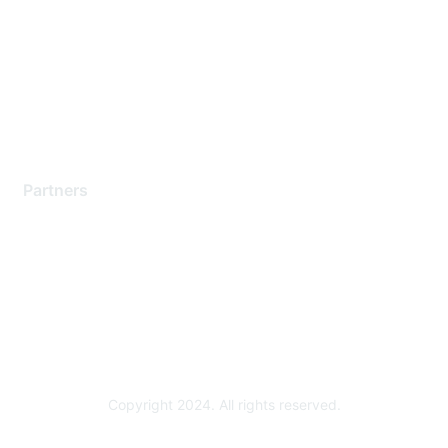
Contact Support
Training & Certification
Software Downloads
Licensing Login
Partners
Find a Partner
Become a Partner
Partner Ready for Networking
Technology Partner Programs
Copyright 2024. All rights reserved.
Powered by Higher Logic