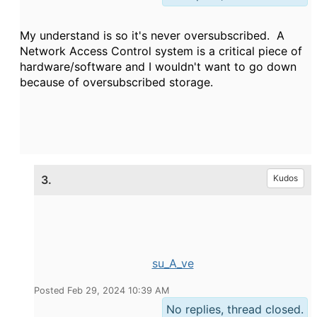
My understand is so it's never oversubscribed. A
Network Access Control system is a critical piece of
hardware/software and I wouldn't want to go down
because of oversubscribed storage.
3.
Kudos
su_A_ve
Posted Feb 29, 2024 10:39 AM
No replies, thread closed.