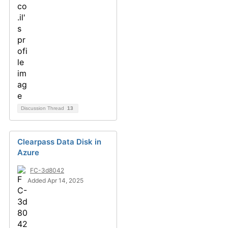
Discussion Thread
13
Clearpass Data Disk in
Azure
FC-3d8042
Added Apr 14, 2025