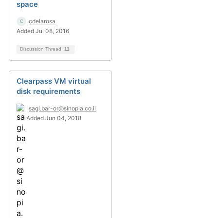
space
cdelarosa
Added Jul 08, 2016
Discussion Thread
11
Clearpass VM virtual
disk requirements
sagi.bar-or@sinopia.co.il
Added Jun 04, 2018