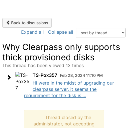
Back to discussions
Expand all
|
Collapse all
Why Clearpass only supports
thick provisioned disks
This thread has been viewed 13 times
TS-Pox357
Feb 28, 2024 11:10 PM
Hi were in the midst of upgrading our
clearpass server, it seems the
requirement for the disk is ...
Thread closed by the
administrator, not accepting