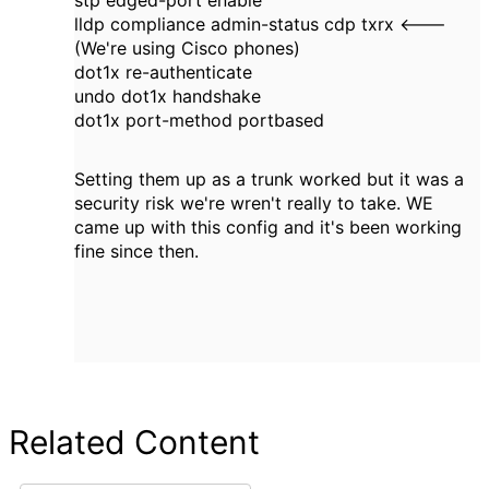
stp edged-port enable
lldp compliance admin-status cdp txrx <---
(We're using Cisco phones)
dot1x re-authenticate
undo dot1x handshake
dot1x port-method portbased
Setting them up as a trunk worked but it was a
security risk we're wren't really to take. WE
came up with this config and it's been working
fine since then.
Related Content