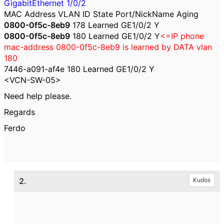
GigabitEthernet 1/0/2
MAC Address VLAN ID State Port/NickName Aging
0800-0f5c-8eb9
178 Learned GE1/0/2 Y
0800-0f5c-8eb9
180 Learned GE1/0/2 Y
<=IP phone
mac-address 0800-0f5c-8eb9
is learned by DATA vlan
180
7446-a091-af4e 180 Learned GE1/0/2 Y
<VCN-SW-05>
Need help please.
Regards
Ferdo
2.
Kudos