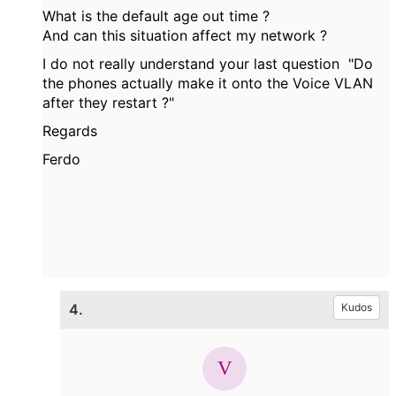
What is the default age out time ?
And can this situation affect my network ?
I do not really understand your last question "Do
the phones actually make it onto the Voice VLAN
after they restart ?"
Regards
Ferdo
4.
Kudos