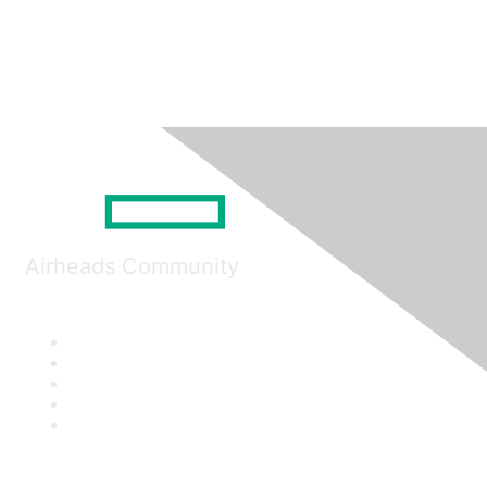
Airheads Community