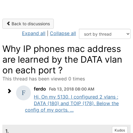
Back to discussions
Expand all
|
Collapse all
Why IP phones mac address
are learned by the DATA vlan
on each port ?
This thread has been viewed 0 times
ferdo
Feb 13, 2018 08:00 AM
Hi, On my 5130, I configured 2 vlans :
DATA (180) and TOIP (178). Below the
config of my ports. ...
1.
Kudos