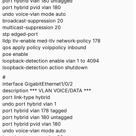
port hybrid vlan 180 untagged
port hybrid pvid vlan 180
undo voice-vlan mode auto
broadcast-suppression 20
multicast-suppression 20
stp edged-port
lldp tlv-enable med-tlv network-policy 178
qos apply policy voippolicy inbound
poe enable
loopback-detection enable vlan 1 to 4094
loopback-detection action shutdown
#
interface GigabitEthernet1/0/2
description *** VLAN VOICE/DATA ***
port link-type hybrid
undo port hybrid vlan 1
port hybrid vlan 178 tagged
port hybrid vlan 180 untagged
port hybrid pvid vlan 180
undo voice-vlan mode auto