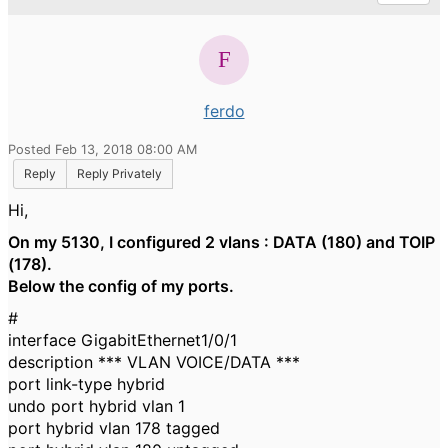
ferdo
Posted Feb 13, 2018 08:00 AM
Reply
Reply Privately
Hi,
On my 5130, I configured 2 vlans : DATA (180) and TOIP
(178).
Below the config of my ports.
#
interface GigabitEthernet1/0/1
description *** VLAN VOICE/DATA ***
port link-type hybrid
undo port hybrid vlan 1
port hybrid vlan 178 tagged