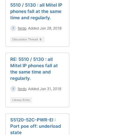
5510 / 5130 : all Mitel IP
phones fall at the same
time and regularly.
ferdo
Added Jan 28, 2018
Discussion Thread
6
RE: 5510 / 5130 : all
Mitel IP phones fall at
the same time and
regularly.
ferdo
Added Jan 31, 2018
Library Entry
S5120-52C-PWR-EI :
Port poe off: underload
state