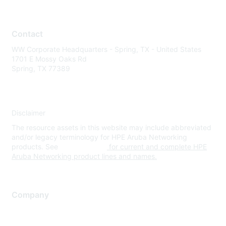
Contact
WW Corporate Headquarters - Spring, TX - United States
1701 E Mossy Oaks Rd
Spring, TX 77389
Disclaimer
The resource assets in this website may include abbreviated
and/or legacy terminology for HPE Aruba Networking
products. See
www.hpe.com
for current and complete HPE
Aruba Networking product lines and names.
Company
About Us
Careers