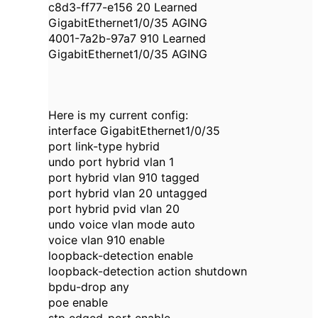
c8d3-ff77-e156 20 Learned
GigabitEthernet1/0/35 AGING
4001-7a2b-97a7 910 Learned
GigabitEthernet1/0/35 AGING
Here is my current config:
interface GigabitEthernet1/0/35
port link-type hybrid
undo port hybrid vlan 1
port hybrid vlan 910 tagged
port hybrid vlan 20 untagged
port hybrid pvid vlan 20
undo voice vlan mode auto
voice vlan 910 enable
loopback-detection enable
loopback-detection action shutdown
bpdu-drop any
poe enable