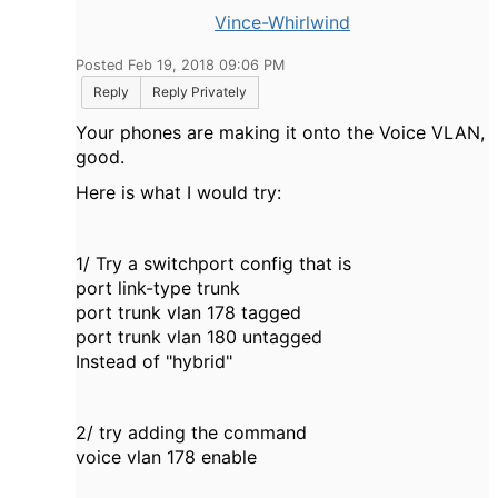
Vince-Whirlwind
Posted Feb 19, 2018 09:06 PM
Reply
Reply Privately
Your phones are making it onto the Voice VLAN,
good.
Here is what I would try:
1/ Try a switchport config that is
port link-type trunk
port trunk vlan 178 tagged
port trunk vlan 180 untagged
Instead of "hybrid"
2/ try adding the command
voice vlan 178 enable