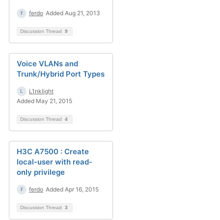
ferdo
Added Aug 21, 2013
Discussion Thread
9
Voice VLANs and
Trunk/Hybrid Port Types
L1nklight
Added May 21, 2015
Discussion Thread
4
H3C A7500 : Create
local-user with read-
only privilege
ferdo
Added Apr 16, 2015
Discussion Thread
3