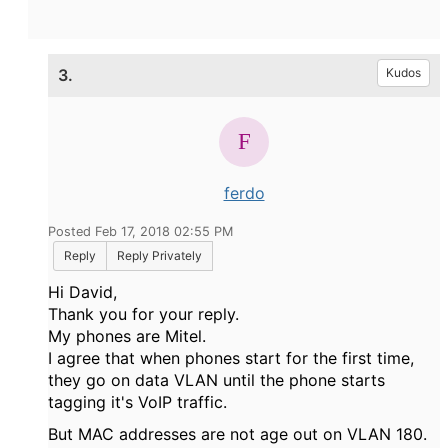
3.
Kudos
ferdo
Posted Feb 17, 2018 02:55 PM
Reply
Reply Privately
Hi David,
Thank you for your reply.
My phones are Mitel.
I agree that when phones start for the first time,
they go on data VLAN until the phone starts
tagging it's VoIP traffic.
But MAC addresses are not age out on VLAN 180.