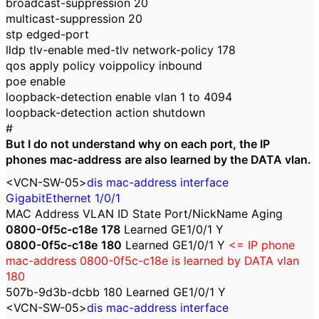
broadcast-suppression 20
multicast-suppression 20
stp edged-port
lldp tlv-enable med-tlv network-policy 178
qos apply policy voippolicy inbound
poe enable
loopback-detection enable vlan 1 to 4094
loopback-detection action shutdown
#
But I do not understand why on each port, the IP
phones mac-address are also learned by the DATA vlan.
<VCN-SW-05>
dis mac-address interface
GigabitEthernet 1/0/1
MAC Address VLAN ID State Port/NickName Aging
0800-0f5c-c18e
178
Learned GE1/0/1 Y
0800-0f5c-c18e
180
Learned GE1/0/1 Y
<= IP phone
mac-address
0800-0f5c-c18e
is learned by DATA vlan
180
507b-9d3b-dcbb 180 Learned GE1/0/1 Y
<VCN-SW-05>
dis mac-address interface