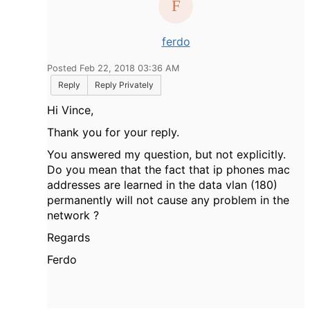
ferdo
Posted Feb 22, 2018 03:36 AM
Reply
Reply Privately
Hi Vince,
Thank you for your reply.
You answered my question, but not explicitly.
Do you mean that the fact that ip phones mac
addresses are learned in the data vlan (180)
permanently will not cause any problem in the
network ?
Regards
Ferdo