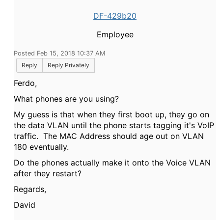
DF-429b20
Employee
Posted Feb 15, 2018 10:37 AM
Reply
Reply Privately
Ferdo,
What phones are you using?
My guess is that when they first boot up, they go on
the data VLAN until the phone starts tagging it's VoIP
traffic. The MAC Address should age out on VLAN
180 eventually.
Do the phones actually make it onto the Voice VLAN
after they restart?
Regards,
David