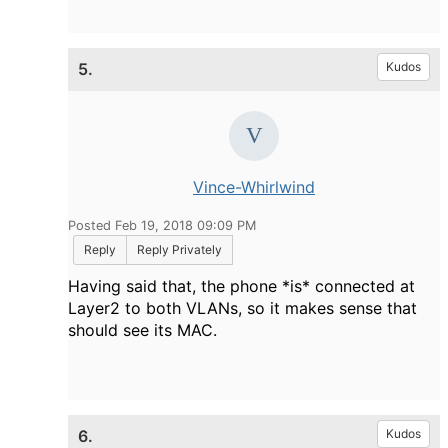
5.
Kudos
Vince-Whirlwind
Posted Feb 19, 2018 09:09 PM
Reply
Reply Privately
Having said that, the phone *is* connected at
Layer2 to both VLANs, so it makes sense that
should see its MAC.
6.
Kudos