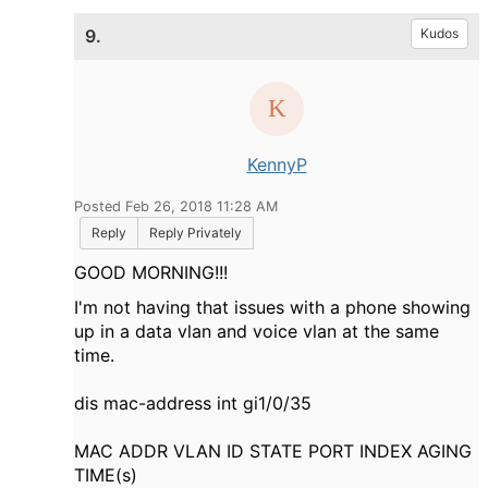
9.
Kudos
KennyP
Posted Feb 26, 2018 11:28 AM
Reply
Reply Privately
GOOD MORNING!!!
I'm not having that issues with a phone showing
up in a data vlan and voice vlan at the same
time.
dis mac-address int gi1/0/35
MAC ADDR VLAN ID STATE PORT INDEX AGING
TIME(s)