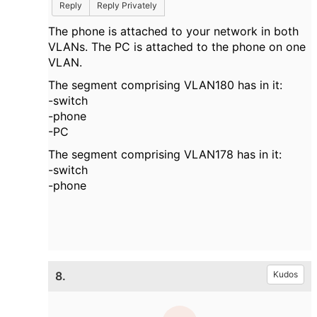
Reply
Reply Privately
The phone is attached to your network in both
VLANs. The PC is attached to the phone on one
VLAN.
The segment comprising VLAN180 has in it:
-switch
-phone
-PC
The segment comprising VLAN178
has in it:
-switch
-phone
8.
Kudos