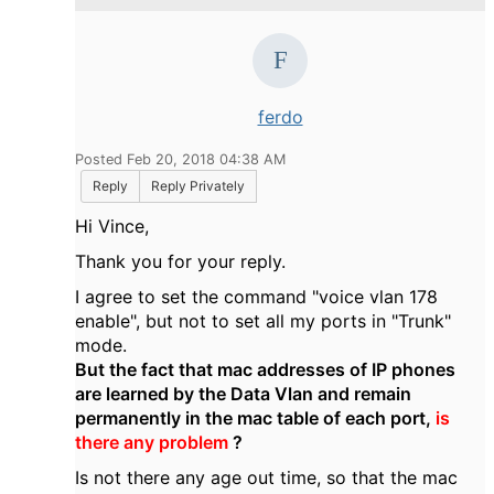
ferdo
Posted Feb 20, 2018 04:38 AM
Reply
Reply Privately
Hi Vince,
Thank you for your reply.
I agree to set the command "voice vlan 178
enable", but not to set all my ports in "Trunk"
mode.
But the fact that mac addresses of IP phones
are learned by the Data Vlan and remain
permanently in the mac table of each port,
is
there any problem
?
Is not there any age out time, so that the mac