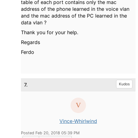
table of each port contains only the mac
address of the phone learned in the voice vlan
and the mac address of the PC learned in the
data vlan ?
Thank you for your help.
Regards
Ferdo
7.
Kudos
Vince-Whirlwind
Posted Feb 20, 2018 05:39 PM