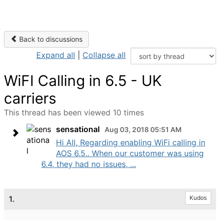
Back to discussions
Expand all
|
Collapse all
WiFI Calling in 6.5 - UK
carriers
This thread has been viewed 10 times
sensational
Aug 03, 2018 05:51 AM
Hi All, Regarding enabling WiFi calling in
AOS 6.5.. When our customer was using
6.4, they had no issues, ...
1.
Kudos