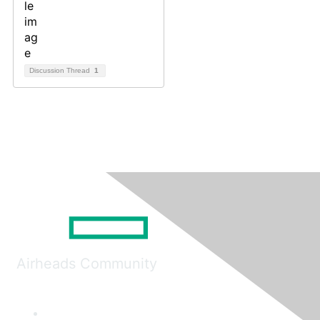
Discussion Thread
1
Airheads Community