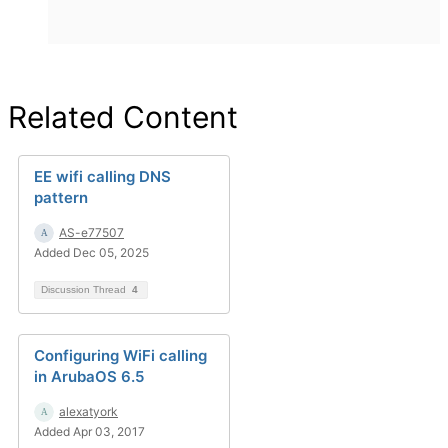
Related Content
EE wifi calling DNS
pattern
AS-e77507
Added Dec 05, 2025
Discussion Thread
4
Configuring WiFi calling
in ArubaOS 6.5
alexatyork
Added Apr 03, 2017