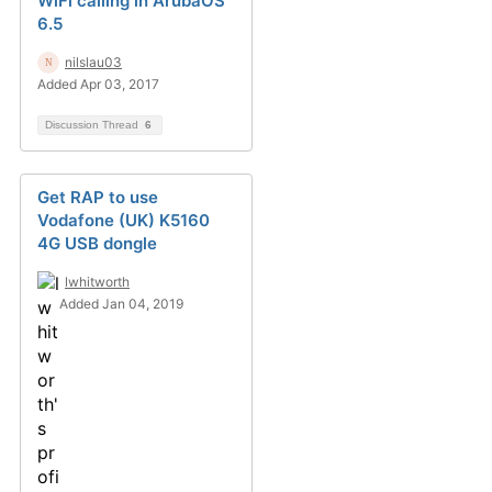
WiFi calling in ArubaOS
6.5
nilslau03
Added Apr 03, 2017
Discussion Thread
6
Get RAP to use
Vodafone (UK) K5160
4G USB dongle
lwhitworth
Added Jan 04, 2019