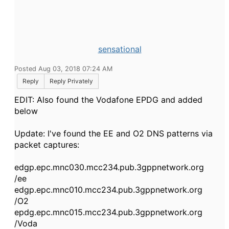
sensational
Posted Aug 03, 2018 07:24 AM
Reply
Reply Privately
EDIT: Also found the Vodafone EPDG and added
below
Update: I've found the EE and O2 DNS patterns via
packet captures:
edgp.epc.mnc030.mcc234.pub.3gppnetwork.org
/ee
edgp.epc.mnc010.mcc234.pub.3gppnetwork.org
/O2
epdg.epc.mnc015.mcc234.pub.3gppnetwork.org
/Voda