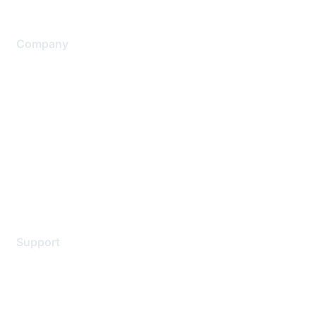
Company
About Us
Careers
Contact Us
Environmental Citizenship
Privacy policy
Terms of service
Legal
Support
Support Services
Contact Support
Training & Certification