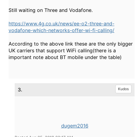
Still waiting on Three and Vodafone.
https://www.4g.co.uk/news/ee-o2-three-and-
vodafone-which-networks-offer-wi-fi-calling/
According to the above link these are the only bigger
UK carriers that support WiFi calling(there is a
important note about BT mobile under the table)
3.
Kudos
dugem2016