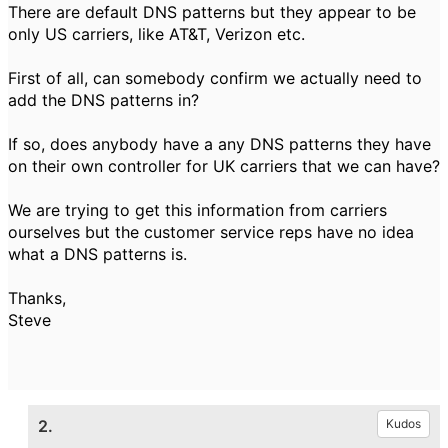
There are default DNS patterns but they appear to be
only US carriers, like AT&T, Verizon etc.
First of all, can somebody confirm we actually need to
add the DNS patterns in?
If so, does anybody have a any DNS patterns they have
on their own controller for UK carriers that we can have?
We are trying to get this information from carriers
ourselves but the customer service reps have no idea
what a DNS patterns is.
Thanks,
Steve
2.
Kudos