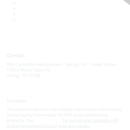
Contact
WW Corporate Headquarters - Spring, TX - United States
1701 E Mossy Oaks Rd
Spring, TX 77389
Disclaimer
The resource assets in this website may include abbreviated
and/or legacy terminology for HPE Aruba Networking
products. See
www.hpe.com
for current and complete HPE
Aruba Networking product lines and names.