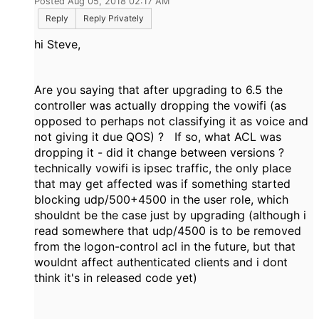
Posted Aug 05, 2018 02:17 AM
Reply
Reply Privately
hi Steve,
Are you saying that after upgrading to 6.5 the
controller was actually dropping the vowifi (as
opposed to perhaps not classifying it as voice and
not giving it due QOS) ? If so, what ACL was
dropping it - did it change between versions ?
technically vowifi is ipsec traffic, the only place
that may get affected was if something started
blocking udp/500+4500 in the user role, which
shouldnt be the case just by upgrading (although i
read somewhere that udp/4500 is to be removed
from the logon-control acl in the future, but that
wouldnt affect authenticated clients and i dont
think it's in released code yet)