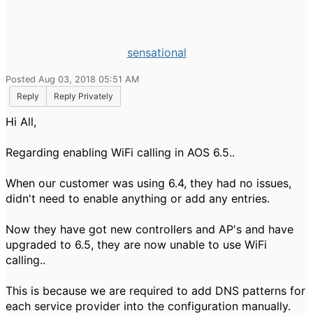
sensational
Posted Aug 03, 2018 05:51 AM
Reply
Reply Privately
Hi All,
Regarding enabling WiFi calling in AOS 6.5..
When our customer was using 6.4, they had no issues,
didn't need to enable anything or add any entries.
Now they have got new controllers and AP's and have
upgraded to 6.5, they are now unable to use WiFi
calling..
This is because we are required to add DNS patterns for
each service provider into the configuration manually.