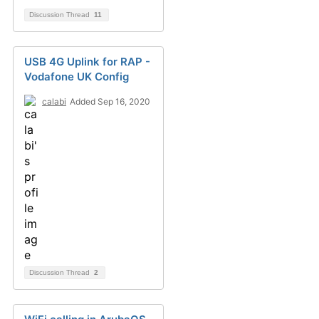
Discussion Thread
11
USB 4G Uplink for RAP -
Vodafone UK Config
calabi
Added Sep 16, 2020
Discussion Thread
2