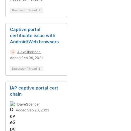
Discussion Thread
7
Captive portal
certificate issue with
Android/Web browsers
Alexpilkertone
Added Sep 09, 2021
Discussion Thread
5
IAP captive portal cert
chain
DaveSpencer
Added Sep 20, 2023