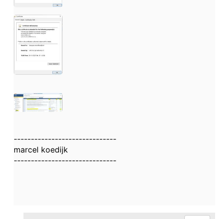
------------------------------
marcel koedijk
------------------------------