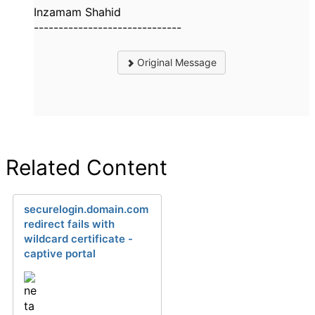
Inzamam Shahid
------------------------------
Original Message
Related Content
securelogin.domain.com
redirect fails with
wildcard certificate -
captive portal