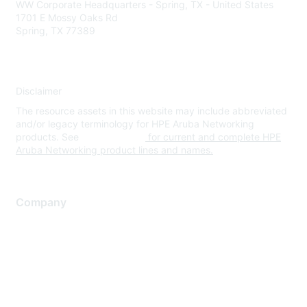
WW Corporate Headquarters - Spring, TX - United States
1701 E Mossy Oaks Rd
Spring, TX 77389
Disclaimer
The resource assets in this website may include abbreviated
and/or legacy terminology for HPE Aruba Networking
products. See
www.hpe.com
for current and complete HPE
Aruba Networking product lines and names.
Company
About Us
Careers
Contact Us
Environmental Citizenship
Privacy policy