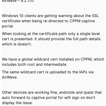
AirWave – 8.2.11.0
Windows 10 clients are getting warning about the SSL
certificate when being re-directed to CPPM captive
portal.
When looking at the certificate path only a single level
cert is presented. It should provide the full path details
which is doesn't.
We have a global wildcard cert installed on CPPM, which
includes both root and intermediate.
The same wildcard cert is uploaded to the IAPs via
AirWave.
Other devices are working fine, androids and ipads that
auto forward to captive portal for wifi sign on don't
display the issue.