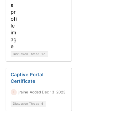
Discussion Thread
17
Captive Portal
Certificate
jraine
Added Dec 13, 2023
Discussion Thread
4