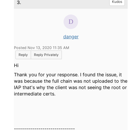
3.
Kudos
danger
Posted Nov 13, 2020 11:35 AM
Reply
Reply Privately
Hi
Thank you for your response. I found the issue, it
was because the full chain was not uploaded to the
IAP that's why the client was not seeing the root or
intermediate certs.
------------------------------