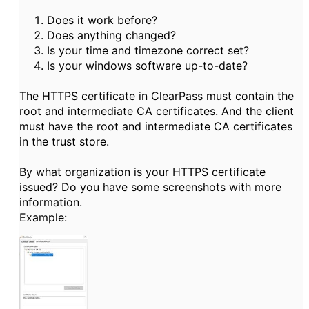
Does it work before?
Does anything changed?
Is your time and timezone correct set?
Is your windows software up-to-date?
The HTTPS certificate in ClearPass must contain the
root and intermediate CA certificates. And the client
must have the root and intermediate CA certificates
in the trust store.
By what organization is your HTTPS certificate
issued? Do you have some screenshots with more
information.
Example: