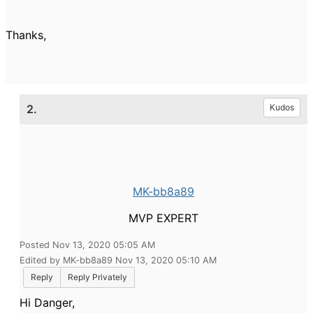
Thanks,
2.
Kudos
MK-bb8a89
MVP EXPERT
Posted Nov 13, 2020 05:05 AM
Edited by MK-bb8a89 Nov 13, 2020 05:10 AM
Reply
Reply Privately
Hi Danger,