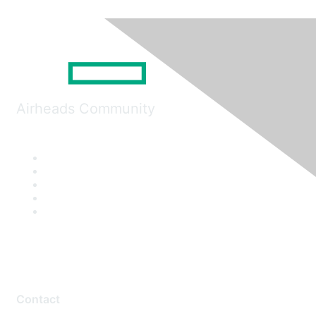
Airheads Community
Contact