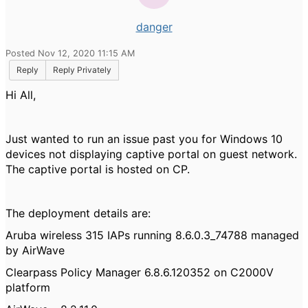
danger
Posted Nov 12, 2020 11:15 AM
Reply
Reply Privately
Hi All,
Just wanted to run an issue past you for Windows 10
devices not displaying captive portal on guest network.
The captive portal is hosted on CP.
The deployment details are:
Aruba wireless 315 IAPs running 8.6.0.3_74788 managed
by AirWave
Clearpass Policy Manager 6.8.6.120352 on C2000V
platform