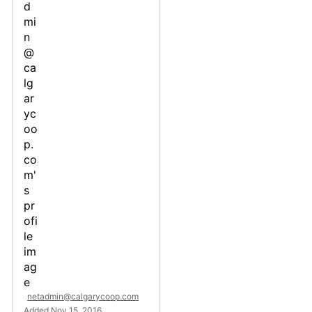
netadmin@calgarycoop.com
Added Nov 15, 2016