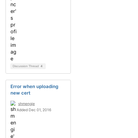
Discussion Thread
4
Error when uploading
new cert
shmengie
Added Dec 01, 2016