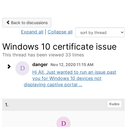
Back to discussions
Expand all
|
Collapse all
Windows 10 certificate issue
This thread has been viewed 33 times
danger
Nov 12, 2020 11:15 AM
Hi All, Just wanted to run an issue past
you for Windows 10 devices not
displaying captive portal ...
1.
Kudos