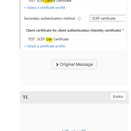
Original Message
11.
Kudos