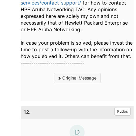
services/contact-support/
for how to contact
HPE Aruba Networking TAC. Any opinions
expressed here are solely my own and not
necessarily that of Hewlett Packard Enterprise
or HPE Aruba Networking.
In case your problem is solved, please invest the
time to post a follow-up with the information on
how you solved it. Others can benefit from that.
------------------------------
Original Message
12.
Kudos