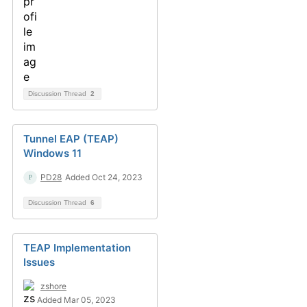
Discussion Thread
2
Tunnel EAP (TEAP)
Windows 11
PD28
Added Oct 24, 2023
Discussion Thread
6
TEAP Implementation
Issues
zshore
Added Mar 05, 2023