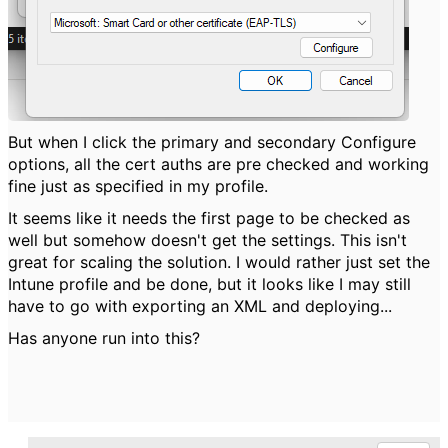
But when I click the primary and secondary Configure
options, all the cert auths are pre checked and working
fine just as specified in my profile.
It seems like it needs the first page to be checked as
well but somehow doesn't get the settings. This isn't
great for scaling the solution. I would rather just set the
Intune profile and be done, but it looks like I may still
have to go with exporting an XML and deploying...
Has anyone run into this?