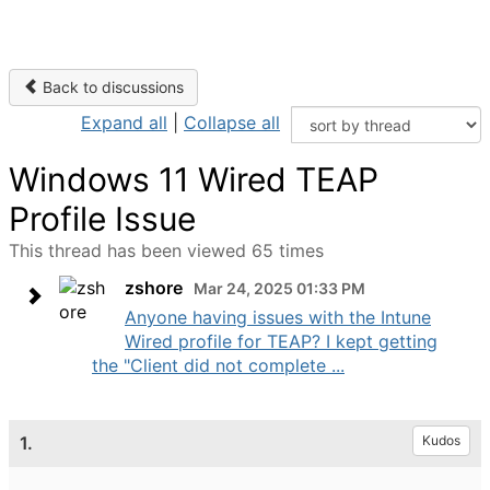
Back to discussions
Expand all
|
Collapse all
Windows 11 Wired TEAP
Profile Issue
This thread has been viewed 65 times
zshore
Mar 24, 2025 01:33 PM
Anyone having issues with the Intune
Wired profile for TEAP? I kept getting
the "Client did not complete ...
1.
Kudos