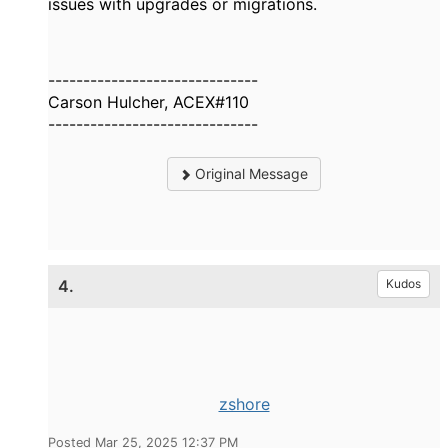
issues with upgrades or migrations.
------------------------------
Carson Hulcher, ACEX#110
------------------------------
Original Message
4.
Kudos
zshore
Posted Mar 25, 2025 12:37 PM