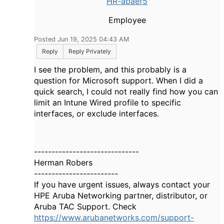
HR-abaef5
Employee
Posted Jun 19, 2025 04:43 AM
Reply
Reply Privately
I see the problem, and this probably is a
question for Microsoft support. When I did a
quick search, I could not really find how you can
limit an Intune Wired profile to specific
interfaces, or exclude interfaces.
------------------------------
Herman Robers
------------------------
If you have urgent issues, always contact your
HPE Aruba Networking partner, distributor, or
Aruba TAC Support. Check
https://www.arubanetworks.com/support-