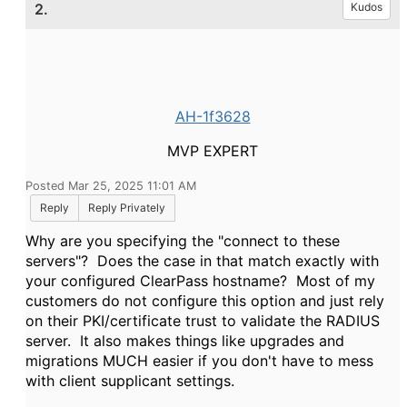
2.
Kudos
AH-1f3628
MVP EXPERT
Posted Mar 25, 2025 11:01 AM
Reply
Reply Privately
Why are you specifying the "connect to these
servers"? Does the case in that match exactly with
your configured ClearPass hostname? Most of my
customers do not configure this option and just rely
on their PKI/certificate trust to validate the RADIUS
server. It also makes things like upgrades and
migrations MUCH easier if you don't have to mess
with client supplicant settings.