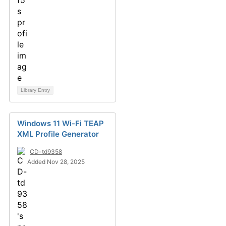
Library Entry
Windows 11 Wi-Fi TEAP
XML Profile Generator
CD-td9358
Added Nov 28, 2025