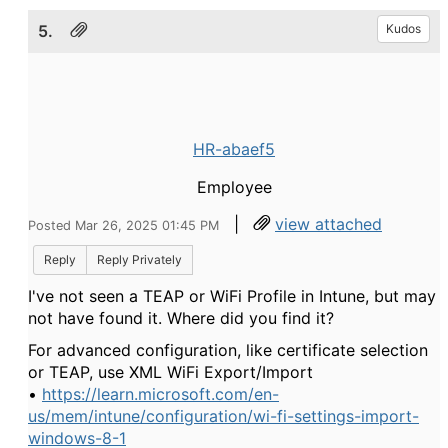
5.
Kudos
HR-abaef5
Employee
|
view attached
Posted Mar 26, 2025 01:45 PM
Reply
Reply Privately
I've not seen a TEAP or WiFi Profile in Intune, but may
not have found it. Where did you find it?
For advanced configuration, like certificate selection
or TEAP, use XML WiFi Export/Import
•
https://learn.microsoft.com/en-
us/mem/intune/configuration/wi-fi-settings-import-
windows-8-1