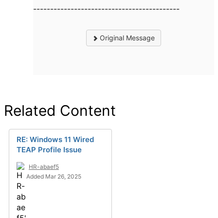
-------------------------------------------
Original Message
Related Content
RE: Windows 11 Wired
TEAP Profile Issue
HR-abaef5
Added Mar 26, 2025