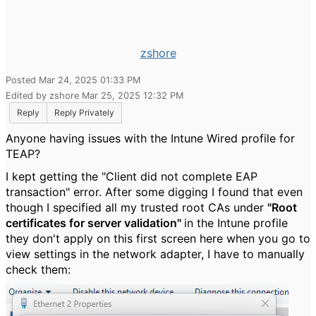
zshore
Posted Mar 24, 2025 01:33 PM
Edited by zshore Mar 25, 2025 12:32 PM
Reply
Reply Privately
Anyone having issues with the Intune Wired profile for
TEAP?
I kept getting the "Client did not complete EAP
transaction" error. After some digging I found that even
though I specified all my trusted root CAs under
"Root
certificates for server validation"
in the Intune profile
they don't apply on this first screen here when you go to
view settings in the network adapter, I have to manually
check them: