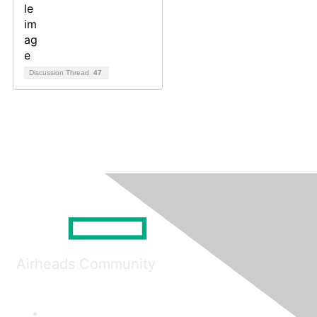
Discussion Thread
47
Airheads Community