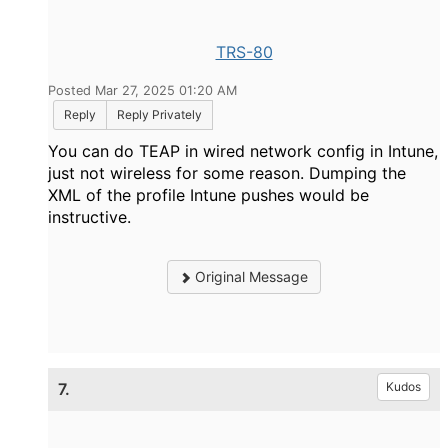
TRS-80
Posted Mar 27, 2025 01:20 AM
Reply
Reply Privately
You can do TEAP in wired network config in Intune,
just not wireless for some reason. Dumping the
XML of the profile Intune pushes would be
instructive.
Original Message
7.
Kudos