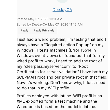
DeeJayCA
Posted May 07, 2026 11:11 AM
Edited by DeeJayCA May 07, 2026 11:12 AM
Reply
Reply Privately
I just had a weird problem, I'm testing that and I
always have a "Required action Pop up" on my
Windows 11 tests machines (Error 15514 in
Windows event viewer). I found out that for my
wired profil to work, I need to add the root of
my "clearpass.myserver.com" to "Root
Certificates for server validation" I have both my
SCEPMAN root and our private root in that field.
Now it's working. Don't know, why, I don't need
to do that in my WiFi profile.
Profiles deployed with Intune. WiFi profil is an
XML exported form a test machine and the
Wired one is based on the model in Intune.