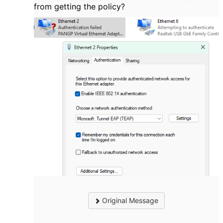
from getting the policy?
Original Message