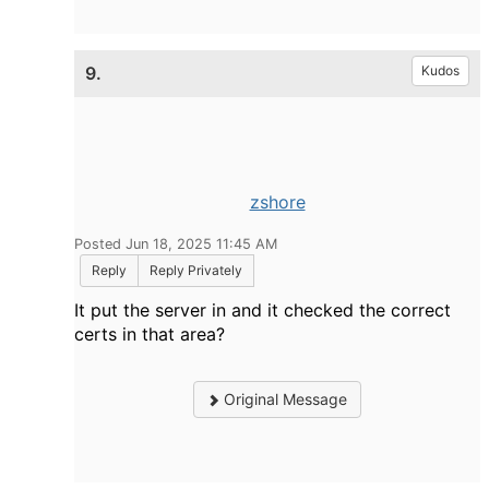
9.
Kudos
zshore
Posted Jun 18, 2025 11:45 AM
Reply
Reply Privately
It put the server in and it checked the correct
certs in that area?
Original Message