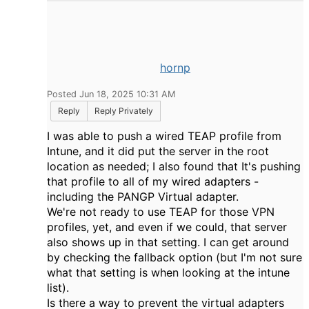
hornp
Posted Jun 18, 2025 10:31 AM
Reply
Reply Privately
I was able to push a wired TEAP profile from
Intune, and it did put the server in the root
location as needed; I also found that It's pushing
that profile to all of my wired adapters -
including the PANGP Virtual adapter.
We're not ready to use TEAP for those VPN
profiles, yet, and even if we could, that server
also shows up in that setting. I can get around
by checking the fallback option (but I'm not sure
what that setting is when looking at the intune
list).
Is there a way to prevent the virtual adapters