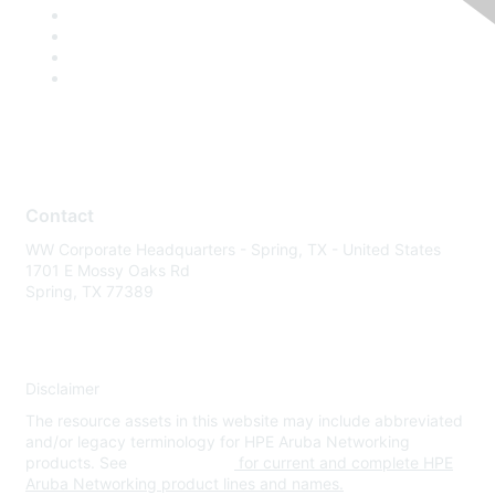
Contact
WW Corporate Headquarters - Spring, TX - United States
1701 E Mossy Oaks Rd
Spring, TX 77389
Disclaimer
The resource assets in this website may include abbreviated
and/or legacy terminology for HPE Aruba Networking
products. See
www.hpe.com
for current and complete HPE
Aruba Networking product lines and names.