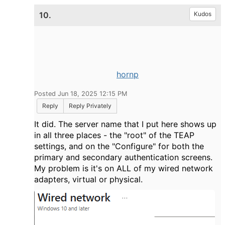
10.
Kudos
hornp
Posted Jun 18, 2025 12:15 PM
Reply
Reply Privately
It did. The server name that I put here shows up
in all three places - the "root" of the TEAP
settings, and on the "Configure" for both the
primary and secondary authentication screens.
My problem is it's on ALL of my wired network
adapters, virtual or physical.