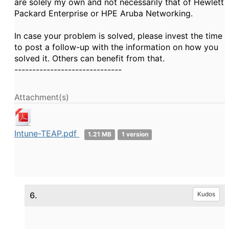
are solely my own and not necessarily that of Hewlett
Packard Enterprise or HPE Aruba Networking.
In case your problem is solved, please invest the time
to post a follow-up with the information on how you
solved it. Others can benefit from that.
------------------------------
Attachment(s)
Intune-TEAP.pdf
1.21 MB
1 version
6.
Kudos