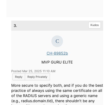
3.
Kudos
CH-89852b
MVP GURU ELITE
Posted Mar 25, 2025 11:10 AM
Reply
Reply Privately
More secure to specify both, and if you do the best
practice of always using the same certificate on all
of the RADIUS servers and using a generic name
(e.g., radius.domain.tld), there shouldn't be any