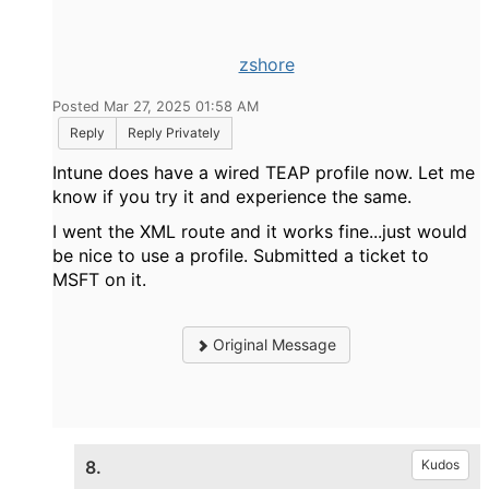
zshore
Posted Mar 27, 2025 01:58 AM
Reply
Reply Privately
Intune does have a wired TEAP profile now. Let me
know if you try it and experience the same.
I went the XML route and it works fine...just would
be nice to use a profile. Submitted a ticket to
MSFT on it.
Original Message
8.
Kudos