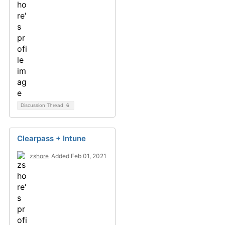
Discussion Thread
6
Clearpass + Intune
zshore
Added Feb 01, 2021