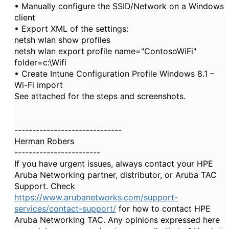
• Manually configure the SSID/Network on a Windows
client
• Export XML of the settings:
netsh wlan show profiles
netsh wlan export profile name="ContosoWiFi"
folder=c:\Wifi
• Create Intune Configuration Profile Windows 8.1 –
Wi-Fi import
See attached for the steps and screenshots.
------------------------------
Herman Robers
------------------------
If you have urgent issues, always contact your HPE
Aruba Networking partner, distributor, or Aruba TAC
Support. Check
https://www.arubanetworks.com/support-
services/contact-support/
for how to contact HPE
Aruba Networking TAC. Any opinions expressed here