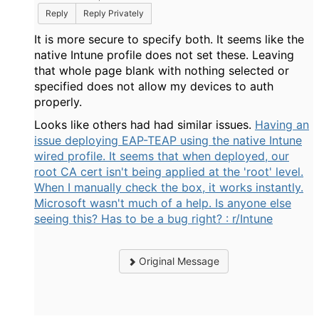
Reply
Reply Privately
It is more secure to specify both. It seems like the
native Intune profile does not set these. Leaving
that whole page blank with nothing selected or
specified does not allow my devices to auth
properly.
Looks like others had had similar issues.
Having an
issue deploying EAP-TEAP using the native Intune
wired profile. It seems that when deployed, our
root CA cert isn't being applied at the 'root' level.
When I manually check the box, it works instantly.
Microsoft wasn't much of a help. Is anyone else
seeing this? Has to be a bug right? : r/Intune
Original Message