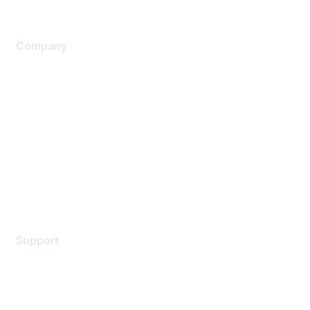
Company
About Us
Careers
Contact Us
Environmental Citizenship
Privacy policy
Terms of service
Legal
Support
Support Services
Contact Support
Training & Certification