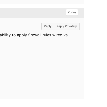
Kudos
Reply
Reply Privately
ability to apply firewall rules wired vs