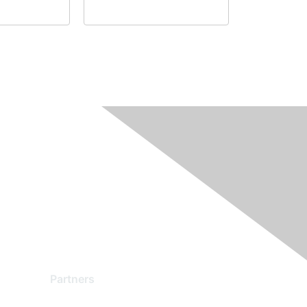
Partners
Find a Partner