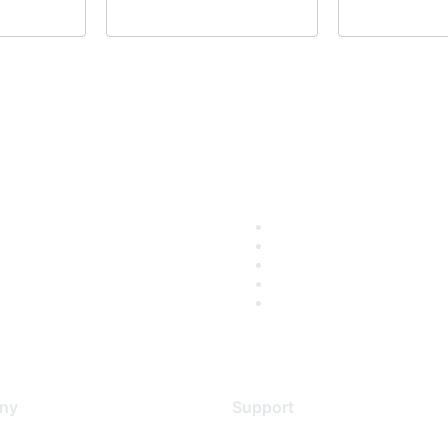
ny
Support
s
Support Services