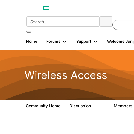
Home
Forums
Support
Welcome Juni
Wireless Access
Community Home
Discussion
Members
126K