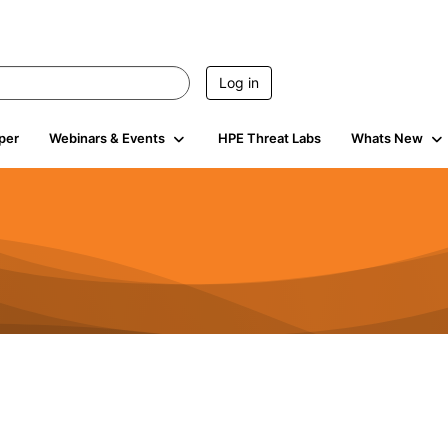
Log in
per
Webinars & Events
HPE Threat Labs
Whats New
4.5K