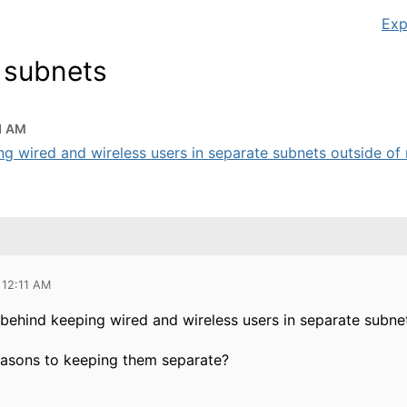
Exp
r subnets
1 AM
ng wired and wireless users in separate subnets outside of r
 12:11 AM
n behind keeping wired and wireless users in separate subne
easons to keeping them separate?