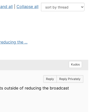
and all
|
Collapse all
educing the ...
Kudos
Reply
Reply Privately
ts outside of reducing the broadcast