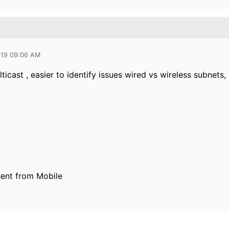
019 09:06 AM
ticast , easier to identify issues wired vs wireless subnets, 
ent from Mobile