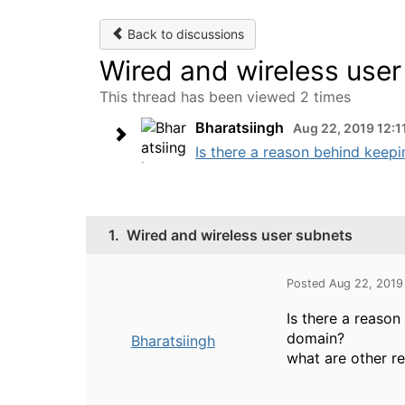
Back to discussions
Wired and wireless use
This thread has been viewed 2 times
Bharatsiingh
Aug 22, 2019 12:1
Is there a reason behind keepi
1.
Wired and wireless user subnets
Posted Aug 22, 2019
Is there a reaso
domain?
Bharatsiingh
what are other r