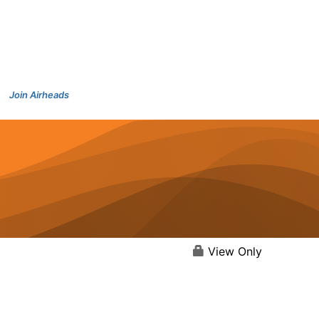
Join Airheads
View Only