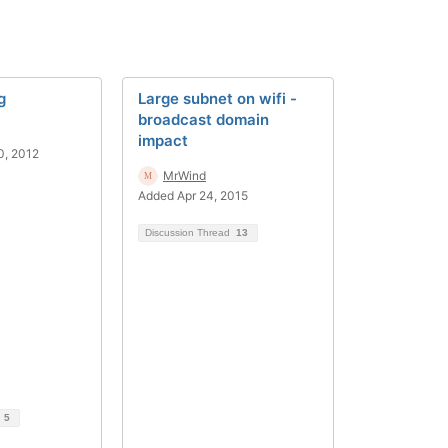
g
Large subnet on wifi -
broadcast domain
impact
0, 2012
MrWind
Added Apr 24, 2015
Discussion Thread
13
d
5