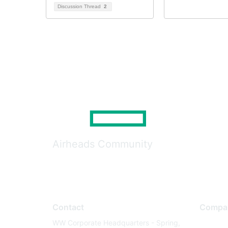
Discussion Thread
2
Airheads Community
Contact
Compa
WW Corporate Headquarters - Spring,
About U