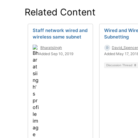
Related Content
Staff network wired and
Wired and Wire
wireless same subnet
Subnetting
Bharatsiingh
David_Spencer
Added Sep 10, 2019
Added May 17, 201
Discussion Thread
8