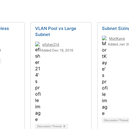
less
VLAN Pool vs Large
Subnet Sizin
Subnet
MortKaye
Added Jan 3
efisher214
8
Added Dec 19, 2016
Discussion Threa
Discussion Thread
3