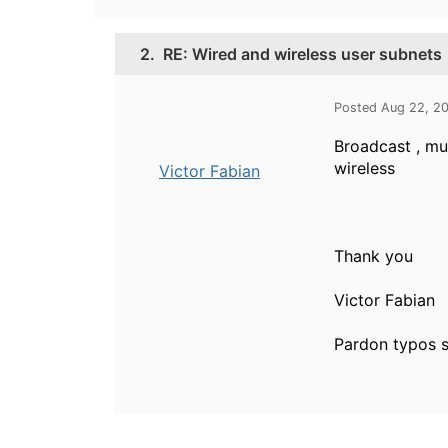
2.
RE: Wired and wireless user subnets
Posted Aug 22, 2
Broadcast , mul
wireless
Victor Fabian
Thank you
Victor Fabian
Pardon typos s