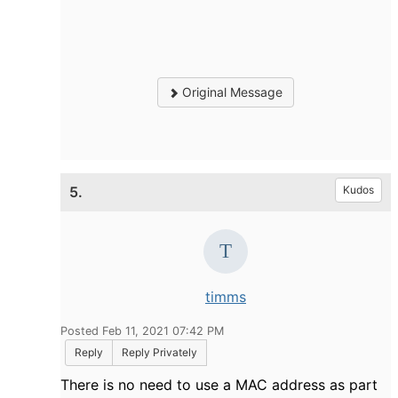
Original Message
5.
Kudos
timms
Posted Feb 11, 2021 07:42 PM
Reply
Reply Privately
There is no need to use a MAC address as part