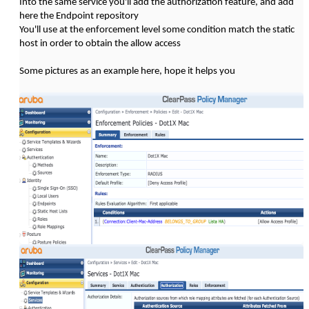
Into the same service you'll add the authorization feature, and add
here the Endpoint repository
You'll use at the enforcement level some condition match the static
host in order to obtain the allow access
Some pictures as an example here, hope it helps you