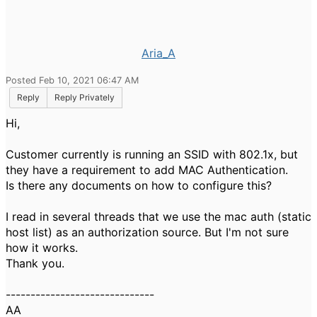
Aria_A
Posted Feb 10, 2021 06:47 AM
Reply
Reply Privately
Hi,
Customer currently is running an SSID with 802.1x, but
they have a requirement to add MAC Authentication.
Is there any documents on how to configure this?
I read in several threads that we use the mac auth (static
host list) as an authorization source. But I'm not sure
how it works.
Thank you.
------------------------------
AA