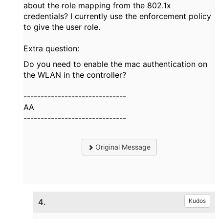
about the role mapping from the 802.1x
credentials? I currently use the enforcement policy
to give the user role.
Extra question:
Do you need to enable the mac authentication on
the WLAN in the controller?
------------------------------
AA
------------------------------
Original Message
4.
Kudos