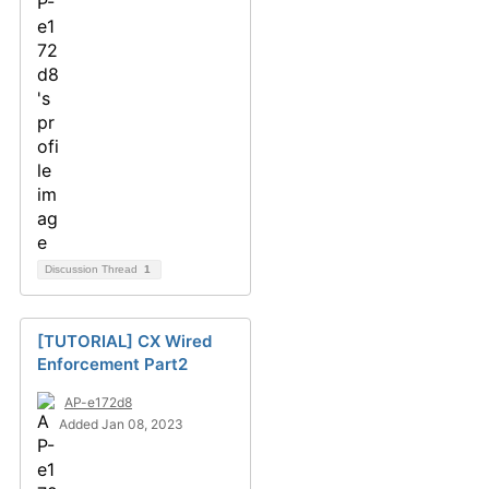
Discussion Thread
1
[TUTORIAL] CX Wired
Enforcement Part2
AP-e172d8
Added Jan 08, 2023