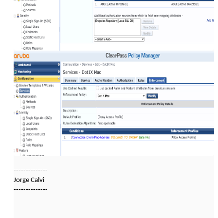
--------------
Jorge Calvi
--------------