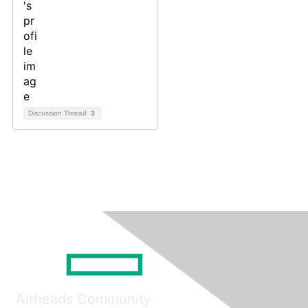
Discussion Thread
3
Airheads Community