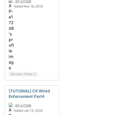
AP-e172d8
Added Nov 18, 2019
Discussion Thread
1
[TUTORIAL] CX Wired
Enforcement Part4
AP-e172d8
Added Jan 13, 2023