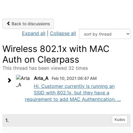
Back to discussions
Expand all
|
Collapse all
Wireless 802.1x with MAC
Auth on Clearpass
This thread has been viewed 32 times
Aria_A
Feb 10, 2021 06:47 AM
Hi, Customer currently is running an
SSID with 802.1x, but they have a
requirement to add MAC Authentication. ...
1.
Kudos