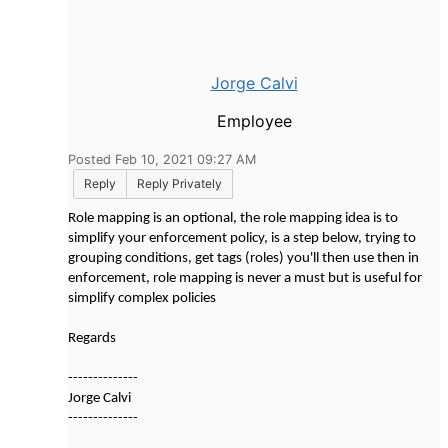
Jorge Calvi
Employee
Posted Feb 10, 2021 09:27 AM
Reply
Reply Privately
Role mapping is an optional, the role mapping idea is to
simplify your enforcement policy, is a step below, trying to
grouping conditions, get tags (roles) you'll then use then in
enforcement, role mapping is never a must but is useful for
simplify complex policies
Regards
--------------
Jorge Calvi
--------------