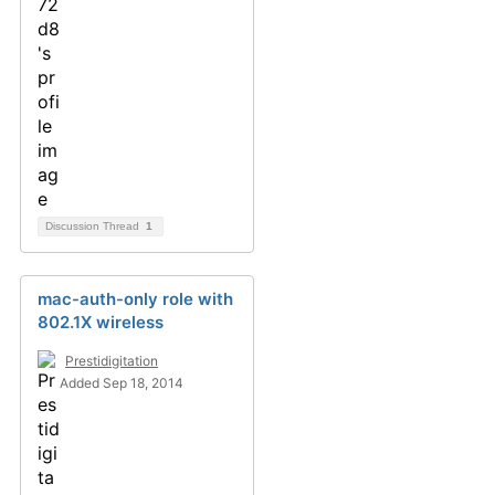
Discussion Thread
1
mac-auth-only role with
802.1X wireless
Prestidigitation
Added Sep 18, 2014