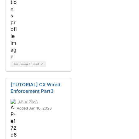
Discussion Thread
7
[TUTORIAL] CX Wired
Enforcement Part3
AP-e172d8
Added Jan 10, 2023