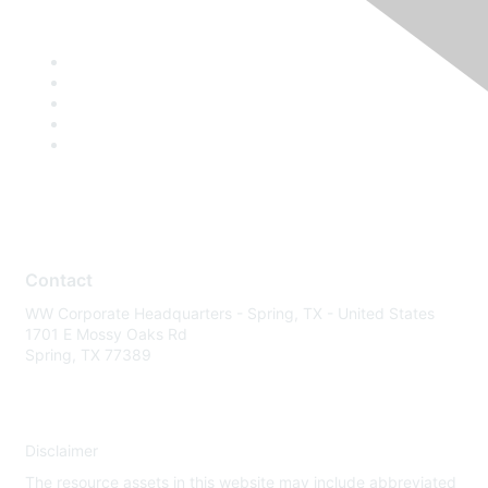
Contact
WW Corporate Headquarters - Spring, TX - United States
1701 E Mossy Oaks Rd
Spring, TX 77389
Disclaimer
The resource assets in this website may include abbreviated