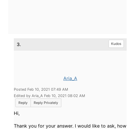
3.
Kudos
Aria_A
Posted Feb 10, 2021 07:49 AM
Edited by Aria_A Feb 10, 2021 08:02 AM
Reply
Reply Privately
Hi,
Thank you for your answer. I would like to ask, how