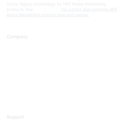
and/or legacy terminology for HPE Aruba Networking
products. See
www.hpe.com
for current and complete HPE
Aruba Networking product lines and names.
Company
About Us
Careers
Contact Us
Environmental Citizenship
Privacy policy
Terms of service
Legal
Support
Support Services