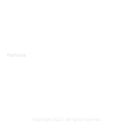
Contact Support
Training & Certification
Software Downloads
Licensing Login
Partners
Find a Partner
Become a Partner
Partner Ready for Networking
Technology Partner Programs
Copyright 2024. All rights reserved.
Powered by Higher Logic