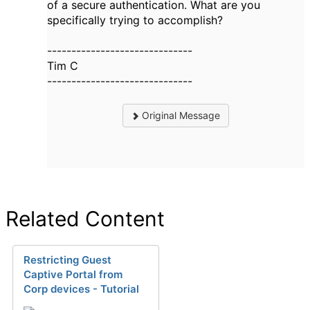
of a secure authentication. What are you
specifically trying to accomplish?
------------------------------
Tim C
------------------------------
Original Message
Related Content
Restricting Guest
Captive Portal from
Corp devices - Tutorial