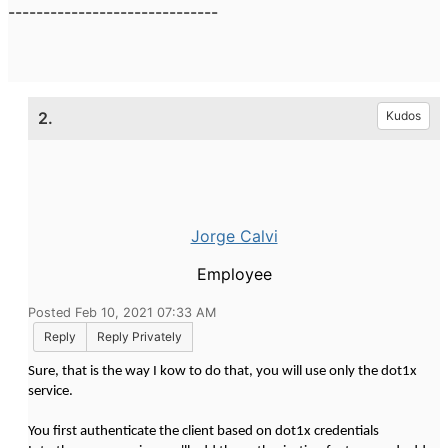
------------------------------
2.
Kudos
Jorge Calvi
Employee
Posted Feb 10, 2021 07:33 AM
Reply
Reply Privately
Sure, that is the way I kow to do that, you will use only the dot1x
service.
You first authenticate the client based on dot1x credentials