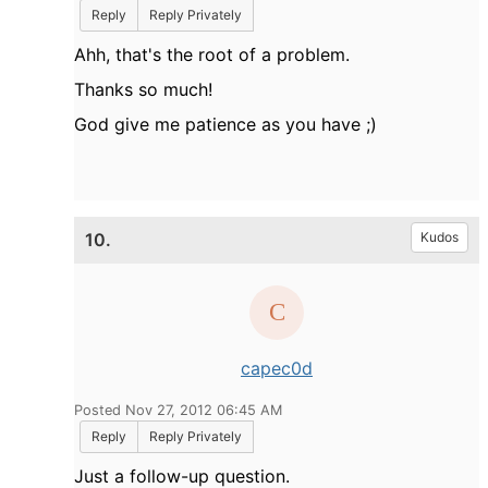
Reply
Reply Privately
Ahh, that's the root of a problem.
Thanks so much!
God give me patience as you have ;)
10.
Kudos
capec0d
Posted Nov 27, 2012 06:45 AM
Reply
Reply Privately
Just a follow-up question.