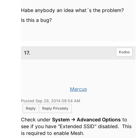
Habe anybody an idea what´s the problem?
Is this a bug?
17.
Kudos
Marcus
Posted Sep 29, 2014 09:54 AM
Reply
Reply Privately
Check under
System -> Advanced Options
to
see if you have "Extended SSID" disabled. This
is required to enable Mesh.