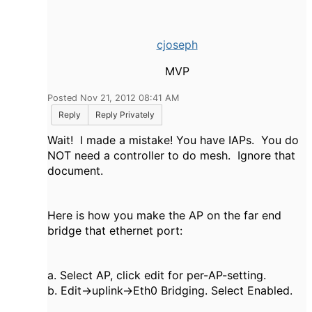
cjoseph
MVP
Posted Nov 21, 2012 08:41 AM
Reply
Reply Privately
Wait! I made a mistake! You have IAPs. You do
NOT need a controller to do mesh. Ignore that
document.
Here is how you make the AP on the far end
bridge that ethernet port:
a. Select AP, click edit for per-AP-setting.
b. Edit->uplink->Eth0 Bridging. Select Enabled.