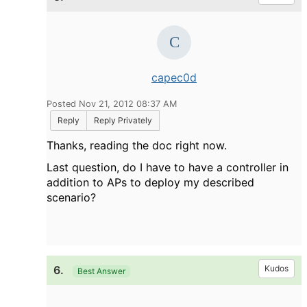
capec0d
Posted Nov 21, 2012 08:37 AM
Reply
Reply Privately
Thanks, reading the doc right now.
Last question, do I have to have a controller in
addition to APs to deploy my described
scenario?
6.
Kudos
Best Answer