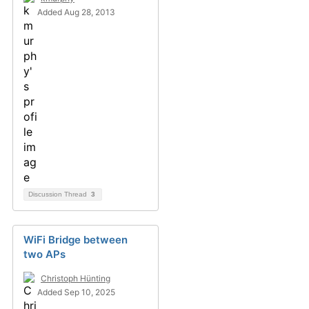
Added Aug 28, 2013
Discussion Thread
3
WiFi Bridge between
two APs
Christoph Hünting
Added Sep 10, 2025