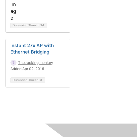
Discussion Thread
14
Instant 27x AP with
Ethernet Bridging
The.racking.monkey
Added Apr 02, 2016
Discussion Thread
3