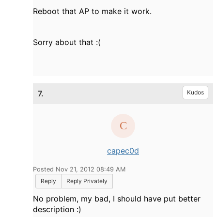
Reboot that AP to make it work.
Sorry about that :(
7.
Kudos
capec0d
Posted Nov 21, 2012 08:49 AM
Reply
Reply Privately
No problem, my bad, I should have put better
description :)