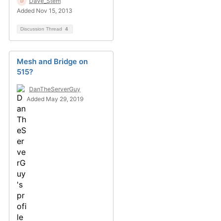
Dave_Stem
Added Nov 15, 2013
Discussion Thread
4
Mesh and Bridge on
515?
DanTheServerGuy
Added May 29, 2019