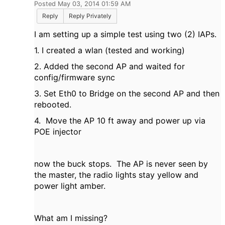
Posted May 03, 2014 01:59 AM
Reply
Reply Privately
I am setting up a simple test using two (2) IAPs.
1. I created a wlan (tested and working)
2. Added the second AP and waited for
config/firmware sync
3. Set Eth0 to Bridge on the second AP and then
rebooted.
4. Move the AP 10 ft away and power up via
POE injector
now the buck stops. The AP is never seen by
the master, the radio lights stay yellow and
power light amber.
What am I missing?