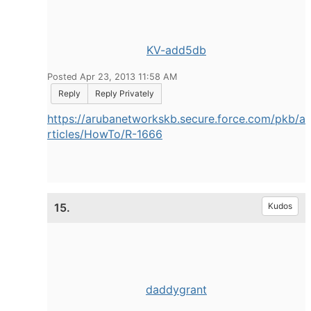
KV-add5db
Posted Apr 23, 2013 11:58 AM
Reply
Reply Privately
https://arubanetworkskb.secure.force.com/pkb/a
rticles/HowTo/R-1666
15.
Kudos
daddygrant