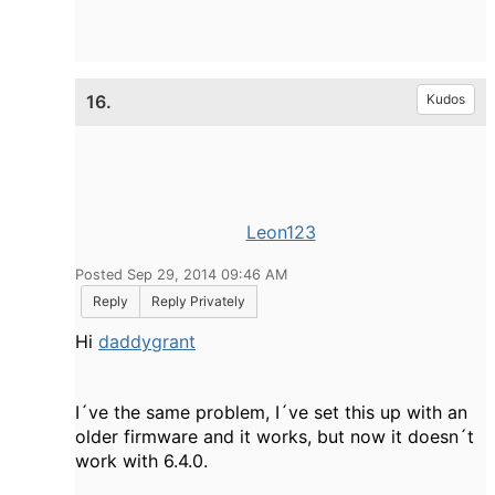
16.
Kudos
Leon123
Posted Sep 29, 2014 09:46 AM
Reply
Reply Privately
Hi
daddygrant
I´ve the same problem, I´ve set this up with an
older firmware and it works, but now it doesn´t
work with 6.4.0.