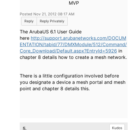
MVP
Posted Nov 21, 2012 08:17 AM
Reply
Reply Privately
The ArubaUS 6.1 User Guide
here
http://support.arubanetworks.com/DOCUM
ENTATION/tabid/77/DMXModule/512/Command/
Core_Download/Default.aspx?EntryId=5926
in
chapter 8 details how to create a mesh network.
There is a little configuration involved before
you designate a device a mesh portal and mesh
point and chapter 8 details this.
5.
Kudos