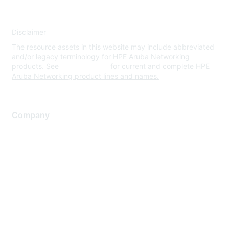
Disclaimer
The resource assets in this website may include abbreviated
and/or legacy terminology for HPE Aruba Networking
products. See
www.hpe.com
for current and complete HPE
Aruba Networking product lines and names.
Company
About Us
Careers
Contact Us
Environmental Citizenship
Privacy policy
Terms of service
Legal