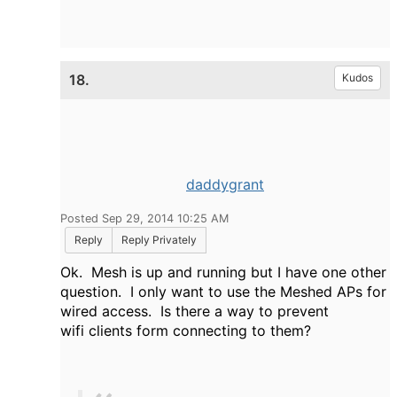
18.
Kudos
daddygrant
Posted Sep 29, 2014 10:25 AM
Reply
Reply Privately
Ok. Mesh is up and running but I have one other
question. I only want to use the Meshed APs for
wired access. Is there a way to prevent
wifi clients form connecting to them?