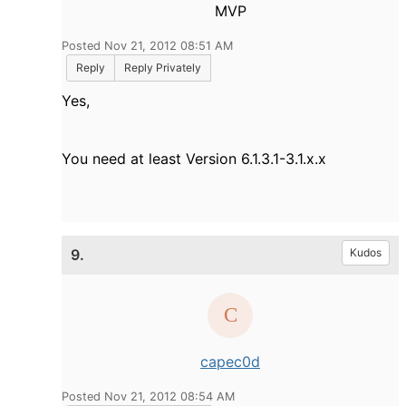
MVP
Posted Nov 21, 2012 08:51 AM
Reply
Reply Privately
Yes,
You need at least
Version 6.1.3.1-3.1.x.x
9.
Kudos
capec0d
Posted Nov 21, 2012 08:54 AM