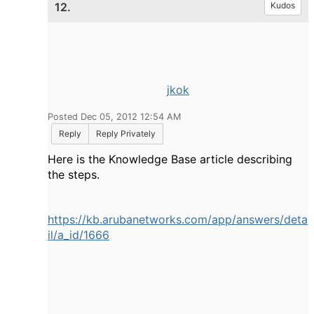
12.
Kudos
jkok
Posted Dec 05, 2012 12:54 AM
Reply
Reply Privately
Here is the Knowledge Base article describing
the steps.
https://kb.arubanetworks.com/app/answers/deta
il/a_id/1666