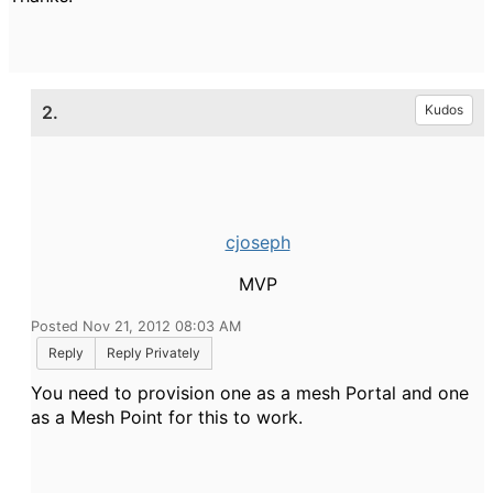
2.
Kudos
cjoseph
MVP
Posted Nov 21, 2012 08:03 AM
Reply
Reply Privately
You need to provision one as a mesh Portal and one
as a Mesh Point for this to work.