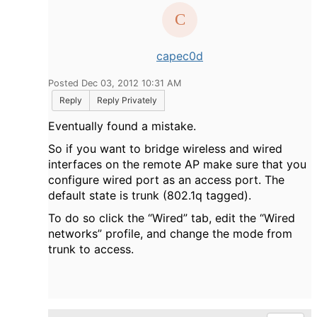
capec0d
Posted Dec 03, 2012 10:31 AM
Reply
Reply Privately
Eventually found a mistake.
So if you want to bridge wireless and wired
interfaces on the remote AP make sure that you
configure wired port as an access port. The
default state is trunk (802.1q tagged).
To do so click the “Wired” tab, edit the “Wired
networks” profile, and change the mode from
trunk to access.