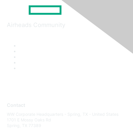
Airheads Community
Contact
WW Corporate Headquarters - Spring, TX - United States
1701 E Mossy Oaks Rd
Spring, TX 77389