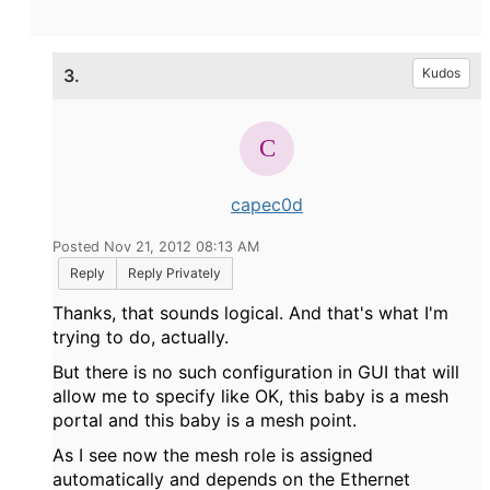
3.
Kudos
capec0d
Posted Nov 21, 2012 08:13 AM
Reply
Reply Privately
Thanks, that sounds logical. And that's what I'm
trying to do, actually.
But there is no such configuration in GUI that will
allow me to specify like OK, this baby is a mesh
portal and this baby is a mesh point.
As I see now the mesh role is assigned
automatically and depends on the Ethernet