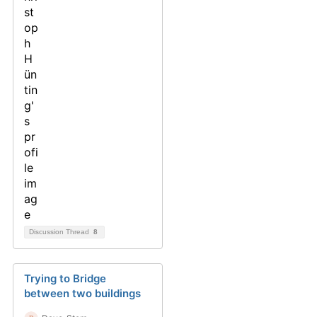
Discussion Thread
8
Trying to Bridge
between two buildings