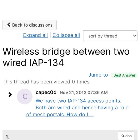
Back to discussions
Expand all
|
Collapse all
Wireless bridge between two
wired IAP-134
Jump to
Best Answer
This thread has been viewed 0 times
capec0d
Nov 21, 2012 07:36 AM
We have two IAP-134 access points.
Both are wired and hence having a role
of mesh portals. How do I ...
1.
Kudos