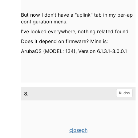
But now I don't have a "uplink" tab in my per-ap
configuration menu.
I've looked everywhere, nothing related found.
Does it depend on firmware? Mine is:
ArubaOS (MODEL: 134), Version 6.1.3.1-3.0.0.1
8.
Kudos
cjoseph