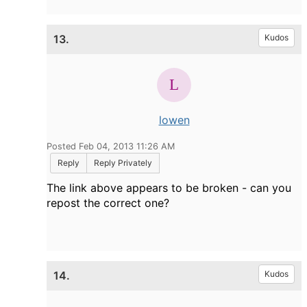
13.
Kudos
lowen
Posted Feb 04, 2013 11:26 AM
Reply
Reply Privately
The link above appears to be broken - can you
repost the correct one?
14.
Kudos