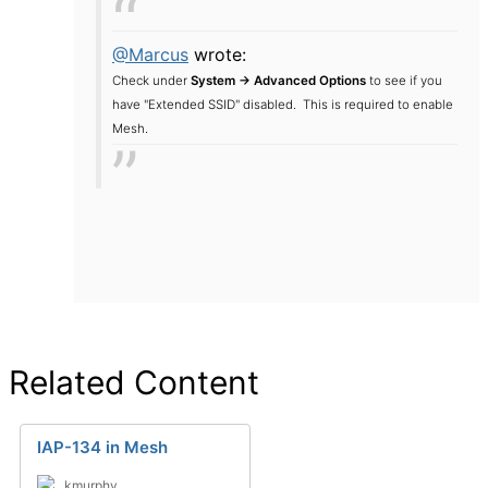
@Marcus
wrote:
Check under
System -> Advanced Options
to see if you
have "Extended SSID" disabled. This is required to enable
Mesh.
Related Content
IAP-134 in Mesh
kmurphy