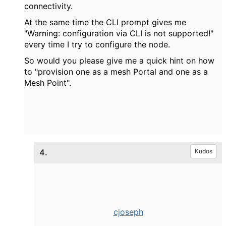
connectivity.
At the same time the CLI prompt gives me
"Warning: configuration via CLI is not supported!"
every time I try to configure the node.
So would you please give me a quick hint on how
to "
provision one as a mesh Portal and one as a
Mesh Point".
4.
Kudos
cjoseph