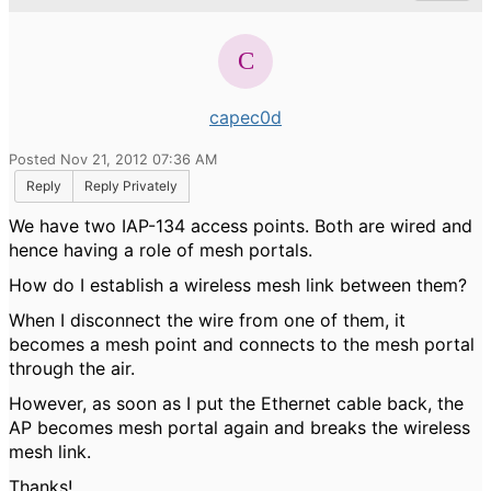
capec0d
Posted Nov 21, 2012 07:36 AM
Reply
Reply Privately
We have two IAP-134 access points. Both are wired and
hence having a role of mesh portals.
How do I establish a wireless mesh link between them?
When I disconnect the wire from one of them, it
becomes a mesh point and connects to the mesh portal
through the air.
However, as soon as I put the Ethernet cable back, the
AP becomes mesh portal again and breaks the wireless
mesh link.
Thanks!