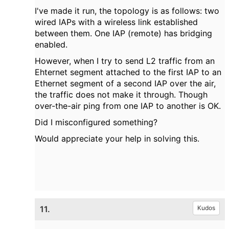
I've made it run, the topology is as follows: two
wired IAPs with a wireless link established
between them. One IAP (remote) has bridging
enabled.
However, when I try to send L2 traffic from an
Ehternet segment attached to the first IAP to an
Ethernet segment of a second IAP over the air,
the traffic does not make it through. Though
over-the-air ping from one IAP to another is OK.
Did I misconfigured something?
Would appreciate your help in solving this.
11.
Kudos