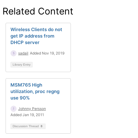
Related Content
Wireless Clients do not
get IP address from
DHCP server
sadail
Added Nov 19, 2019
Library Entry
MSM765 High
utilization, proc regng
use 90%
Johnny Persson
Added Jan 19, 2011
Discussion Thread
8