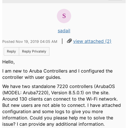
sadail
|
view attached (2)
Posted Nov 19, 2019 04:05 AM
Reply
Reply Privately
Hello,
I am new to Aruba Controllers and I configured the
controller with user guides.
We have two standalone 7220 controllers (ArubaOS
(MODEL: Aruba7220), Version 8.5.0.1) on the site.
Around 130 clients can connect to the Wi-Fi network.
But new users are not able to connect. I have attached
configuration and some logs to give you more
information. Could you please help me to solve the
issue? I can provide any additional information.