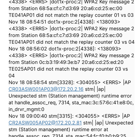
<4338> <ERRS> |dot1x-proc:2| WPA2 Key message 2
from Station 68:5a:cf:c7:d3:69 20:a6:cd:25:ec:00
TE041AP01 did not match the replay counter 01 vs 03
Nov 18 08:54:51 dot1x-proc:2[4338]: <138093>
<4338> <ERRS> |dot1x-proc:2| WPA2 Key message 2
from Station 68:5a:cf:c7:d3:69 20:a6:cd:25:ec:00
TE041AP01 did not match the replay counter 03 vs 04
Nov 18 08:56:02 dot1x-proc:2[4338]: <138093>
<4338> <ERRS> |dot1x-proc:2| WPA2 Key message 2
from Station 0c:b3:19:49:3e:b7 20:a6:cd:25:ed:20
TE025AP01 did not match the replay counter 03 vs
04
Nov 18 08:58:54 stm[3328]: <304055> <ERRS> |AP
CR03ASW001AP03@172.20.2.16
stm| |ap|
Unexpected stm (Station management) runtime error
at handle_assoc_req, 7314, sta_mac:3c:57:6c:41:e8:0c,
in_drvr_mgmt:0
Nov 18 09:00:40 stm[3315]: <304055> <ERRS> |AP
CR2ASW005AP02@172.20.2.81
stm| |ap| Unexpected
stm (Station management) runtime error at
handle_assoc_req, 7314, sta_mac:54:fc:f0:b0:b9:25,