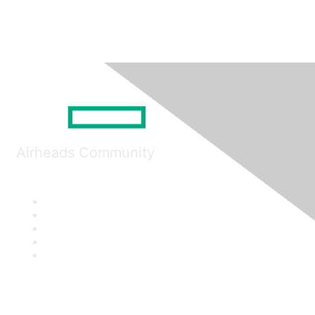
Airheads Community