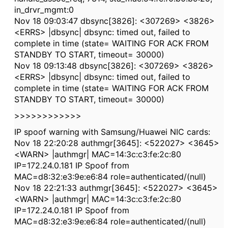
in_drvr_mgmt:0
Nov 18 09:03:47 dbsync[3826]: <307269> <3826>
<ERRS> |dbsync| dbsync: timed out, failed to
complete in time (state= WAITING FOR ACK FROM
STANDBY TO START, timeout= 30000)
Nov 18 09:13:48 dbsync[3826]: <307269> <3826>
<ERRS> |dbsync| dbsync: timed out, failed to
complete in time (state= WAITING FOR ACK FROM
STANDBY TO START, timeout= 30000)
>>>>>>>>>>>>
IP spoof warning with Samsung/Huawei NIC cards:
Nov 18 22:20:28 authmgr[3645]: <522027> <3645>
<WARN> |authmgr| MAC=14:3c:c3:fe:2c:80
IP=172.24.0.181 IP Spoof from
MAC=d8:32:e3:9e:e6:84 role=authenticated/(null)
Nov 18 22:21:33 authmgr[3645]: <522027> <3645>
<WARN> |authmgr| MAC=14:3c:c3:fe:2c:80
IP=172.24.0.181 IP Spoof from
MAC=d8:32:e3:9e:e6:84 role=authenticated/(null)