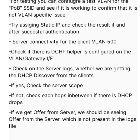
-For testing you can confiugre a test VLAN for the
"PoB" SSID and see if it is working to confirm that it is
not VLAN specific issue
-Try assiging Static IP and check the result if and
after succesful authentication
- Server connectivity for the client VLAN 500
-Check if there is DCHP helper is configured on the
VLAN/Gateway I/F
- Check on the Server logs, whether we are getting
the DHCP Discover from the clients
-If yes, Check the server scope
-If not, check each hops inbetween if there is DHCP
drops
-If we get Offer from Server, we should be seeing
Offer from the Server, which is not present in the logs
file