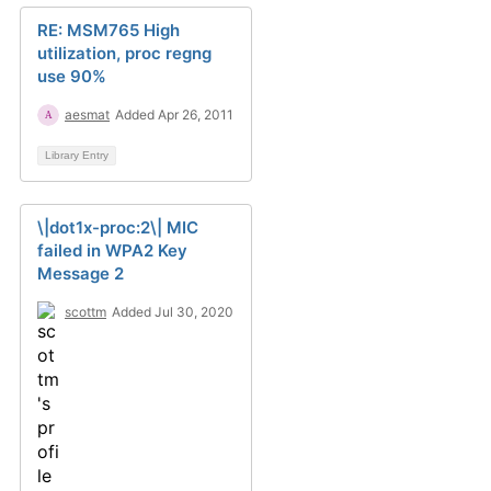
RE: MSM765 High
utilization, proc regng
use 90%
aesmat
Added Apr 26, 2011
Library Entry
\|dot1x-proc:2\| MIC
failed in WPA2 Key
Message 2
scottm
Added Jul 30, 2020