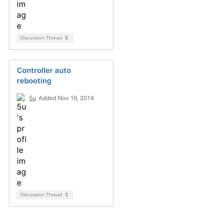
Discussion Thread
5
Controller auto
rebooting
5u
Added Nov 19, 2014
Discussion Thread
3