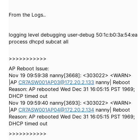
From the Logs..
logging level debugging user-debug 50:1c:b0:3a:54:ea
process dhcpd subcat all
>>>>>>>>>>>
AP Reboot Issue:
Nov 19 09:59:38 nanny[3668]: <303022> <WARN>
|AP
CR7ASW001AP03@172.20.2.133
nanny| Reboot
Reason: AP rebooted Wed Dec 31 16:05:15 PST 1969;
DHCP timed out
Nov 19 09:59:40 nanny[3693]: <303022> <WARN>
|AP
CR7ASW001AP04@172.20.2.134
nanny| Reboot
Reason: AP rebooted Wed Dec 31 16:05:15 PST 1969;
DHCP timed out
>>>>>>>>>>>