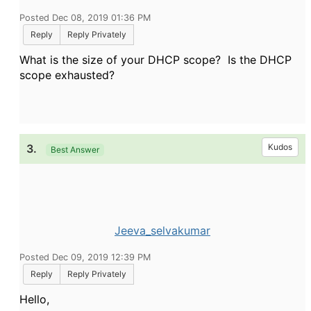
Posted Dec 08, 2019 01:36 PM
Reply
Reply Privately
What is the size of your DHCP scope? Is the DHCP
scope exhausted?
3.
Kudos
Best Answer
Jeeva_selvakumar
Posted Dec 09, 2019 12:39 PM
Reply
Reply Privately
Hello,