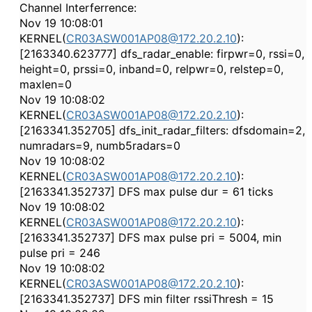
Channel Interferrence:
Nov 19 10:08:01
KERNEL(
CR03ASW001AP08@172.20.2.10
):
[2163340.623777] dfs_radar_enable: firpwr=0, rssi=0,
height=0, prssi=0, inband=0, relpwr=0, relstep=0,
maxlen=0
Nov 19 10:08:02
KERNEL(
CR03ASW001AP08@172.20.2.10
):
[2163341.352705] dfs_init_radar_filters: dfsdomain=2,
numradars=9, numb5radars=0
Nov 19 10:08:02
KERNEL(
CR03ASW001AP08@172.20.2.10
):
[2163341.352737] DFS max pulse dur = 61 ticks
Nov 19 10:08:02
KERNEL(
CR03ASW001AP08@172.20.2.10
):
[2163341.352737] DFS max pulse pri = 5004, min
pulse pri = 246
Nov 19 10:08:02
KERNEL(
CR03ASW001AP08@172.20.2.10
):
[2163341.352737] DFS min filter rssiThresh = 15