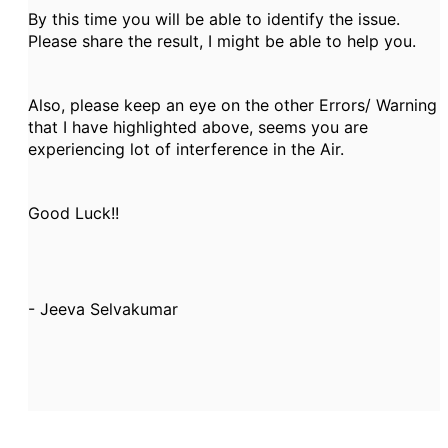
By this time you will be able to identify the issue.
Please share the result, I might be able to help you.
Also, please keep an eye on the other Errors/ Warning
that I have highlighted above, seems you are
experiencing lot of interference in the Air.
Good Luck!!
- Jeeva Selvakumar