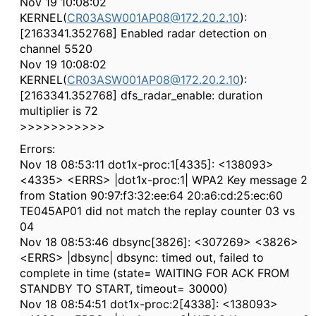
Nov 19 10:08:02
KERNEL(
CR03ASW001AP08@172.20.2.10
):
[2163341.352768] Enabled radar detection on
channel 5520
Nov 19 10:08:02
KERNEL(
CR03ASW001AP08@172.20.2.10
):
[2163341.352768] dfs_radar_enable: duration
multiplier is 72
>>>>>>>>>>>
Errors:
Nov 18 08:53:11 dot1x-proc:1[4335]: <138093>
<4335> <ERRS> |dot1x-proc:1| WPA2 Key message 2
from Station 90:97:f3:32:ee:64 20:a6:cd:25:ec:60
TE045AP01 did not match the replay counter 03 vs
04
Nov 18 08:53:46 dbsync[3826]: <307269> <3826>
<ERRS> |dbsync| dbsync: timed out, failed to
complete in time (state= WAITING FOR ACK FROM
STANDBY TO START, timeout= 30000)
Nov 18 08:54:51 dot1x-proc:2[4338]: <138093>