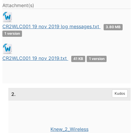
Attachment(s)
CR2WLC001 19 nov 2019 log messages.txt
3.80 MB
1 version
CR2WLC001 19 nov 2019.txt
41 KB
1 version
2.
Kudos
Knew_2_Wireless