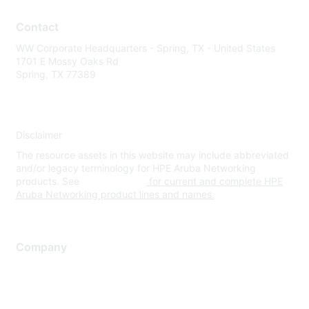
Contact
WW Corporate Headquarters - Spring, TX - United States
1701 E Mossy Oaks Rd
Spring, TX 77389
Disclaimer
The resource assets in this website may include abbreviated
and/or legacy terminology for HPE Aruba Networking
products. See
www.hpe.com
for current and complete HPE
Aruba Networking product lines and names.
Company
About Us
Careers
Contact Us