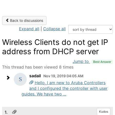
Back to discussions
Expand all
|
Collapse all
Wireless Clients do not get IP
address from DHCP server
Jump to
Best Answer
This thread has been viewed 8 times
sadail
Nov 19, 2019 04:05 AM
Hello, I am new to Aruba Controllers
and I configured the controller with user
guides. We have two ...
1.
Kudos