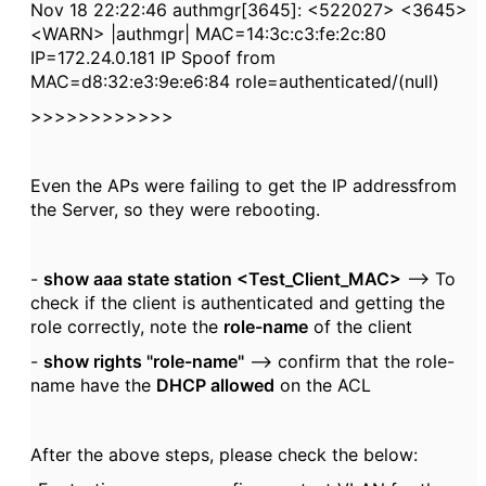
Nov 18 22:22:46 authmgr[3645]: <522027> <3645>
<WARN> |authmgr| MAC=14:3c:c3:fe:2c:80
IP=172.24.0.181 IP Spoof from
MAC=d8:32:e3:9e:e6:84 role=authenticated/(null)
>>>>>>>>>>>>
Even the APs were failing to get the IP addressfrom
the Server, so they were rebooting.
-
show aaa state station <Test_Client_MAC>
--> To
check if the client is authenticated and getting the
role correctly, note the
role-name
of the client
-
show rights "role-name"
--> confirm that the role-
name have the
DHCP allowed
on the ACL
After the above steps, please check the below: