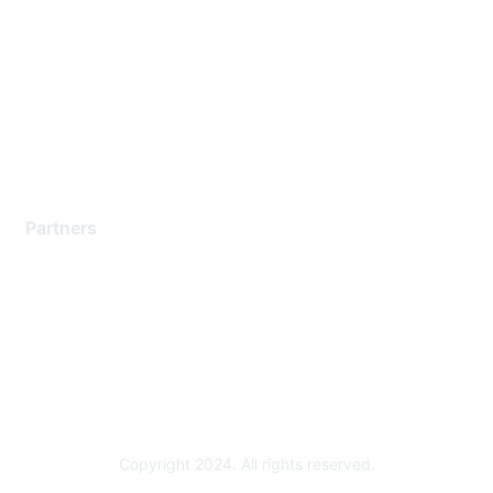
Support Services
Contact Support
Training & Certification
Software Downloads
Licensing Login
Partners
Find a Partner
Become a Partner
Partner Ready for Networking
Technology Partner Programs
Copyright 2024. All rights reserved.