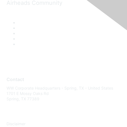
Airheads Community
Contact
WW Corporate Headquarters - Spring, TX - United States
1701 E Mossy Oaks Rd
Spring, TX 77389
Disclaimer