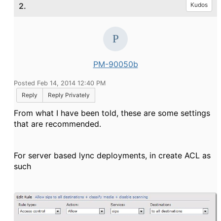
2.
Kudos
PM-90050b
Posted Feb 14, 2014 12:40 PM
Reply
Reply Privately
From what I have been told, these are some settings
that are recommended.
For server based lync deployments, in create ACL as
such