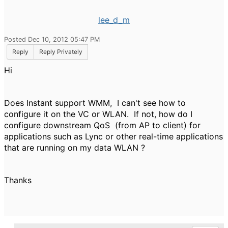
lee_d_m
Posted Dec 10, 2012 05:47 PM
Reply
Reply Privately
Hi
Does Instant support WMM, I can't see how to
configure it on the VC or WLAN. If not, how do I
configure downstream QoS (from AP to client) for
applications such as Lync or other real-time applications
that are running on my data WLAN ?
Thanks