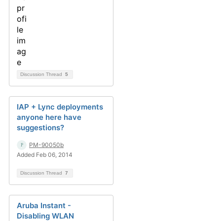
Discussion Thread
5
IAP + Lync deployments
anyone here have
suggestions?
PM-90050b
Added Feb 06, 2014
Discussion Thread
7
Aruba Instant -
Disabling WLAN