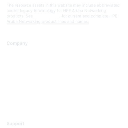
The resource assets in this website may include abbreviated
and/or legacy terminology for HPE Aruba Networking
products. See
www.hpe.com
for current and complete HPE
Aruba Networking product lines and names.
Company
About Us
Careers
Contact Us
Environmental Citizenship
Privacy policy
Terms of service
Legal
Support