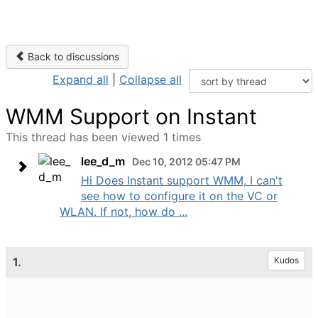
Back to discussions
Expand all
|
Collapse all
WMM Support on Instant
This thread has been viewed 1 times
lee_d_m
Dec 10, 2012 05:47 PM
Hi Does Instant support WMM, I can't
see how to configure it on the VC or
WLAN. If not, how do ...
1.
Kudos