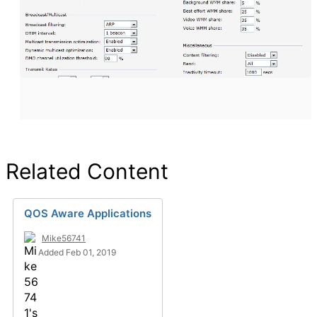
Related Content
QOS Aware Applications
Mike56741
Added Feb 01, 2019