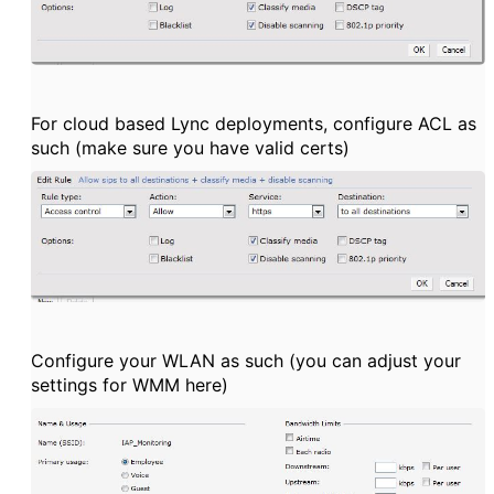
For cloud based Lync deployments, configure ACL as
such (make sure you have valid certs)
Configure your WLAN as such (you can adjust your
settings for WMM here)