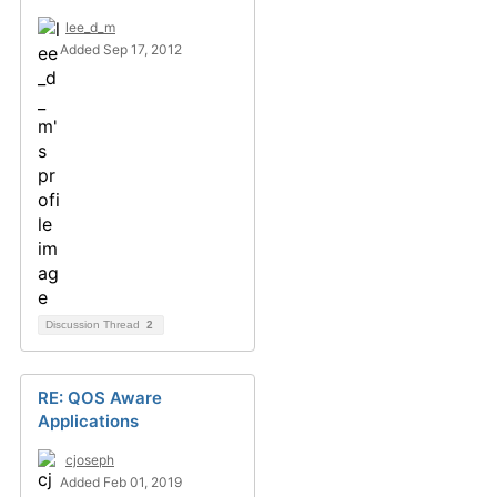
lee_d_m
Added Sep 17, 2012
Discussion Thread
2
RE: QOS Aware
Applications
cjoseph
Added Feb 01, 2019