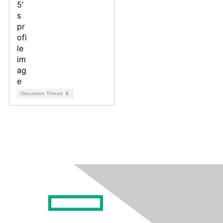
Discussion Thread
5