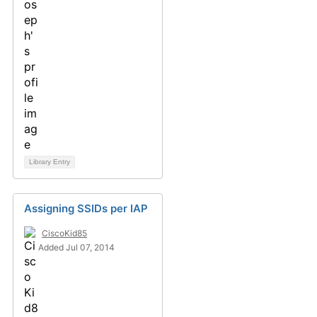
Library Entry
Assigning SSIDs per IAP
CiscoKid85
Added Jul 07, 2014