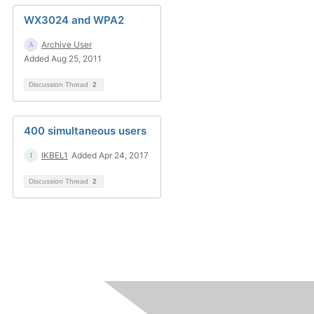
WX3024 and WPA2
Archive User
Added Aug 25, 2011
Discussion Thread
2
400 simultaneous users
IKBEL1
Added Apr 24, 2017
Discussion Thread
2