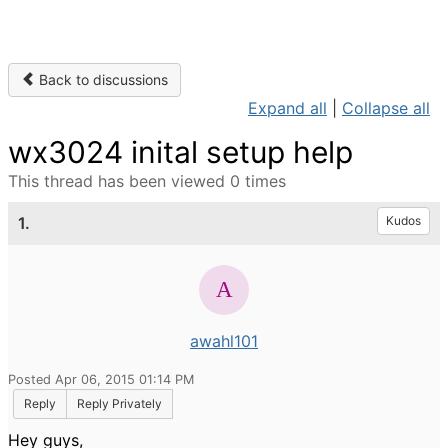
Back to discussions
Expand all
|
Collapse all
wx3024 inital setup help
This thread has been viewed 0 times
1.
Kudos
awahl101
Posted Apr 06, 2015 01:14 PM
Reply
Reply Privately
Hey guys,