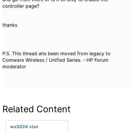
controller page?
thanks
P.S. This thread ahs been moved from legacy to
Comware Wireless / Unified Series. - HP Forum
moderator
Related Content
wx3024 vlan