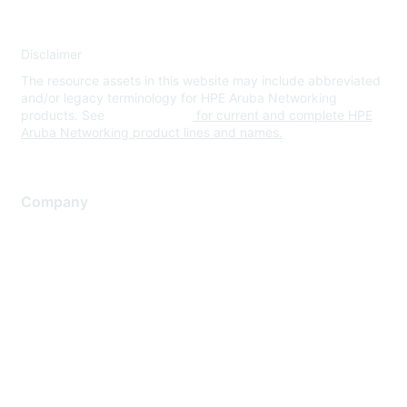
Disclaimer
The resource assets in this website may include abbreviated
and/or legacy terminology for HPE Aruba Networking
products. See
www.hpe.com
for current and complete HPE
Aruba Networking product lines and names.
Company
About Us
Careers
Contact Us
Environmental Citizenship
Privacy policy
Terms of service
Legal