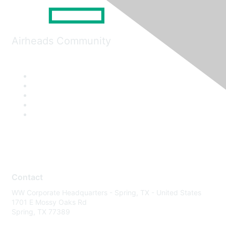
Airheads Community
Contact
WW Corporate Headquarters - Spring, TX - United States
1701 E Mossy Oaks Rd
Spring, TX 77389