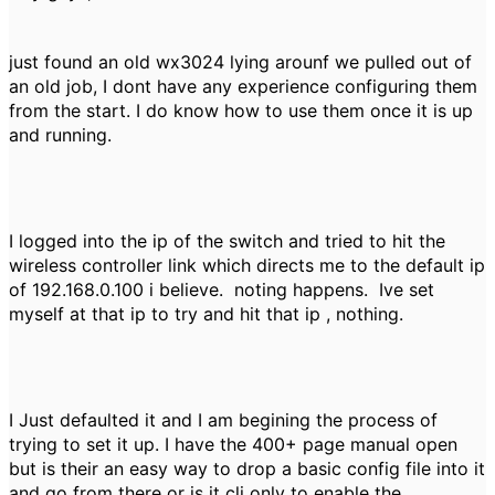
just found an old wx3024 lying arounf we pulled out of
an old job, I dont have any experience configuring them
from the start. I do know how to use them once it is up
and running.
I logged into the ip of the switch and tried to hit the
wireless controller link which directs me to the default ip
of 192.168.0.100 i believe. noting happens. Ive set
myself at that ip to try and hit that ip , nothing.
I Just defaulted it and I am begining the process of
trying to set it up. I have the 400+ page manual open
but is their an easy way to drop a basic config file into it
and go from there or is it cli only to enable the