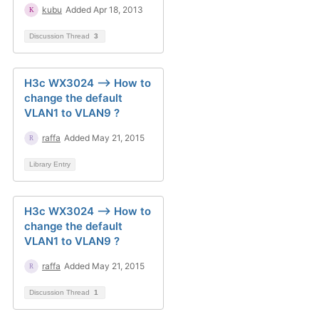
kubu
Added Apr 18, 2013
Discussion Thread
3
H3c WX3024 --> How to
change the default
VLAN1 to VLAN9 ?
raffa
Added May 21, 2015
Library Entry
H3c WX3024 --> How to
change the default
VLAN1 to VLAN9 ?
raffa
Added May 21, 2015
Discussion Thread
1