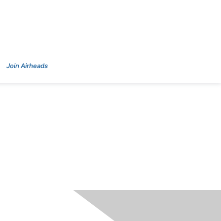
Join Airheads