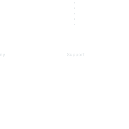
ny
Support
s
Support Services
Contact Support
 Us
Training & Certification
ental Citizenship
Software Downloads
policy
Licensing Login
 service