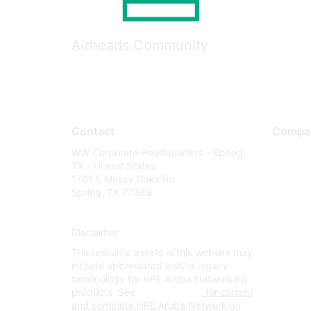
Airheads Community
Contact
Compa
WW Corporate Headquarters - Spring,
About U
TX - United States
Careers
1701 E Mossy Oaks Rd
Spring, TX 77389
Contact
Environm
Disclaimer
Privacy 
The resource assets in this website may
Terms of
include abbreviated and/or legacy
Legal
terminology for HPE Aruba Networking
products. See
www.hpe.com
for current
and complete HPE Aruba Networking