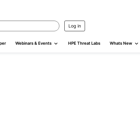
Log in
per
Webinars & Events
HPE Threat Labs
Whats New