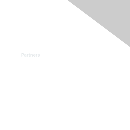
Partners
Find a Partner
Become a Partner
Partner Ready for Networking
Technology Partner Programs