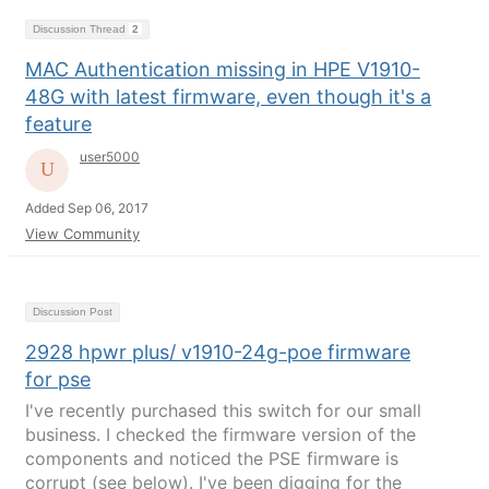
Discussion Thread
2
MAC Authentication missing in HPE V1910-
48G with latest firmware, even though it's a
feature
user5000
Added Sep 06, 2017
View Community
Discussion Post
2928 hpwr plus/ v1910-24g-poe firmware
for pse
I've recently purchased this switch for our small
business. I checked the firmware version of the
components and noticed the PSE firmware is
corrupt (see below). I've been digging for the