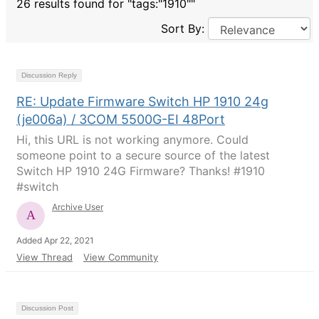
26 results found for "tags:"1910""
Sort By:
Discussion Reply
RE: Update Firmware Switch HP 1910 24g
(je006a) / 3COM 5500G-EI 48Port
Hi, this URL is not working anymore. Could
someone point to a secure source of the latest
Switch HP 1910 24G Firmware? Thanks! #1910
#switch
Archive User
Added Apr 22, 2021
View Thread
View Community
Discussion Post