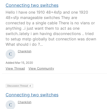
Connecting two switches
Hello I have one 1910 48+4sfp and one 1920
48+sfp manageable switches They are
connected by a single cable There is no vlans or
anything ..i just want them to act as one
switch..lately i am having disconnections .. tried
to setup mstp globally but connection was down
What should i do ?...
Chanklish
Added Mar 15, 2020
View Thread
View Community
Discussion Thread
4
Connecting two switches
Chanklish