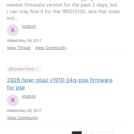
newest firmware version for the past 2 days, but
i can only find it for the 1950/5130, and that does
not...
KD8SGF
Added May 08, 2017
View Thread
View Community
Discussion Thread
1
2928 hpwr plus/ v1910-24g-poe firmware
for pse
KD8SGF
Added May 08, 2017
View Community