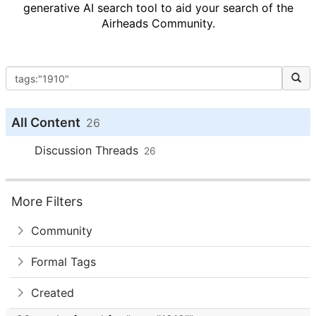
generative AI search tool to aid your search of the
Airheads Community.
All Content
26
Discussion Threads
26
More Filters
Community
Formal Tags
Created