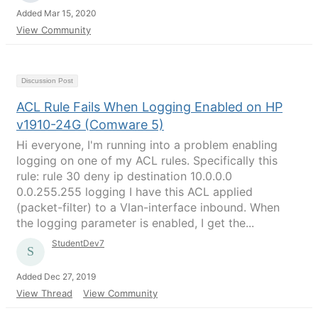
Added Mar 15, 2020
View Community
Discussion Post
ACL Rule Fails When Logging Enabled on HP
v1910-24G (Comware 5)
Hi everyone, I'm running into a problem enabling
logging on one of my ACL rules. Specifically this
rule: rule 30 deny ip destination 10.0.0.0
0.0.255.255 logging I have this ACL applied
(packet-filter) to a Vlan-interface inbound. When
the logging parameter is enabled, I get the...
StudentDev7
Added Dec 27, 2019
View Thread
View Community