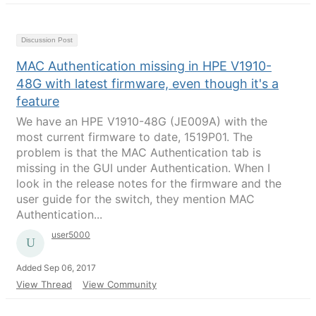
Discussion Post
MAC Authentication missing in HPE V1910-
48G with latest firmware, even though it's a
feature
We have an HPE V1910-48G (JE009A) with the
most current firmware to date, 1519P01. The
problem is that the MAC Authentication tab is
missing in the GUI under Authentication. When I
look in the release notes for the firmware and the
user guide for the switch, they mention MAC
Authentication...
user5000
Added Sep 06, 2017
View Thread
View Community