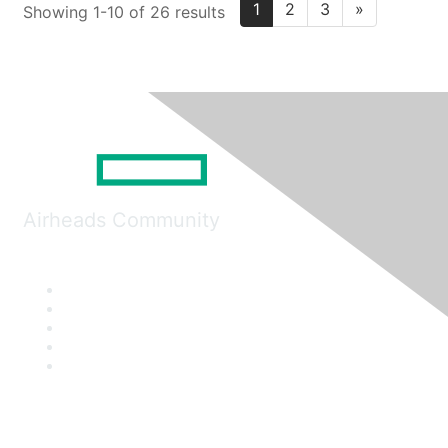
1
2
3
»
Showing 1-10 of 26 results
Airheads Community