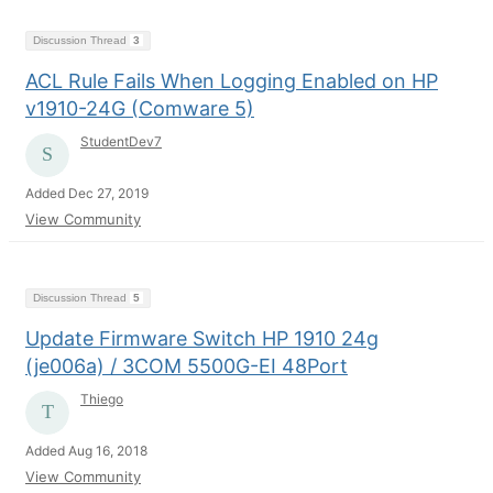
Discussion Thread
3
ACL Rule Fails When Logging Enabled on HP
v1910-24G (Comware 5)
StudentDev7
Added Dec 27, 2019
View Community
Discussion Thread
5
Update Firmware Switch HP 1910 24g
(je006a) / 3COM 5500G-EI 48Port
Thiego
Added Aug 16, 2018
View Community