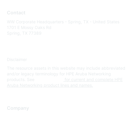
Contact
WW Corporate Headquarters - Spring, TX - United States
1701 E Mossy Oaks Rd
Spring, TX 77389
Disclaimer
The resource assets in this website may include abbreviated
and/or legacy terminology for HPE Aruba Networking
products. See
www.hpe.com
for current and complete HPE
Aruba Networking product lines and names.
Company
About Us
Careers