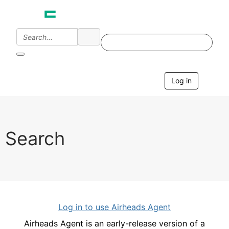
Log in
T
o
g
g
l
e
Search
n
a
v
i
g
a
t
i
Log in to use Airheads Agent
o
n
Airheads Agent is an early-release version of a