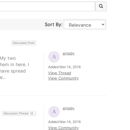
Sort By:
Discussion Post
arigsby
. My two
hem in here. I
Added Mar 14, 2016
 have spread
View Thread
...
View Community
arigsby
Discussion Thread
11
Added Mar 14, 2016
View Community