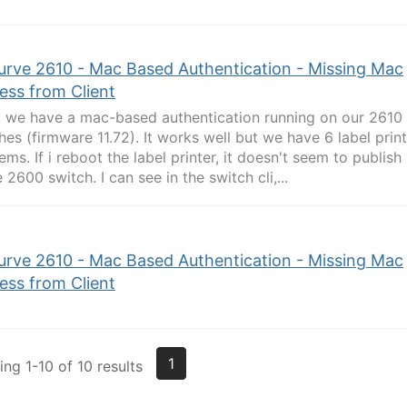
urve 2610 - Mac Based Authentication - Missing Mac
ess from Client
, we have a mac-based authentication running on our 2610
hes (firmware 11.72). It works well but we have 6 label pri
ems. If i reboot the label printer, it doesn't seem to publish
e 2600 switch. I can see in the switch cli,...
urve 2610 - Mac Based Authentication - Missing Mac
ess from Client
1
ng 1-10 of 10 results