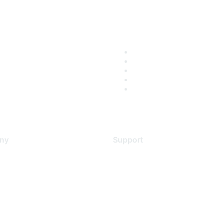
ny
Support
s
Support Services
Contact Support
 Us
Training & Certification
ental Citizenship
Software Downloads
policy
Licensing Login