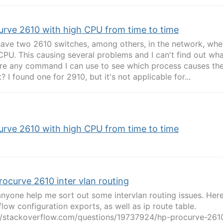
urve 2610 with high CPU from time to time
 have two 2610 switches, among others, in the network, whe
CPU. This causing several problems and I can't find out wha
ere any command I can use to see which process causes th
t? I found one for 2910, but it's not applicable for...
urve 2610 with high CPU from time to time
rocurve 2610 inter vlan routing
nyone help me sort out some intervlan routing issues. Here
flow configuration exports, as well as ip route table.
//stackoverflow.com/questions/19737924/hp-procurve-2610