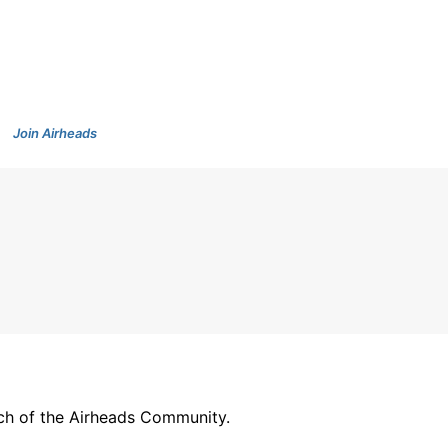
Join Airheads
arch of the Airheads Community.