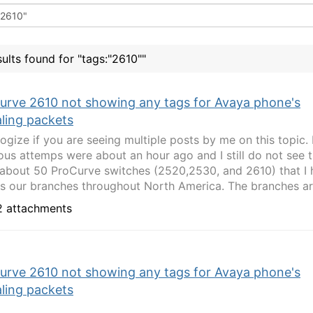
sults found for "tags:"2610""
urve 2610 not showing any tags for Avaya phone's
aling packets
logize if you are seeing multiple posts by me on this topic
ous attemps were about an hour ago and I still do not see t
about 50 ProCurve switches (2520,2530, and 2610) that I
s our branches throughout North America. The branches are
 attachments
urve 2610 not showing any tags for Avaya phone's
aling packets