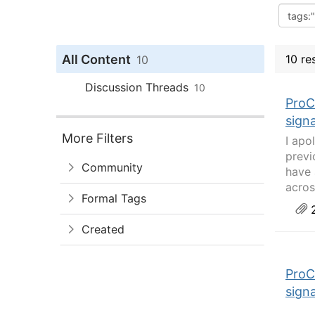
All Content
10 re
10
Discussion Threads
10
ProC
sign
More Filters
I apo
previ
Community
have 
acros
Formal Tags
2
Created
ProC
sign