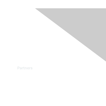
Partners
Find a Partner
Become a Partner
Partner Ready for Networking
Technology Partner Programs