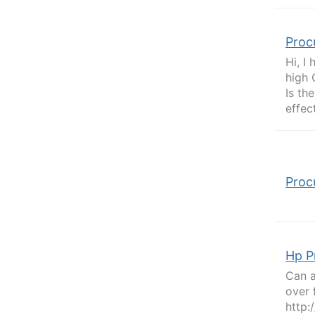
Proc
Hi, I
high 
Is th
effec
Proc
Hp P
Can a
over 
http: