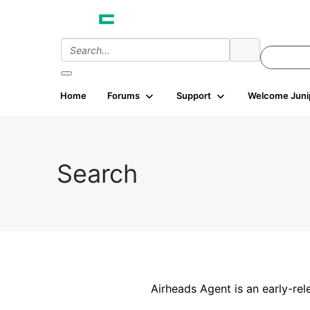
Home
Forums
Support
Welcome Juni
Search
Airheads Agent is an early-rel