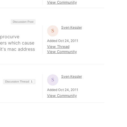
View Community
Discussion Post
Sven Kessler
 procurve
Added Oct 24, 2011
nters which cause
View Thread
 it's mac address
View Community
Sven Kessler
Discussion Thread
1
Added Oct 24, 2011
View Community