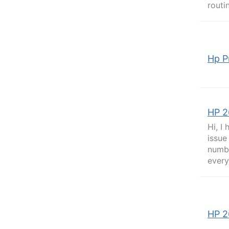
routi
Hp P
HP 2
Hi, I
issue
numbe
every
HP 2