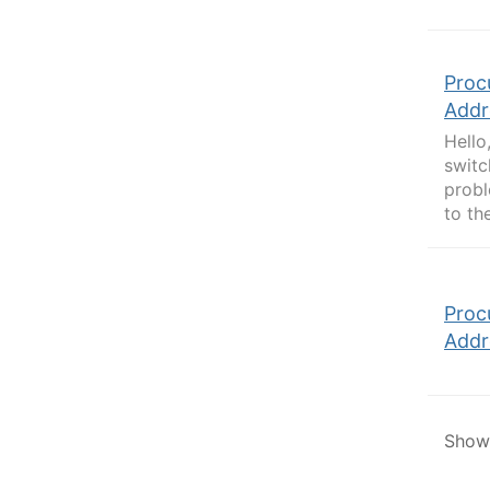
Proc
Addr
Hello
switc
probl
to th
Proc
Addr
Showi