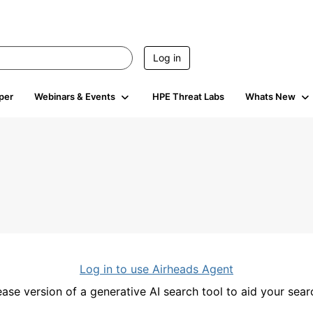
Log in
per
Webinars & Events
HPE Threat Labs
Whats New
Log in to use Airheads Agent
ease version of a generative AI search tool to aid your se