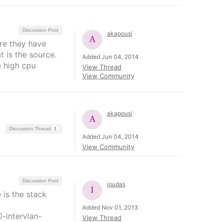
Discussion Post
akapousi
re they have
t is the source.
Added Jun 04, 2014
e high cpu
View Thread
View Community
akapousi
Discussion Thread
1
Added Jun 04, 2014
View Community
Discussion Post
ioudas
 is the stack
Added Nov 01, 2013
-intervlan-
View Thread