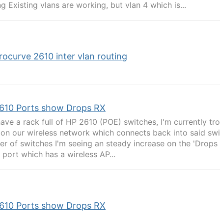
ng Existing vlans are working, but vlan 4 which is...
rocurve 2610 inter vlan routing
610 Ports show Drops RX
 have a rack full of HP 2610 (POE) switches, I'm currently t
 on our wireless network which connects back into said swi
r of switches I'm seeing an steady increase on the 'Drops 
 port which has a wireless AP...
610 Ports show Drops RX