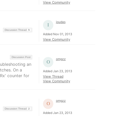
View Community
ioudas
Discussion Thread
5
Added Nov 01, 2013
View Community
Discussion Post
omgzz
roubleshooting an
tches. On a
Added Jan 23, 2013
Rx' counter for
View Thread
View Community
omgzz
Discussion Thread
2
Added Jan 23, 2013