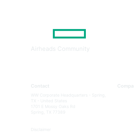
Airheads Community
Contact
Compa
WW Corporate Headquarters - Spring,
About U
TX - United States
Careers
1701 E Mossy Oaks Rd
Spring, TX 77389
Contact
Environm
Disclaimer
Privacy 