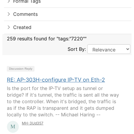
Formal Tags
Comments
Created
259 results found for "tags:"7220""
Sort By:
Discussion Reply
RE: AP-303H-configure IP-TV on Eth-2
Is the port for the IP-TV setup as tunnel or
bridge? If it's tunnel, the traffic is sent all the way
to the controller. When it's bridged, the traffic is
as if the RAP is transparent and it gets dumped
locally to the switch. -- Michael Haring --
MH-3Ud357