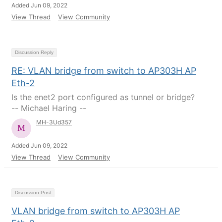
Added Jun 09, 2022
View Thread
View Community
Discussion Reply
RE: VLAN bridge from switch to AP303H AP
Eth-2
Is the enet2 port configured as tunnel or bridge?
-- Michael Haring --
MH-3Ud357
Added Jun 09, 2022
View Thread
View Community
Discussion Post
VLAN bridge from switch to AP303H AP