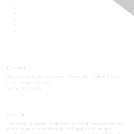
Contact
WW Corporate Headquarters - Spring, TX - United States
1701 E Mossy Oaks Rd
Spring, TX 77389
Disclaimer
The resource assets in this website may include abbreviated
and/or legacy terminology for HPE Aruba Networking