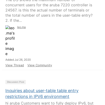
concurrent users for the aruba 7220 controller is
24567. is this the actual number of terminals or
the total number of users in the user-table entry?
2. If the...
leo.ma
Added Jul 26, 2020
View Thread
View Community
Discussion Post
Inquiries about user-table table entry
restrictions in IPV6 environment
hi aruba Customers want to fully deploy IPv6, but