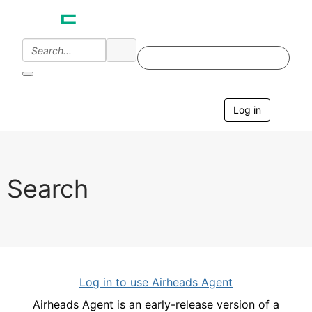
Log in
T
o
g
g
l
e
Search
n
a
v
i
g
a
t
i
Log in to use Airheads Agent
o
n
Airheads Agent is an early-release version of a