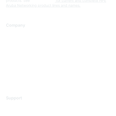
products. See
www.hpe.com
for current and complete HPE
Aruba Networking product lines and names.
Company
About Us
Careers
Contact Us
Environmental Citizenship
Privacy policy
Terms of service
Legal
Support
Support Services
Contact Support