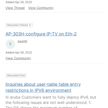
Added Apr 26, 2022
View Thread
View Community
Discussion Thread
2
AP-303H-configure IP-TV on Eth-2
swajith
Added Apr 26, 2022
View Community
Discussion Post
Inquiries about user-table table entry
restrictions in IPV6 environment
hi aruba Customers want to fully deploy IPv6, but
the following issues are not well understood. 1.
The DS shows the maximum number of