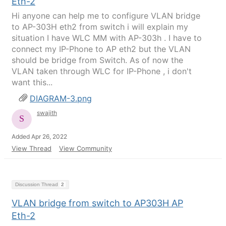
Eth-2
Hi anyone can help me to configure VLAN bridge
to AP-303H eth2 from switch i will explain my
situation I have WLC MM with AP-303h . I have to
connect my IP-Phone to AP eth2 but the VLAN
should be bridge from Switch. As of now the
VLAN taken through WLC for IP-Phone , i don't
want this...
DIAGRAM-3.png
swajith
Added Apr 26, 2022
View Thread
View Community
Discussion Thread
2
VLAN bridge from switch to AP303H AP
Eth-2