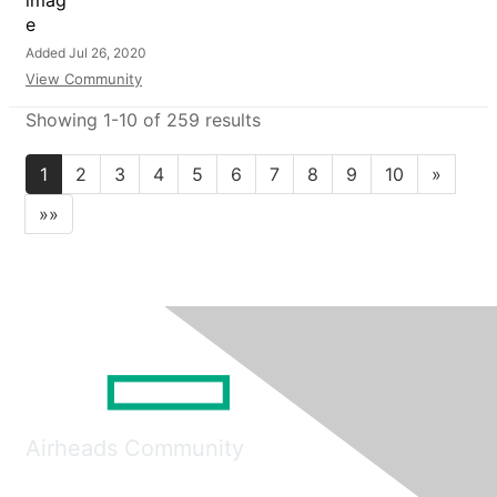
Added Jul 26, 2020
View Community
Showing 1-10 of 259 results
1
2
3
4
5
6
7
8
9
10
»
»»
Airheads Community