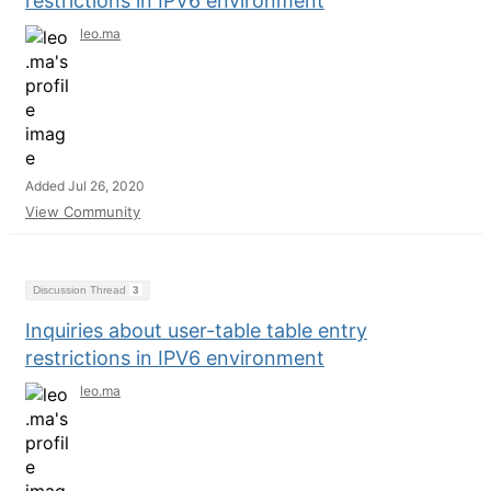
restrictions in IPV6 environment
leo.ma
Added Jul 26, 2020
View Community
Discussion Thread
3
Inquiries about user-table table entry
restrictions in IPV6 environment
leo.ma