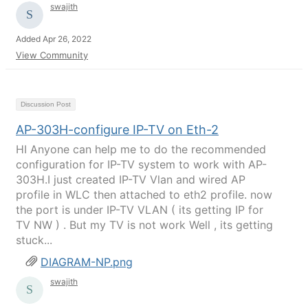
swajith
Added Apr 26, 2022
View Community
Discussion Post
AP-303H-configure IP-TV on Eth-2
HI Anyone can help me to do the recommended
configuration for IP-TV system to work with AP-
303H.I just created IP-TV Vlan and wired AP
profile in WLC then attached to eth2 profile. now
the port is under IP-TV VLAN ( its getting IP for
TV NW ) . But my TV is not work Well , its getting
stuck...
DIAGRAM-NP.png
swajith