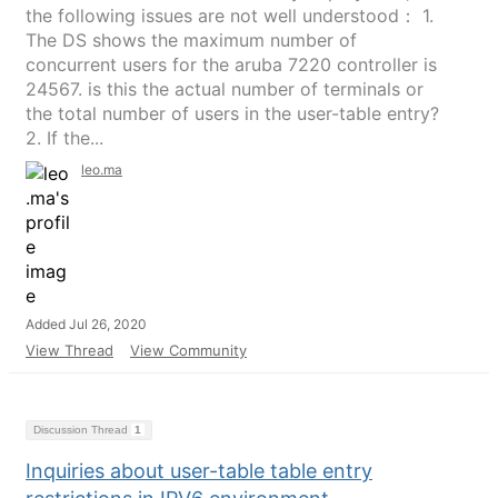
the following issues are not well understood： 1.
The DS shows the maximum number of
concurrent users for the aruba 7220 controller is
24567. is this the actual number of terminals or
the total number of users in the user-table entry?
2. If the...
leo.ma
Added Jul 26, 2020
View Thread
View Community
Discussion Thread
1
Inquiries about user-table table entry