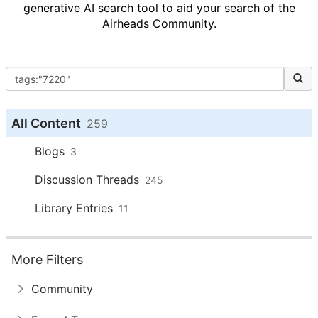
generative AI search tool to aid your search of the
Airheads Community.
All Content
259
Blogs
3
Discussion Threads
245
Library Entries
11
More Filters
Community