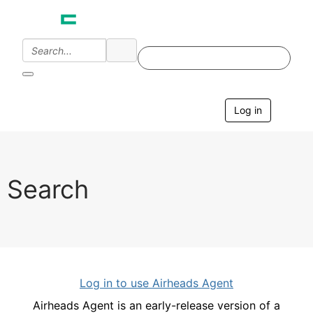
Log in
T
o
g
g
l
e
Search
n
a
v
i
g
a
t
i
Log in to use Airheads Agent
o
n
Airheads Agent is an early-release version of a