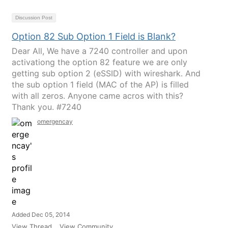
Discussion Post
Option 82 Sub Option 1 Field is Blank?
Dear All, We have a 7240 controller and upon
activationg the option 82 feature we are only
getting sub option 2 (eSSID) with wireshark. And
the sub option 1 field (MAC of the AP) is filled
with all zeros. Anyone came acros with this?
Thank you. #7240
omergencay
Added Dec 05, 2014
View Thread
View Community