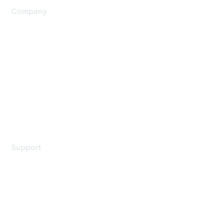
Company
About Us
Careers
Contact Us
Environmental Citizenship
Privacy policy
Terms of service
Legal
Support
Support Services
Contact Support
Training & Certification
Software Downloads