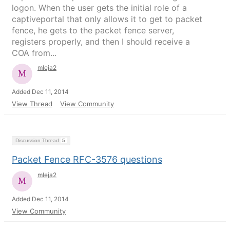
logon. When the user gets the initial role of a
captiveportal that only allows it to get to packet
fence, he gets to the packet fence server,
registers properly, and then I should receive a
COA from...
mleja2
Added Dec 11, 2014
View Thread
View Community
Discussion Thread
5
Packet Fence RFC-3576 questions
mleja2
Added Dec 11, 2014
View Community