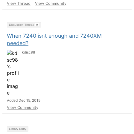
View Thread
View Community
Discussion Thread
9
When 7240 isnt enough and 7240XM
needed?
kdisc98
Added Dec 15, 2015
View Community
Library Entry