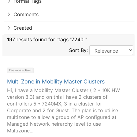
Formal Tags
Comments
Created
197 results found for "tags:"7240""
Sort By:
Discussion Post
Multi Zone in Mobility Master Clusters
Hi, I have a Mobility Master Cluster ( 2 * 10K HW
version 8.3) and on this i have 2 clusters of
controllers 5 * 7240MX, 3 in a cluster for
Corporate and 2 for Guest. The plan is to utilise
multizone to allow a group of AP configured at
Managed Network heirarchy level to use
Multizone...