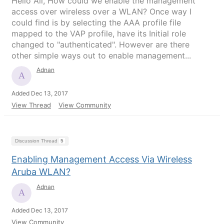
Hello All, How could we enable the management
access over wireless over a WLAN? Once way I
could find is by selecting the AAA profile file
mapped to the VAP profile, have its Initial role
changed to "authenticated". However are there
other simple ways out to enable management...
Adnan
Added Dec 13, 2017
View Thread
View Community
Discussion Thread
5
Enabling Management Access Via Wireless
Aruba WLAN?
Adnan
Added Dec 13, 2017
View Community