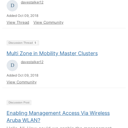
davestalker12
Added Oct 09, 2018
View Thread
View Community
Discussion Thread
5
Multi Zone in Mobility Master Clusters
davestalker12
Added Oct 09, 2018
View Community
Discussion Post
Enabling Management Access Via Wireless
Aruba WLAN?