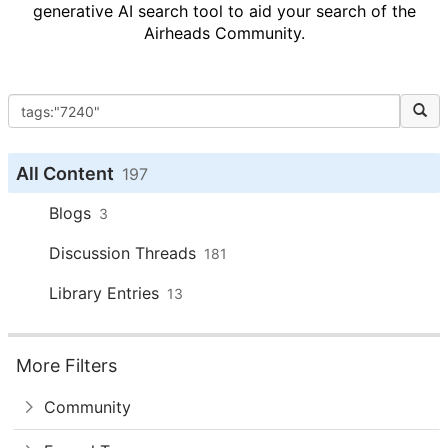
generative AI search tool to aid your search of the
Airheads Community.
All Content
197
Blogs
3
Discussion Threads
181
Library Entries
13
More Filters
Community