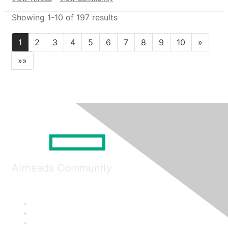
Showing 1-10 of 197 results
1
2
3
4
5
6
7
8
9
10
»
»»
Airheads Community