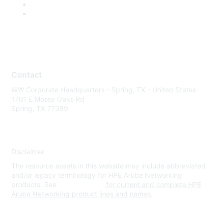
Contact
WW Corporate Headquarters - Spring, TX - United States
1701 E Mossy Oaks Rd
Spring, TX 77389
Disclaimer
The resource assets in this website may include abbreviated
and/or legacy terminology for HPE Aruba Networking
products. See
www.hpe.com
for current and complete HPE
Aruba Networking product lines and names.