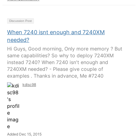
Discussion Post
When 7240 isnt enough and 7240XM
needed?
Hi Guys, Good morning, Only more memory ? But
same capabilities? So why to deploy 7240XM
instead 7240? When 7240 isn't enough and
7240XM needed? - Please give couple of
examples . Thanks in advance, Me #7240
kdisc98
Added Dec 15, 2015