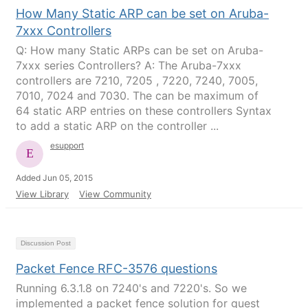
How Many Static ARP can be set on Aruba-
7xxx Controllers
Q: How many Static ARPs can be set on Aruba-
7xxx series Controllers? A: The Aruba-7xxx
controllers are 7210, 7205 , 7220, 7240, 7005,
7010, 7024 and 7030. The can be maximum of
64 static ARP entries on these controllers Syntax
to add a static ARP on the controller ...
esupport
Added Jun 05, 2015
View Library
View Community
Discussion Post
Packet Fence RFC-3576 questions
Running 6.3.1.8 on 7240's and 7220's. So we
implemented a packet fence solution for guest