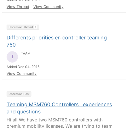
View Thread
View Community
Discussion Thread
7
Differents priorities en controller teaming
760
TAAM
Added Dec 04, 2015
View Community
Discussion Post
Teaming MSM760 Controllers...experiences
and questions
Hi all We have two MSM760 controllers with
premium mobility licenses. We are trying to team