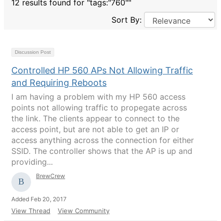
12 results found for "tags:"760""
Sort By:
Discussion Post
Controlled HP 560 APs Not Allowing Traffic
and Requiring Reboots
I am having a problem with my HP 560 access
points not allowing traffic to propegate across
the link. The clients appear to connect to the
access point, but are not able to get an IP or
access anything across the connection for either
SSID. The controller shows that the AP is up and
providing...
BrewCrew
Added Feb 20, 2017
View Thread
View Community