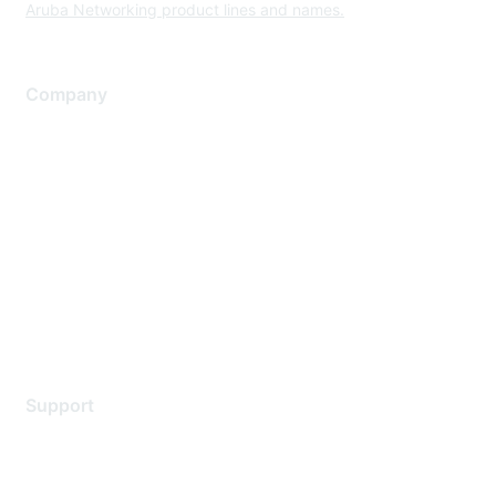
Aruba Networking product lines and names.
Company
About Us
Careers
Contact Us
Environmental Citizenship
Privacy policy
Terms of service
Legal
Support
Support Services
Contact Support