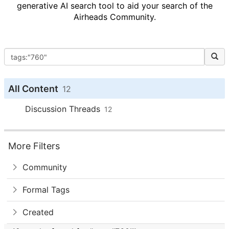
generative AI search tool to aid your search of the
Airheads Community.
All Content
12
Discussion Threads
12
More Filters
Community
Formal Tags
Created