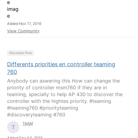
Added Nov 17, 2016
View Community
Discussion Post
Differents priorities en controller teaming
760
Anybody can aswering this How can change the
priority of controller msm760 if they are in
teaming, specially to help AP 430 to discover the
controller with the hightes priority. #teaming
#teaming760 #priorityteaming
#discoveryteaming #760
TAAM
Added Dec 04, 2015