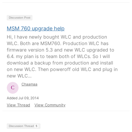
Discussion Post
MSM 760 upgrade help
Hi, I have newly bought WLC and production
WLC. Both are MSM760. Production WLC has
firmware version 5.3 and new WLC upgraded to
6.4. my plan is to team both of WLCs. So I will
download a backup from production and install
on new WLC. Then poweroff old WLC and plug in
new WLC...
Chaamaa
Added Jul 09, 2014
View Thread
View Community
Discussion Thread
5