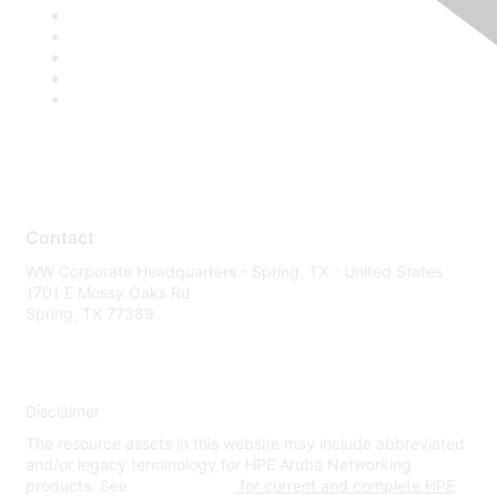
Contact
WW Corporate Headquarters - Spring, TX - United States
1701 E Mossy Oaks Rd
Spring, TX 77389
Disclaimer
The resource assets in this website may include abbreviated
and/or legacy terminology for HPE Aruba Networking
products. See
www.hpe.com
for current and complete HPE