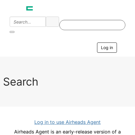
Log in
T
o
g
g
l
e
Search
n
a
v
i
g
a
t
i
Log in to use Airheads Agent
o
n
Airheads Agent is an early-release version of a