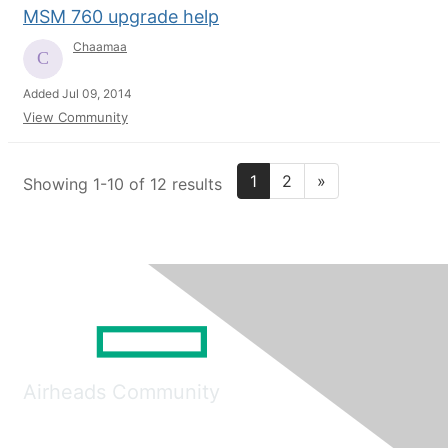
MSM 760 upgrade help
Chaamaa
Added Jul 09, 2014
View Community
1
2
»
Showing 1-10 of 12 results
Airheads Community