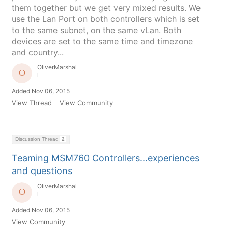
them together but we get very mixed results. We
use the Lan Port on both controllers which is set
to the same subnet, on the same vLan. Both
devices are set to the same time and timezone
and country...
OliverMarshal
l
Added Nov 06, 2015
View Thread
View Community
Discussion Thread
2
Teaming MSM760 Controllers...experiences
and questions
OliverMarshal
l
Added Nov 06, 2015
View Community