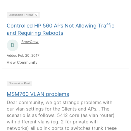
Discussion Thread
6
Controlled HP 560 APs Not Allowing Traffic
and Requiring Reboots
BrewCrew
Added Feb 20, 2017
View Community
Discussion Post
MSM760 VLAN problems
Dear community, we got strange problems with
our vlan settings for the Clients and APs... The
scenario is as follows: 5412 core (as vlan router)
with different vlans (eg. 2 für private wifi
networks) all uplink ports to switches trunk these