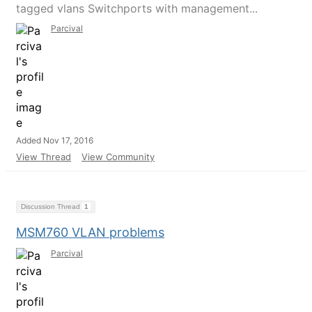
tagged vlans Switchports with management...
Parcival
Added Nov 17, 2016
View Thread
View Community
Discussion Thread
1
MSM760 VLAN problems
Parcival