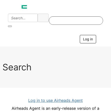
Log in
T
o
g
g
l
e
Search
n
a
v
i
g
a
t
i
Log in to use Airheads Agent
o
n
Airheads Agent is an early-release version of a