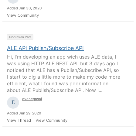
Added Jun 30, 2020
View Community
Discussion Post
ALE API Publish/Subscribe API
Hi, I'm developing an app wich uses ALE data, I
was using HTTP ALE REST API, but 3 days ago I
noticed that ALE has a Publish/Subscribe API, so
I start to dig a little more to make my code more
efficient, what I found was poor information
about ALE Publish/Subscribe API. Now I...
evanegasal
Added Jun 29, 2020
View Thread
View Community