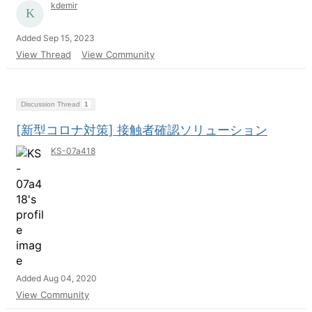
kdemir
Added Sep 15, 2023
View Thread
View Community
Discussion Thread
1
[新型コロナ対策] 接触者確認ソリューション
KS-07a418
Added Aug 04, 2020
View Community