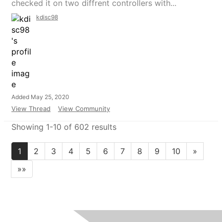
checked it on two diffrent controllers with...
kdisc98
Added May 25, 2020
View Thread
View Community
Showing 1-10 of 602 results
1
2
3
4
5
6
7
8
9
10
»
»»