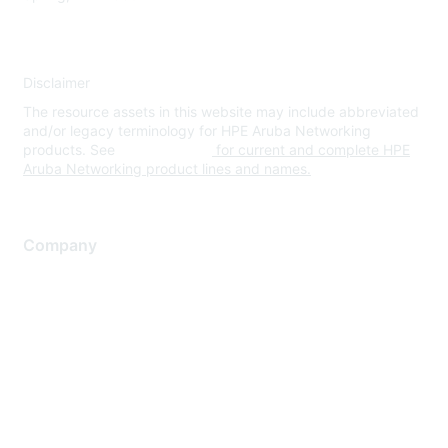
Disclaimer
The resource assets in this website may include abbreviated
and/or legacy terminology for HPE Aruba Networking
products. See
www.hpe.com
for current and complete HPE
Aruba Networking product lines and names.
Company
About Us
Careers
Contact Us
Environmental Citizenship
Privacy policy
Terms of service