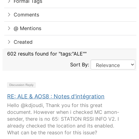
Formal Tags
Comments
@ Mentions
Created
602 results found for "tags:"ALE""
Sort By:
Discussion Reply
RE: ALE & AOS8 : Notes d'intégration
Hello @kdjoudi, Thank you for this great
document. However when i checked MC amon-
sender, there is no 65: STATION RSSI INFO V2. I
already checked the location and its enabled.
What can be the reason for this issue?