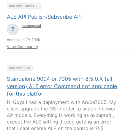
Discussion Thread
1
ALE API Publish/Subscribe API
evanegasal
Added Jun 29, 2020
View Community
Discussion Post
Standalone 9004 or 7005 with 8.5.0.X (all
version) ALE error Command not applicable
for this platfor
Hi Guys I had a deployment with Aruba7005. My
client upgrade the OS in order to support newer
AP models. Everything is working as excepted ,
except the ALE setting ,I keep getting an error
that i cant enable ALE on the controller?! (I