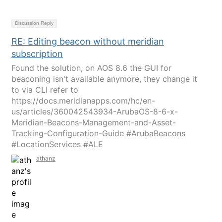
Discussion Reply
RE: Editing beacon without meridian
subscription
Found the solution, on AOS 8.6 the GUI for
beaconing isn't available anymore, they change it
to via CLI refer to
https://docs.meridianapps.com/hc/en-
us/articles/360042543934-ArubaOS-8-6-x-
Meridian-Beacons-Management-and-Asset-
Tracking-Configuration-Guide #ArubaBeacons
#LocationServices #ALE
athanz