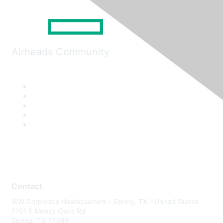
Airheads Community
Contact
WW Corporate Headquarters - Spring, TX - United States
1701 E Mossy Oaks Rd
Spring, TX 77389