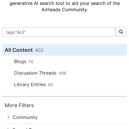
generative AI search tool to aid your search of the
Airheads Community.
All Content
602
Blogs
76
Discussion Threads
466
Library Entries
60
More Filters
Community