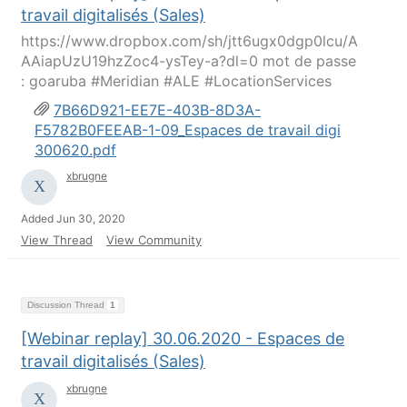
travail digitalisés (Sales)
https://www.dropbox.com/sh/jtt6ugx0dgp0lcu/A
AAiapUzU19hzZoc4-ysTey-a?dl=0 mot de passe
: goaruba #Meridian #ALE #LocationServices
7B66D921-EE7E-403B-8D3A-
F5782B0FEEAB-1-09_Espaces de travail digi
300620.pdf
xbrugne
Added Jun 30, 2020
View Thread
View Community
Discussion Thread
1
[Webinar replay] 30.06.2020 - Espaces de
travail digitalisés (Sales)
xbrugne