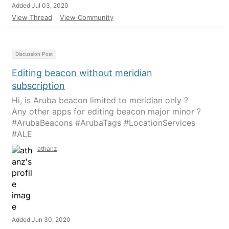
Added Jul 03, 2020
View Thread
View Community
Discussion Post
Editing beacon without meridian
subscription
Hi, is Aruba beacon limited to meridian only ?
Any other apps for editing beacon major minor ?
#ArubaBeacons #ArubaTags #LocationServices
#ALE
athanz
Added Jun 30, 2020