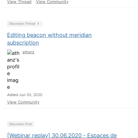
View Thread
View Community
Discussion Thread
5
Editing beacon without meridian
subscription
athanz
Added Jun 30, 2020
View Community
Discussion Post
[Webinar replay] 30.06.2020 - Espaces de