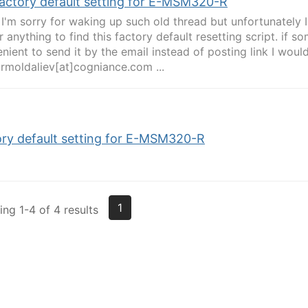
factory default setting for E-MSM320-R
l, I'm sorry for waking up such old thread but unfortunately I
or anything to find this factory default resetting script. if 
nient to send it by the email instead of posting link I would 
 rmoldaliev[at]cogniance.com ...
ory default setting for E-MSM320-R
1
ng 1-4 of 4 results