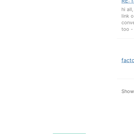
RE: 
hi al
link 
conve
too -
fact
Showi