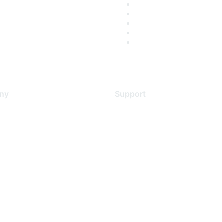
ny
Support
s
Support Services
Contact Support
 Us
Training & Certification
ental Citizenship
Software Downloads
policy
Licensing Login
 service