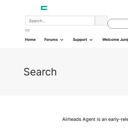
Home
Forums
Support
Welcome Juni
Search
Airheads Agent is an early-rel