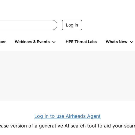
Log in
per
Webinars & Events
HPE Threat Labs
Whats New
Log in to use Airheads Agent
ease version of a generative AI search tool to aid your se