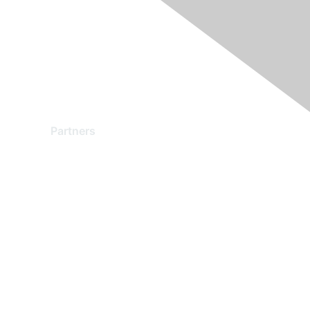
Partners
Find a Partner
Become a Partner
Partner Ready for Networking
Technology Partner Programs