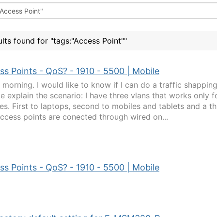
ults found for "tags:"Access Point""
ss Points - QoS? - 1910 - 5500 | Mobile
morning. I would like to know if I can do a traffic shappin
e explain the scenario: I have three vlans that works only f
es. First to laptops, second to mobiles and tablets and a th
ccess points are conected through wired on...
ss Points - QoS? - 1910 - 5500 | Mobile