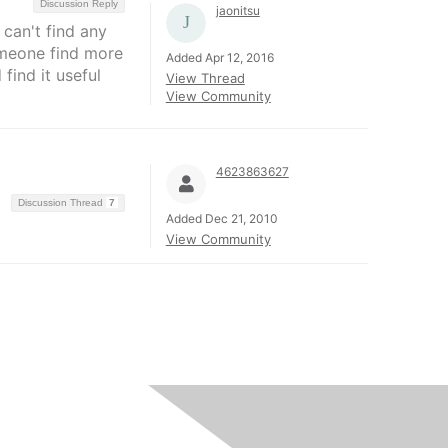
Discussion Reply
jaonitsu
 can't find any
someone find more
Added Apr 12, 2016
find it useful
View Thread
View Community
4623863627
Discussion Thread
7
Added Dec 21, 2010
View Community