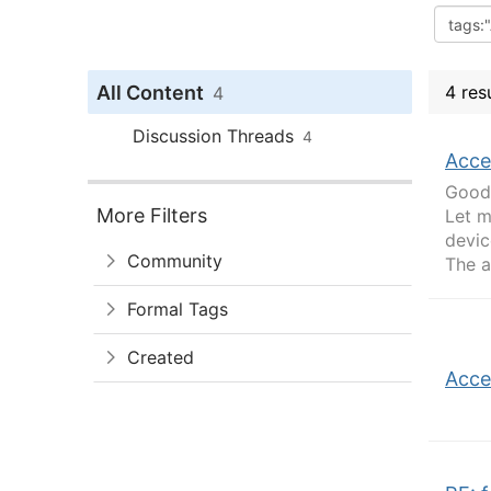
All Content
4 res
4
Discussion Threads
4
Acce
Good 
More Filters
Let m
devic
Community
The a
Formal Tags
Created
Acce