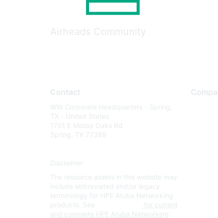
Airheads Community
Contact
Compa
WW Corporate Headquarters - Spring,
About U
TX - United States
Careers
1701 E Mossy Oaks Rd
Spring, TX 77389
Contact
Environm
Disclaimer
Privacy 
The resource assets in this website may
Terms of
include abbreviated and/or legacy
Legal
terminology for HPE Aruba Networking
products. See
www.hpe.com
for current
and complete HPE Aruba Networking