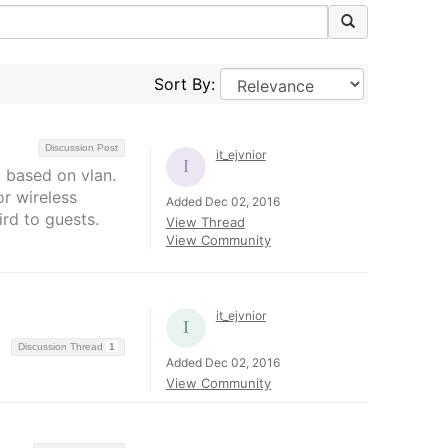
Sort By:
Discussion Post
it_ejvnior
g based on vlan.
or wireless
Added Dec 02, 2016
ird to guests.
View Thread
View Community
it_ejvnior
Discussion Thread
1
Added Dec 02, 2016
View Community