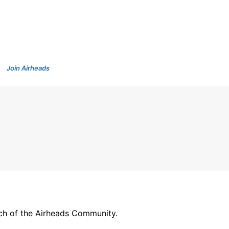
Join Airheads
arch of the Airheads Community.