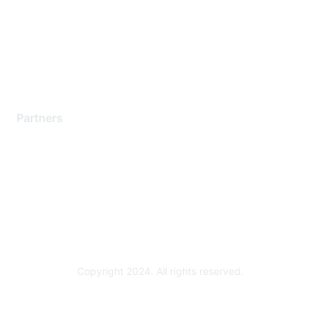
Contact Support
Training & Certification
Software Downloads
Licensing Login
Partners
Find a Partner
Become a Partner
Partner Ready for Networking
Technology Partner Programs
Copyright 2024. All rights reserved.
Powered by Higher Logic