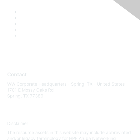
Contact
WW Corporate Headquarters - Spring, TX - United States
1701 E Mossy Oaks Rd
Spring, TX 77389
Disclaimer
The resource assets in this website may include abbreviated
and/or legacy terminology for HPE Aruba Networking