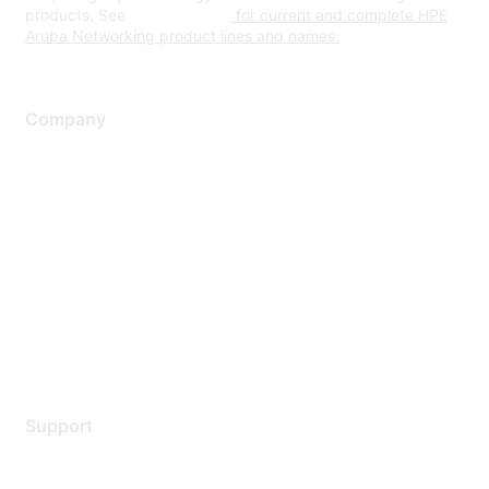
products. See
www.hpe.com
for current and complete HPE
Aruba Networking product lines and names.
Company
About Us
Careers
Contact Us
Environmental Citizenship
Privacy policy
Terms of service
Legal
Support
Support Services