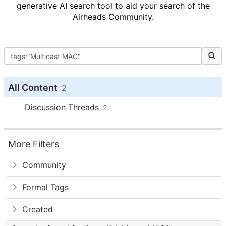
generative AI search tool to aid your search of the
Airheads Community.
All Content
2
Discussion Threads
2
More Filters
Community
Formal Tags
Created