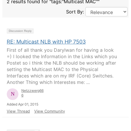
2 results found for "tags:"Multicast MAC""
Sort By:
Discussion Reply
RE: Multicast NLB with HP 7503
First of all thank you Darylwan for having a look
=) I looked the Information in the Links which you
Postet so i think the NLB should be working after
setting the Multicast MAC to the Physical
Interfaces which are on my IRF (Core) Switches.
Another Thing which Interestes me: ...
Netzzwerg66
6
Added Apr 01, 2015
View Thread
View Community