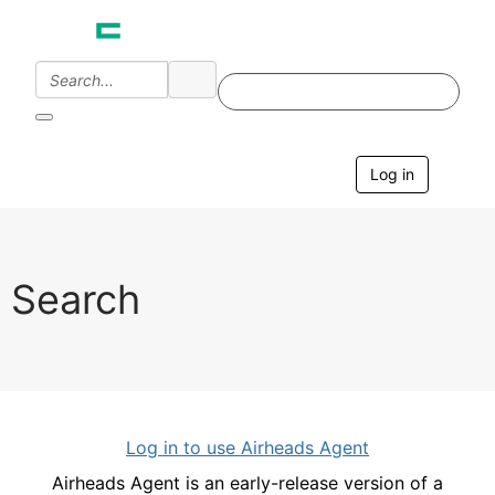
Log in
T
o
g
g
l
e
Search
n
a
v
i
g
a
t
i
Log in to use Airheads Agent
o
n
Airheads Agent is an early-release version of a