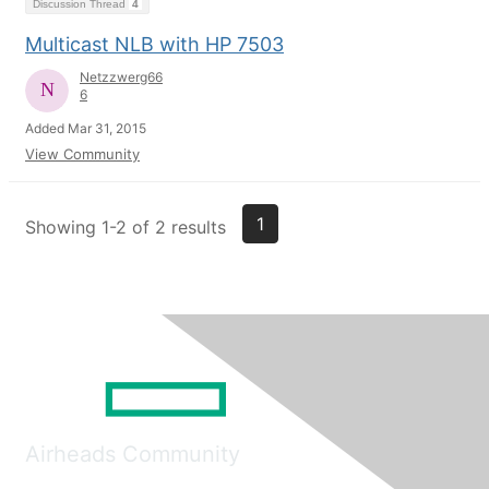
Discussion Thread
4
Multicast NLB with HP 7503
Netzzwerg66
6
Added Mar 31, 2015
View Community
1
Showing 1-2 of 2 results
Airheads Community