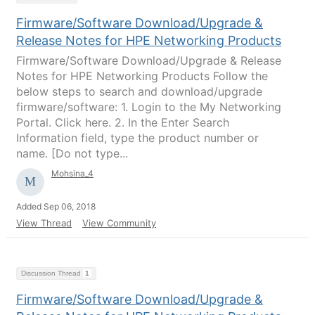
Firmware/Software Download/Upgrade &
Release Notes for HPE Networking Products
Firmware/Software Download/Upgrade & Release
Notes for HPE Networking Products Follow the
below steps to search and download/upgrade
firmware/software: 1. Login to the My Networking
Portal. Click here. 2. In the Enter Search
Information field, type the product number or
name. [Do not type...
Mohsina_4
Added Sep 06, 2018
View Thread
View Community
Discussion Thread
1
Firmware/Software Download/Upgrade &