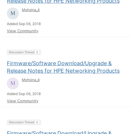
Release Notes for HPE Networking Products
Mohsina_4
Added Sep 06, 2018
View Community
Discussion Thread
1
Firmware/Software Download/Upgrade &
Release Notes for HPE Networking Products
Mohsina_4
Added Sep 06, 2018
View Community
Discussion Thread
1
Firmware/Software Download/Upgrade &