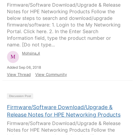
Firmware/Software Download/Upgrade & Release
Notes for HPE Networking Products Follow the
below steps to search and download/upgrade
firmware/software: 1. Login to the My Networking
Portal. Click here. 2. In the Enter Search
Information field, type the product number or
name. [Do not type...
Mohsina_4
Added Sep 06, 2018
View Thread
View Community
Discussion Post
Firmware/Software Download/Upgrade &
Release Notes for HPE Networking Products
Firmware/Software Download/Upgrade & Release
Notes for HPE Networking Products Follow the