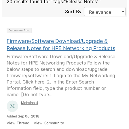
20 results found for "tags:"Release Notes""
Sort By:
Discussion Post
Firmware/Software Download/Upgrade &
Release Notes for HPE Networking Products
Firmware/Software Download/Upgrade & Release
Notes for HPE Networking Products Follow the
below steps to search and download/upgrade
firmware/software: 1. Login to the My Networking
Portal. Click here. 2. In the Enter Search
Information field, type the product number or
name. [Do not type...
Mohsina_4
Added Sep 06, 2018
View Thread
View Community