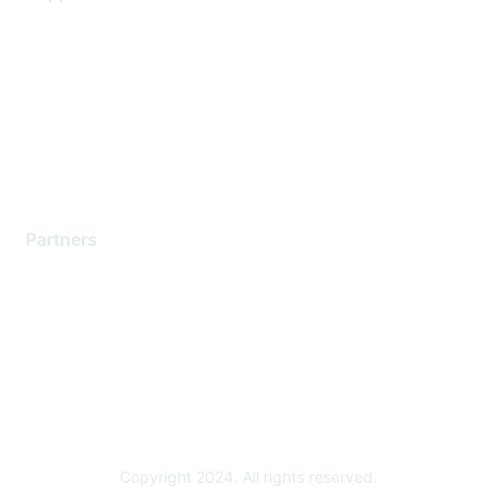
Support Services
Contact Support
Training & Certification
Software Downloads
Licensing Login
Partners
Find a Partner
Become a Partner
Partner Ready for Networking
Technology Partner Programs
Copyright 2024. All rights reserved.