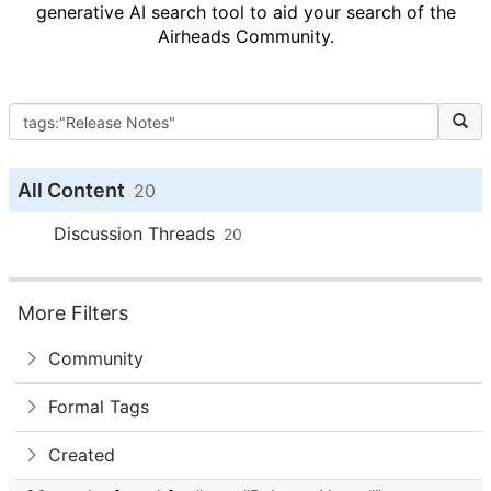
generative AI search tool to aid your search of the
Airheads Community.
All Content
20
Discussion Threads
20
More Filters
Community
Formal Tags
Created