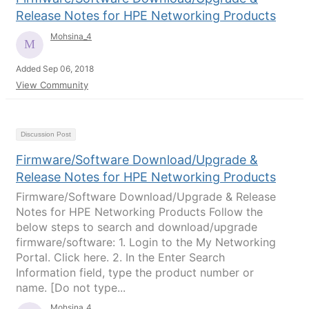
Release Notes for HPE Networking Products
Mohsina_4
Added Sep 06, 2018
View Community
Discussion Post
Firmware/Software Download/Upgrade &
Release Notes for HPE Networking Products
Firmware/Software Download/Upgrade & Release
Notes for HPE Networking Products Follow the
below steps to search and download/upgrade
firmware/software: 1. Login to the My Networking
Portal. Click here. 2. In the Enter Search
Information field, type the product number or
name. [Do not type...
Mohsina_4