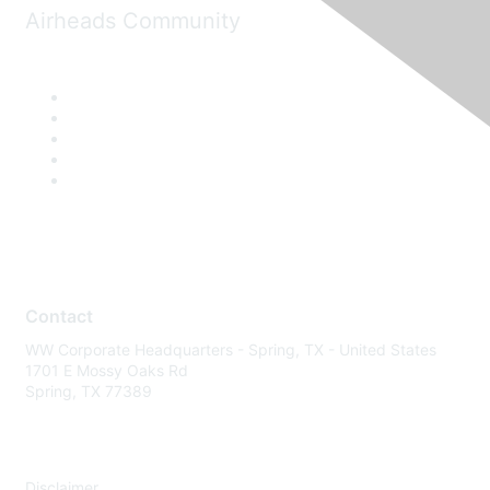
Airheads Community
Contact
WW Corporate Headquarters - Spring, TX - United States
1701 E Mossy Oaks Rd
Spring, TX 77389
Disclaimer