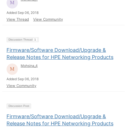
Added Sep 06, 2018
View Thread
View Community
Discussion Thread
1
Firmware/Software Download/Upgrade &
Release Notes for HPE Networking Products
Mohsina_4
Added Sep 06, 2018
View Community
Discussion Post
Firmware/Software Download/Upgrade &
Release Notes for HPE Networking Products