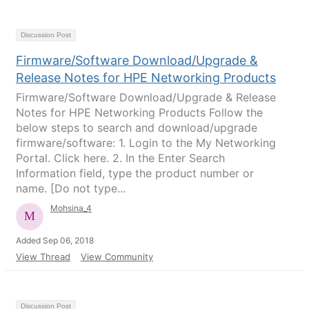
Discussion Post
Firmware/Software Download/Upgrade &
Release Notes for HPE Networking Products
Firmware/Software Download/Upgrade & Release
Notes for HPE Networking Products Follow the
below steps to search and download/upgrade
firmware/software: 1. Login to the My Networking
Portal. Click here. 2. In the Enter Search
Information field, type the product number or
name. [Do not type...
Mohsina_4
Added Sep 06, 2018
View Thread
View Community
Discussion Post