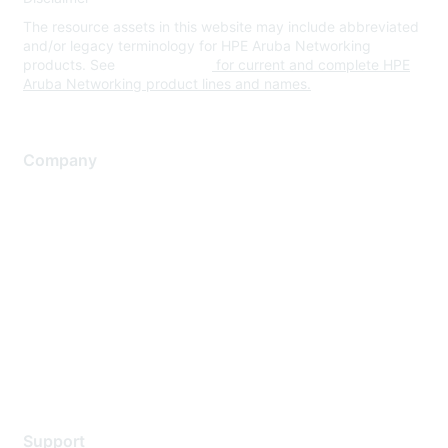
The resource assets in this website may include abbreviated
and/or legacy terminology for HPE Aruba Networking
products. See
www.hpe.com
for current and complete HPE
Aruba Networking product lines and names.
Company
About Us
Careers
Contact Us
Environmental Citizenship
Privacy policy
Terms of service
Legal
Support