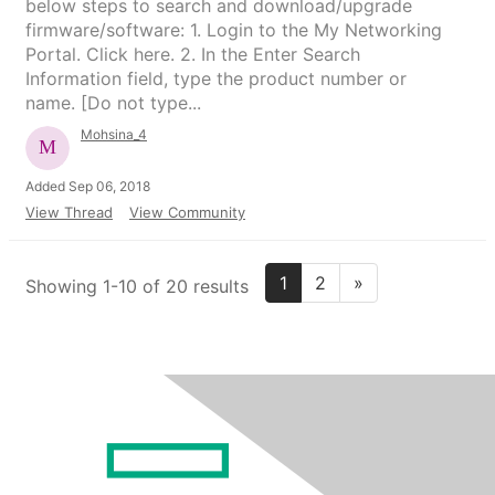
below steps to search and download/upgrade
firmware/software: 1. Login to the My Networking
Portal. Click here. 2. In the Enter Search
Information field, type the product number or
name. [Do not type...
Mohsina_4
Added Sep 06, 2018
View Thread
View Community
1
2
»
Showing 1-10 of 20 results