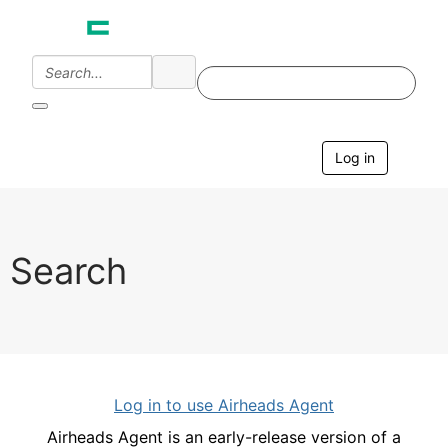
Log in
T
o
g
g
l
e
Search
n
a
v
i
g
a
t
i
Log in to use Airheads Agent
o
n
Airheads Agent is an early-release version of a