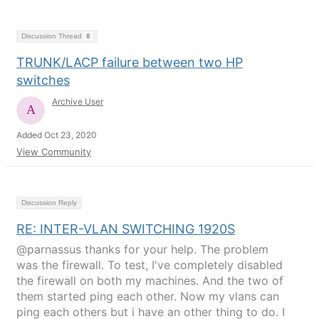
Discussion Thread
8
TRUNK/LACP failure between two HP
switches
Archive User
Added Oct 23, 2020
View Community
Discussion Reply
RE: INTER-VLAN SWITCHING 1920S
@parnassus thanks for your help. The problem
was the firewall. To test, I've completely disabled
the firewall on both my machines. And the two of
them started ping each other. Now my vlans can
ping each others but i have an other thing to do. I