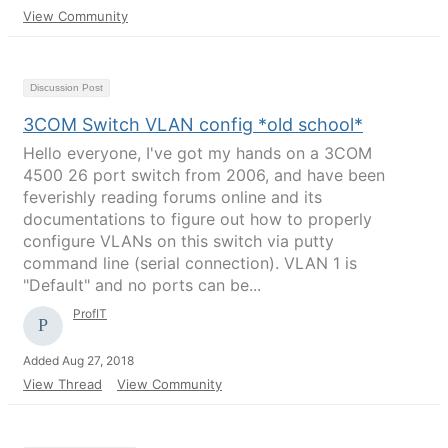
View Community
Discussion Post
3COM Switch VLAN config *old school*
Hello everyone, I've got my hands on a 3COM
4500 26 port switch from 2006, and have been
feverishly reading forums online and its
documentations to figure out how to properly
configure VLANs on this switch via putty
command line (serial connection). VLAN 1 is
"Default" and no ports can be...
ProfIT
Added Aug 27, 2018
View Thread
View Community