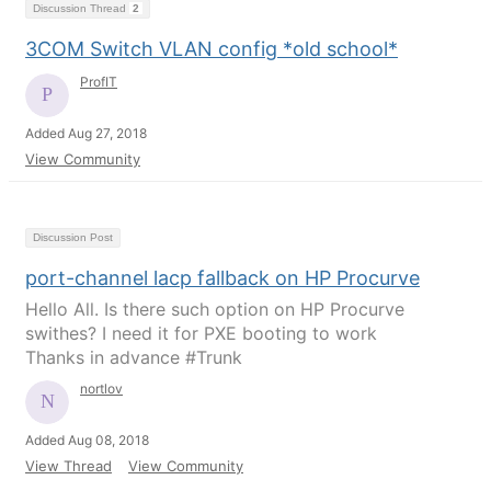
Discussion Thread
2
3COM Switch VLAN config *old school*
ProfIT
Added Aug 27, 2018
View Community
Discussion Post
port-channel lacp fallback on HP Procurve
Hello All. Is there such option on HP Procurve
swithes? I need it for PXE booting to work
Thanks in advance #Trunk
nortlov
Added Aug 08, 2018
View Thread
View Community