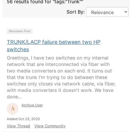
56 results found for "tags:"Trunk""
Sort By:
Discussion Post
TRUNK/LACP failure between two HP
switches
Greetings, I have two switches on my internal
network that are interconnected via fiber with
two media converters on each end. It turns out
that the trunk I'm trying to do between these
switches only closes via network cable, via fiber,
with media converters it doesn't work. We have
done...
Archive User
Added Oct 23, 2020
View Thread
View Community