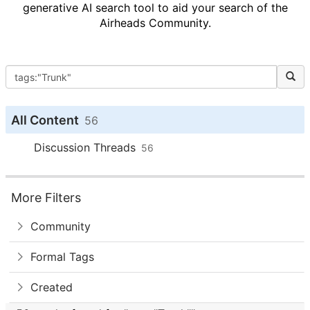
generative AI search tool to aid your search of the
Airheads Community.
All Content
56
Discussion Threads
56
More Filters
Community
Formal Tags
Created