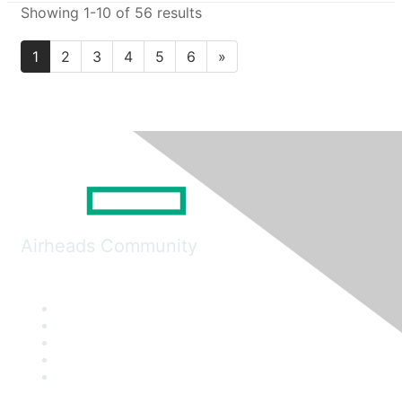
Showing 1-10 of 56 results
1
2
3
4
5
6
»
Airheads Community