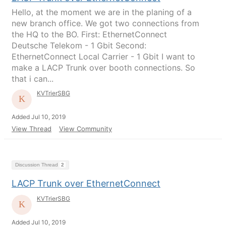
Hello, at the moment we are in the planing of a
new branch office. We got two connections from
the HQ to the BO. First: EthernetConnect
Deutsche Telekom - 1 Gbit Second:
EthernetConnect Local Carrier - 1 Gbit I want to
make a LACP Trunk over booth connections. So
that i can...
KVTrierSBG
Added Jul 10, 2019
View Thread
View Community
Discussion Thread
2
LACP Trunk over EthernetConnect
KVTrierSBG
Added Jul 10, 2019