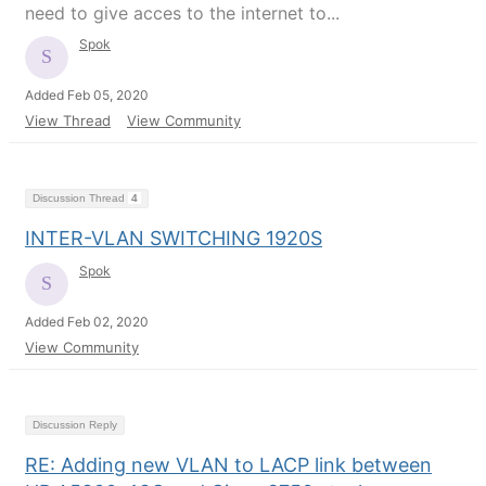
need to give acces to the internet to...
Spok
Added Feb 05, 2020
View Thread
View Community
Discussion Thread
4
INTER-VLAN SWITCHING 1920S
Spok
Added Feb 02, 2020
View Community
Discussion Reply
RE: Adding new VLAN to LACP link between