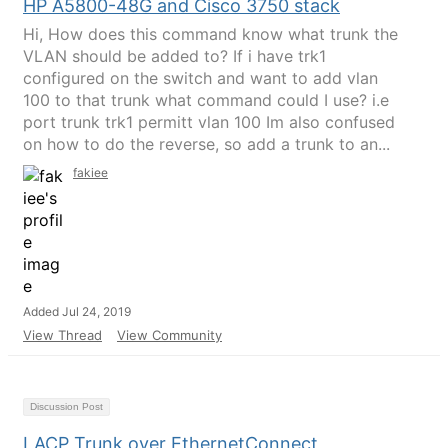
HP A5800-48G and Cisco 3750 stack
Hi, How does this command know what trunk the
VLAN should be added to? If i have trk1
configured on the switch and want to add vlan
100 to that trunk what command could I use? i.e
port trunk trk1 permitt vlan 100 Im also confused
on how to do the reverse, so add a trunk to an...
fakiee
Added Jul 24, 2019
View Thread
View Community
Discussion Post
LACP Trunk over EthernetConnect