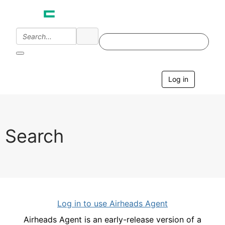
Log in
T
o
g
g
l
e
Search
n
a
v
i
g
a
t
i
Log in to use Airheads Agent
o
n
Airheads Agent is an early-release version of a