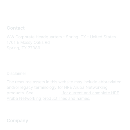
Contact
WW Corporate Headquarters - Spring, TX - United States
1701 E Mossy Oaks Rd
Spring, TX 77389
Disclaimer
The resource assets in this website may include abbreviated
and/or legacy terminology for HPE Aruba Networking
products. See
www.hpe.com
for current and complete HPE
Aruba Networking product lines and names.
Company
About Us