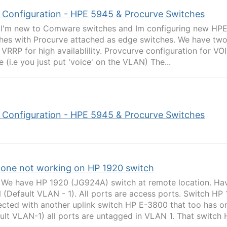
 Configuration - HPE 5945 & Procurve Switches
l I'm new to Comware switches and Im configuring new HP
hes with Procurve attached as edge switches. We have two
 VRRP for high availablility. Provcurve configuration for VO
e (i.e you just put 'voice' on the VLAN) The...
 Configuration - HPE 5945 & Procurve Switches
hone not working on HP 1920 switch
 We have HP 1920 (JG924A) switch at remote location. Hav
(Default VLAN - 1). All ports are access ports. Switch HP 
cted with another uplink switch HP E-3800 that too has o
ult VLAN-1) all ports are untagged in VLAN 1. That switch H