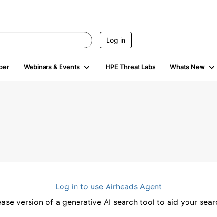
Log in
per
Webinars & Events
HPE Threat Labs
Whats New
Log in to use Airheads Agent
ease version of a generative AI search tool to aid your se