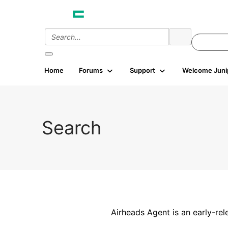
Home
Forums
Support
Welcome Juni
Search
Airheads Agent is an early-rel