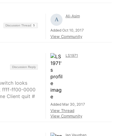
Ali-Asim
Discussion Thread
5
Added Oct 10, 2017
View Community
LS1971
Discussion Reply
switch looks
 ffff-ff00-0000
me Client quit #
Added Mar 30, 2017
View Thread
View Community
Ian Vaughan