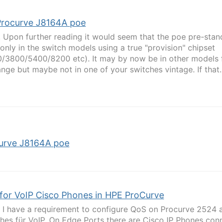
Procurve J8164A poe
, Upon further reading it would seem that the poe pre-sta
only in the switch models using a true "provision" chipset
/3800/5400/8200 etc). It may by now be in other models 
ange but maybe not in one of your switches vintage. If that..
urve J8164A poe
for VoIP Cisco Phones in HPE ProCurve
l, I have a requirement to configure QoS on Procurve 2524
hes für VoIP. On Edge Ports there are Cisco IP Phones con