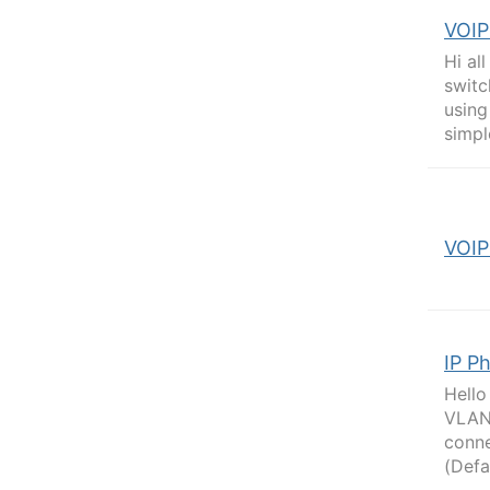
VOIP
Hi al
switc
using
simpl
VOIP
IP P
Hello
VLAN 
conne
(Defa