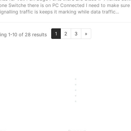
one Switche there is on PC Connected I need to make sure 
ignalling traffic is keeps it marking while data traffic...
1
2
3
»
ng 1-10 of 28 results