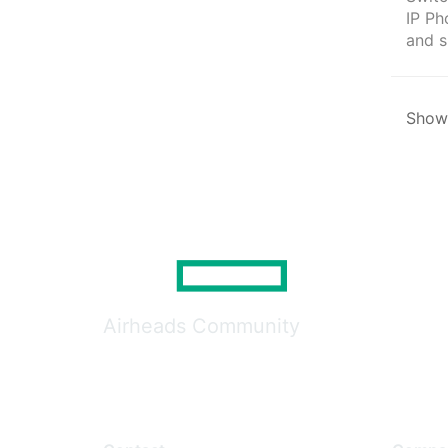
IP Ph
and s
Showi
Airheads Community