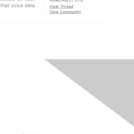
Added Aug 01, 2016
that voice data
View Thread
View Community