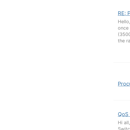
RE: 
Hello
once 
(3500
the r
Proc
QoS 
Hi al
Switc