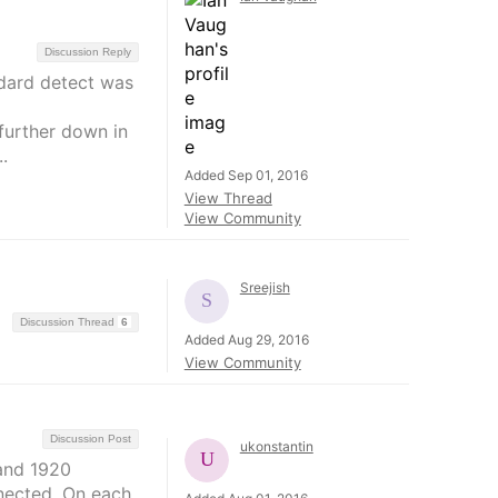
Discussion Reply
ndard detect was
further down in
.
Added Sep 01, 2016
View Thread
View Community
Sreejish
Discussion Thread
6
Added Aug 29, 2016
View Community
Discussion Post
ukonstantin
 and 1920
nected. On each