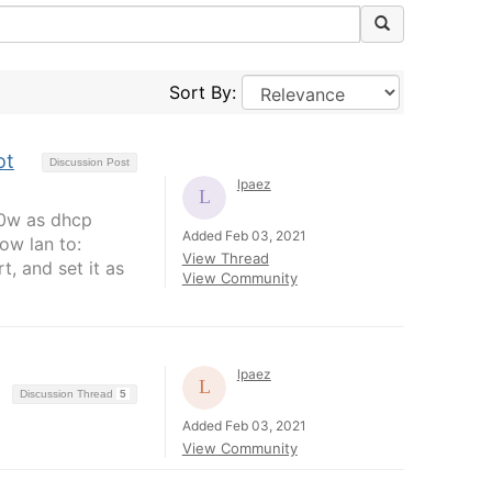
Sort By:
ot
Discussion Post
lpaez
320w as dhcp
Added Feb 03, 2021
row lan to:
View Thread
t, and set it as
View Community
lpaez
Discussion Thread
5
Added Feb 03, 2021
View Community