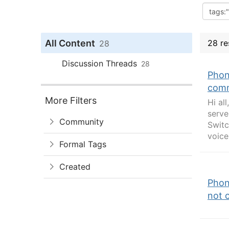
All Content
28 re
28
Discussion Threads
28
Phon
comm
More Filters
Hi al
serve
Community
Switc
voice,
Formal Tags
Created
Phon
not 