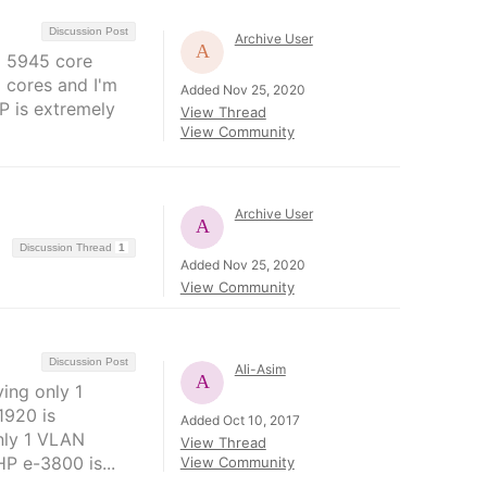
Discussion Post
Archive User
E 5945 core
 cores and I'm
Added Nov 25, 2020
IP is extremely
View Thread
View Community
Archive User
Discussion Thread
1
Added Nov 25, 2020
View Community
Discussion Post
Ali-Asim
ing only 1
1920 is
Added Oct 10, 2017
nly 1 VLAN
View Thread
P e-3800 is...
View Community