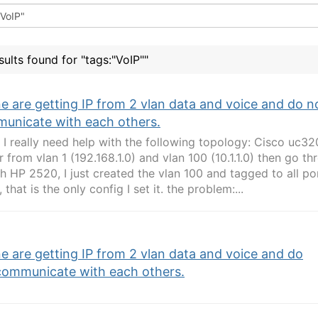
sults found for "tags:"VoIP""
e are getting IP from 2 vlan data and voice and do n
unicate with each others.
l, I really need help with the following topology: Cisco uc
r from vlan 1 (192.168.1.0) and vlan 100 (10.1.1.0) then go th
h HP 2520, I just created the vlan 100 and tagged to all por
 that is the only config I set it. the problem:...
e are getting IP from 2 vlan data and voice and do
communicate with each others.