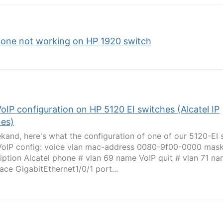
hone not working on HP 1920 switch
VoIP configuration on HP 5120 EI switches (Alcatel IP
es)
kand, here's what the configuration of one of our 5120-EI 
 VoIP config: voice vlan mac-address 0080-9f00-0000 mask
iption Alcatel phone # vlan 69 name VoIP quit # vlan 71 na
face GigabitEthernet1/0/1 port...