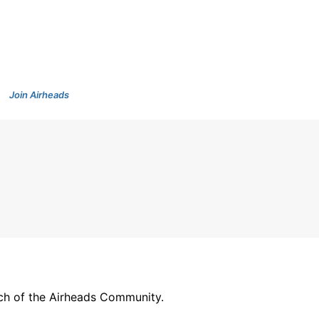
Join Airheads
arch of the Airheads Community.