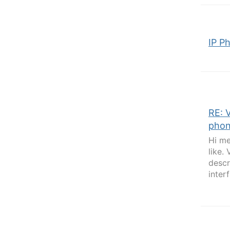
IP P
RE: 
phon
Hi me
like.
descr
inter