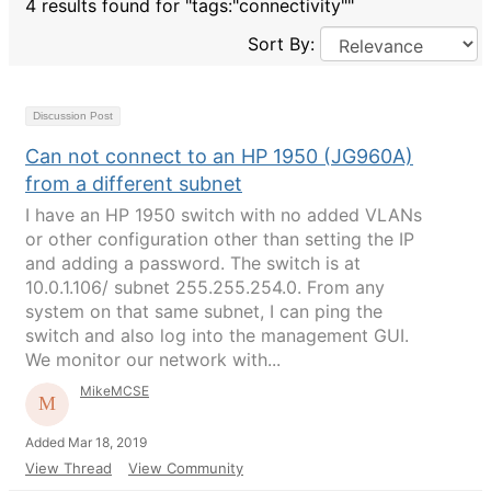
4 results found for "tags:"connectivity""
Sort By:
Discussion Post
Can not connect to an HP 1950 (JG960A)
from a different subnet
I have an HP 1950 switch with no added VLANs
or other configuration other than setting the IP
and adding a password. The switch is at
10.0.1.106/ subnet 255.255.254.0. From any
system on that same subnet, I can ping the
switch and also log into the management GUI.
We monitor our network with...
MikeMCSE
Added Mar 18, 2019
View Thread
View Community