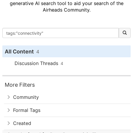
generative AI search tool to aid your search of the
Airheads Community.
All Content
4
Discussion Threads
4
More Filters
Community
Formal Tags
Created