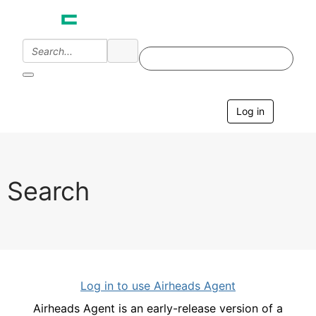
Log in
T
o
g
g
l
e
Search
n
a
v
i
g
a
t
i
Log in to use Airheads Agent
o
n
Airheads Agent is an early-release version of a