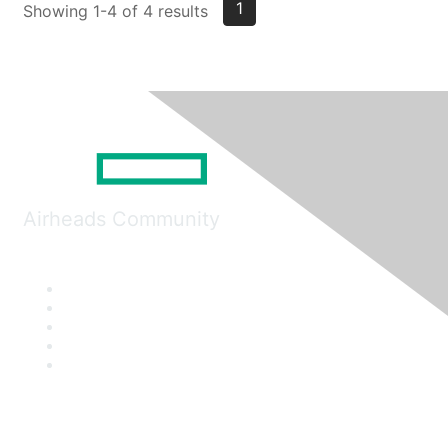
1
Showing 1-4 of 4 results
Airheads Community