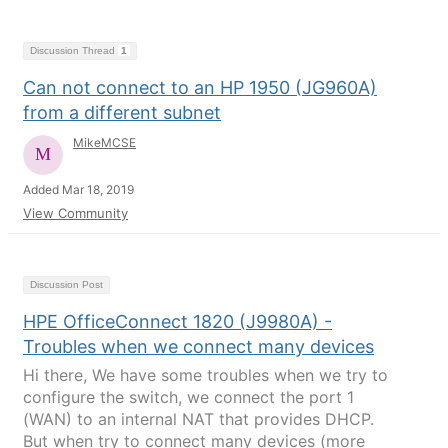
Discussion Thread
1
Can not connect to an HP 1950 (JG960A)
from a different subnet
MikeMCSE
Added Mar 18, 2019
View Community
Discussion Post
HPE OfficeConnect 1820 (J9980A) -
Troubles when we connect many devices
Hi there, We have some troubles when we try to
configure the switch, we connect the port 1
(WAN) to an internal NAT that provides DHCP.
But when try to connect many devices (more