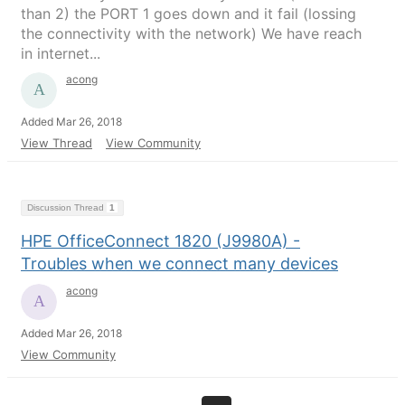
than 2) the PORT 1 goes down and it fail (lossing
the connectivity with the network) We have reach
in internet...
acong
Added Mar 26, 2018
View Thread
View Community
Discussion Thread
1
HPE OfficeConnect 1820 (J9980A) -
Troubles when we connect many devices
acong
Added Mar 26, 2018
View Community