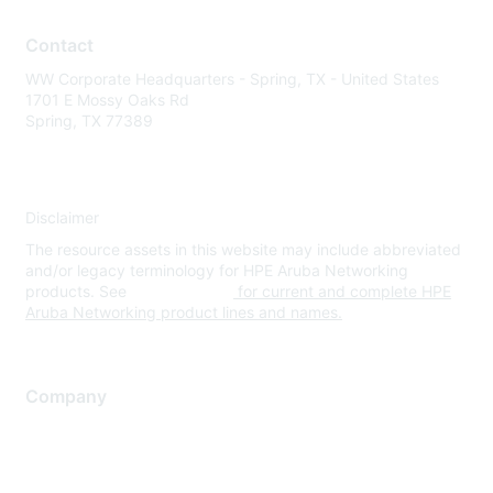
Contact
WW Corporate Headquarters - Spring, TX - United States
1701 E Mossy Oaks Rd
Spring, TX 77389
Disclaimer
The resource assets in this website may include abbreviated
and/or legacy terminology for HPE Aruba Networking
products. See
www.hpe.com
for current and complete HPE
Aruba Networking product lines and names.
Company
About Us
Careers