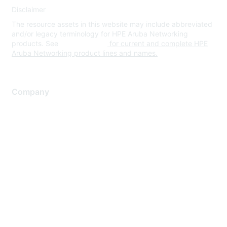
Disclaimer
The resource assets in this website may include abbreviated
and/or legacy terminology for HPE Aruba Networking
products. See
www.hpe.com
for current and complete HPE
Aruba Networking product lines and names.
Company
About Us
Careers
Contact Us
Environmental Citizenship
Privacy policy
Terms of service
Legal