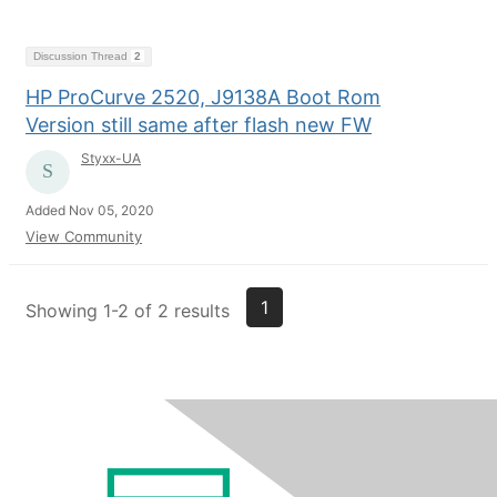
Discussion Thread
2
HP ProCurve 2520, J9138A Boot Rom
Version still same after flash new FW
Styxx-UA
Added Nov 05, 2020
View Community
1
Showing 1-2 of 2 results