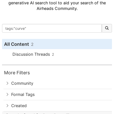
generative AI search tool to aid your search of the
Airheads Community.
All Content
2
Discussion Threads
2
More Filters
Community
Formal Tags
Created