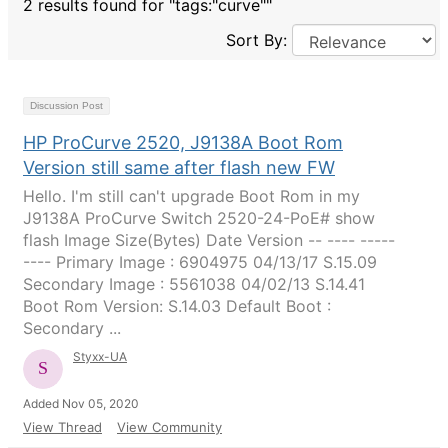
2 results found for "tags:"curve""
Sort By:
Discussion Post
HP ProCurve 2520, J9138A Boot Rom
Version still same after flash new FW
Hello. I'm still can't upgrade Boot Rom in my
J9138A ProCurve Switch 2520-24-PoE# show
flash Image Size(Bytes) Date Version -- ---- -----
---- Primary Image : 6904975 04/13/17 S.15.09
Secondary Image : 5561038 04/02/13 S.14.41
Boot Rom Version: S.14.03 Default Boot :
Secondary ...
Styxx-UA
Added Nov 05, 2020
View Thread
View Community