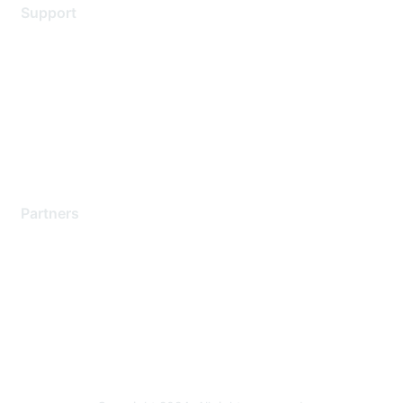
Support
Support Services
Contact Support
Training & Certification
Software Downloads
Licensing Login
Partners
Find a Partner
Become a Partner
Partner Ready for Networking
Technology Partner Programs