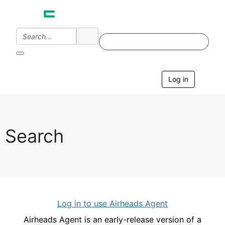
Log in
T
o
g
g
l
e
Search
n
a
v
i
g
a
t
i
Log in to use Airheads Agent
o
n
Airheads Agent is an early-release version of a