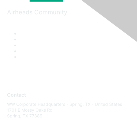
Airheads Community
Contact
WW Corporate Headquarters - Spring, TX - United States
1701 E Mossy Oaks Rd
Spring, TX 77389