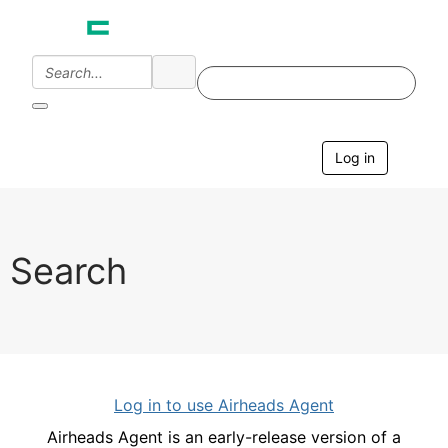
Log in
T
o
g
g
l
e
Search
n
a
v
i
g
a
t
i
Log in to use Airheads Agent
o
n
Airheads Agent is an early-release version of a