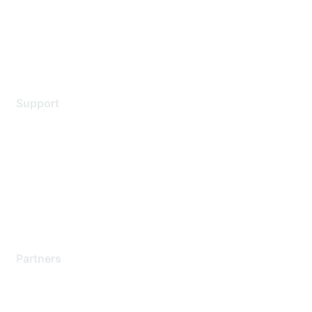
Privacy policy
Terms of service
Legal
Support
Support Services
Contact Support
Training & Certification
Software Downloads
Licensing Login
Partners
Find a Partner
Become a Partner