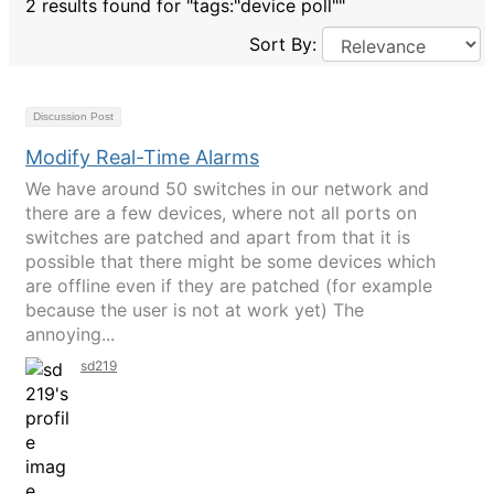
2 results found for "tags:"device poll""
Sort By:
Discussion Post
Modify Real-Time Alarms
We have around 50 switches in our network and
there are a few devices, where not all ports on
switches are patched and apart from that it is
possible that there might be some devices which
are offline even if they are patched (for example
because the user is not at work yet) The
annoying...
sd219