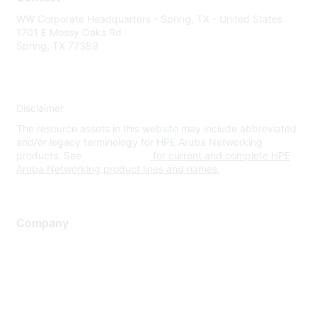
WW Corporate Headquarters - Spring, TX - United States
1701 E Mossy Oaks Rd
Spring, TX 77389
Disclaimer
The resource assets in this website may include abbreviated
and/or legacy terminology for HPE Aruba Networking
products. See
www.hpe.com
for current and complete HPE
Aruba Networking product lines and names.
Company
About Us
Careers
Contact Us
Environmental Citizenship