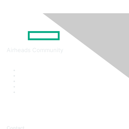
Airheads Community
Contact