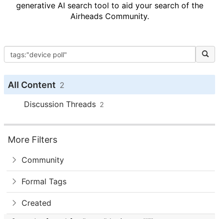
generative AI search tool to aid your search of the
Airheads Community.
All Content
2
Discussion Threads
2
More Filters
Community
Formal Tags
Created