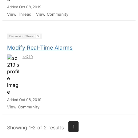
Added Oct 08, 2019
View Thread
View Community
Discussion Thread
5
Modify Real-Time Alarms
sd219
Added Oct 08, 2019
View Community
1
Showing 1-2 of 2 results