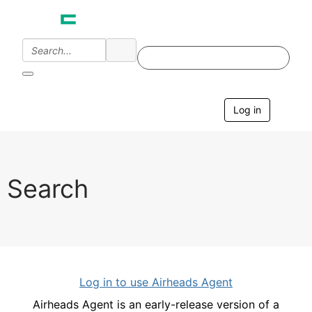
Log in
T
o
g
g
l
e
Search
n
a
v
i
g
a
t
i
Log in to use Airheads Agent
o
n
Airheads Agent is an early-release version of a