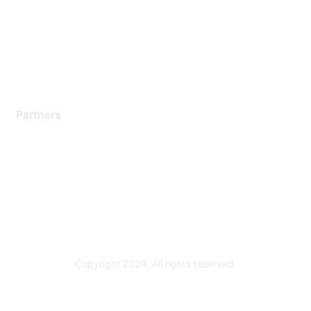
Contact Support
Training & Certification
Software Downloads
Licensing Login
Partners
Find a Partner
Become a Partner
Partner Ready for Networking
Technology Partner Programs
Copyright 2024. All rights reserved.
Powered by Higher Logic