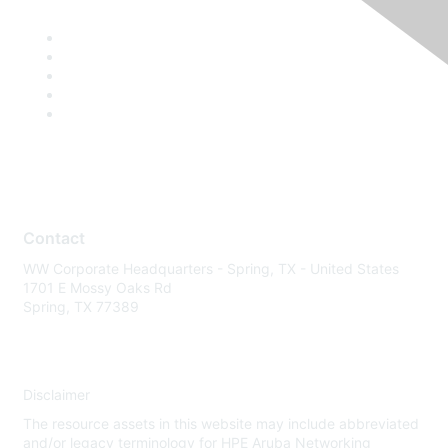
Contact
WW Corporate Headquarters - Spring, TX - United States
1701 E Mossy Oaks Rd
Spring, TX 77389
Disclaimer
The resource assets in this website may include abbreviated
and/or legacy terminology for HPE Aruba Networking