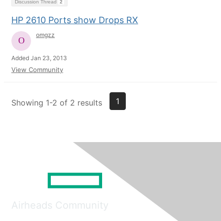
Discussion Thread
2
HP 2610 Ports show Drops RX
omgzz
Added Jan 23, 2013
View Community
1
Showing 1-2 of 2 results
Airheads Community