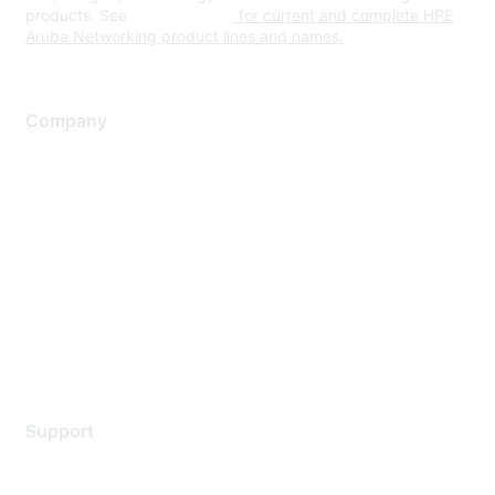
products. See
www.hpe.com
for current and complete HPE
Aruba Networking product lines and names.
Company
About Us
Careers
Contact Us
Environmental Citizenship
Privacy policy
Terms of service
Legal
Support
Support Services