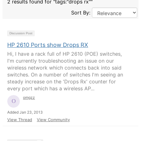
2 results found for "tags:"drops rx""
Sort By:
Discussion Post
HP 2610 Ports show Drops RX
Hi, I have a rack full of HP 2610 (POE) switches,
I'm currently troubleshooting an issue on our
wireless network which connects back into said
switches. On a number of switches I'm seeing an
steady increase on the 'Drops Rx' counter for
every port which has a wireless AP...
omgzz
Added Jan 23, 2013
View Thread
View Community