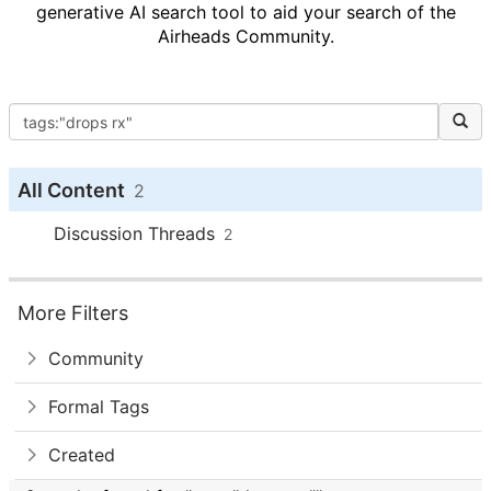
generative AI search tool to aid your search of the
Airheads Community.
All Content
2
Discussion Threads
2
More Filters
Community
Formal Tags
Created