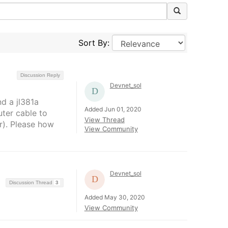
Sort By:
Discussion Reply
Devnet_sol
d a jl381a
Added Jun 01, 2020
uter cable to
View Thread
r). Please how
View Community
Devnet_sol
Discussion Thread
3
Added May 30, 2020
View Community