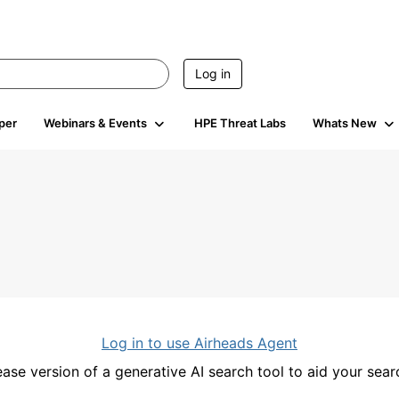
Log in
per
Webinars & Events
HPE Threat Labs
Whats New
Log in to use Airheads Agent
ease version of a generative AI search tool to aid your se