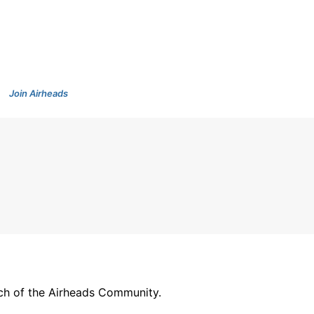
Join Airheads
arch of the Airheads Community.