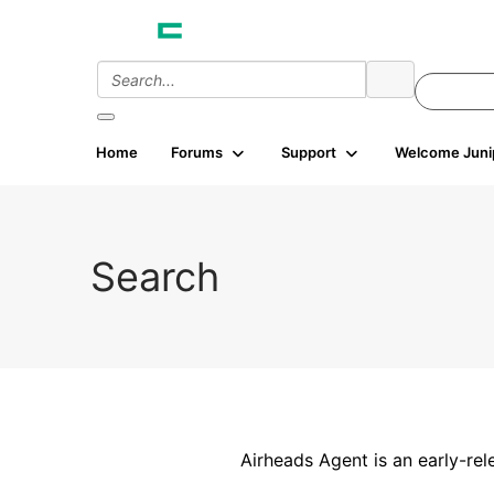
Home
Forums
Support
Welcome Juni
Search
Airheads Agent is an early-rel