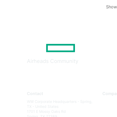
Showi
Airheads Community
Contact
Compa
WW Corporate Headquarters - Spring,
About U
TX - United States
Careers
1701 E Mossy Oaks Rd
Spring, TX 77389
Contact