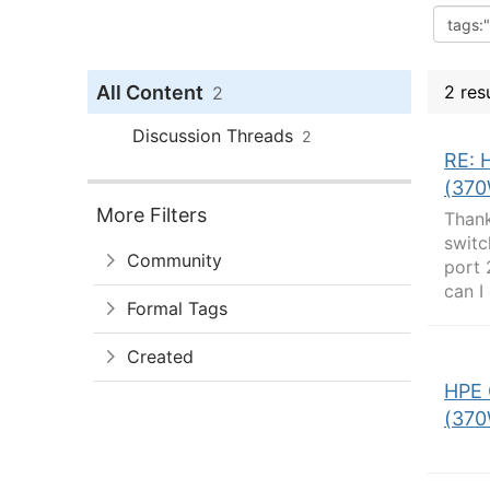
All Content
2 res
2
Discussion Threads
2
RE: 
(370
More Filters
Thank
switc
Community
port 
can I
Formal Tags
Created
HPE 
(370