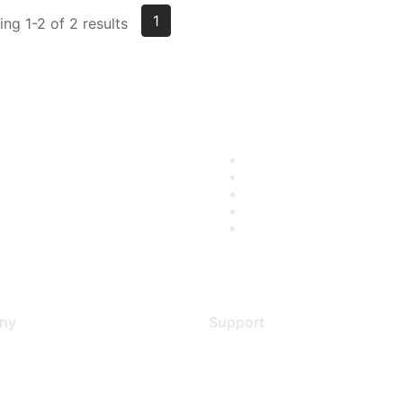
1
ng 1-2 of 2 results
ny
Support
s
Support Services
Contact Support
 Us
Training & Certification