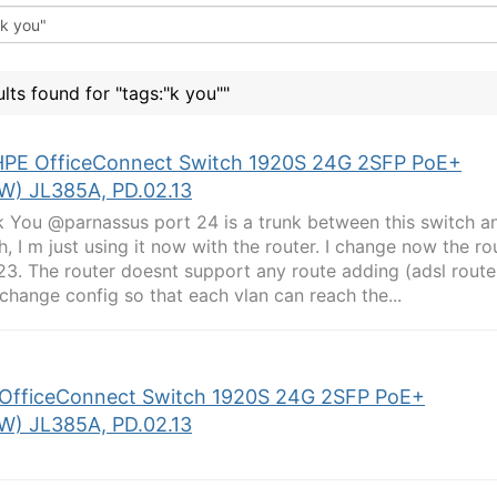
ults found for "tags:"k you""
HPE OfficeConnect Switch 1920S 24G 2SFP PoE+
W) JL385A, PD.02.13
 You @parnassus port 24 is a trunk between this switch an
h, I m just using it now with the router. I change now the ro
23. The router doesnt support any route adding (adsl route
 change config so that each vlan can reach the...
OfficeConnect Switch 1920S 24G 2SFP PoE+
W) JL385A, PD.02.13