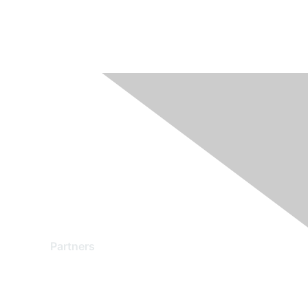
Partners
Find a Partner
Become a Partner
Partner Ready for Networking