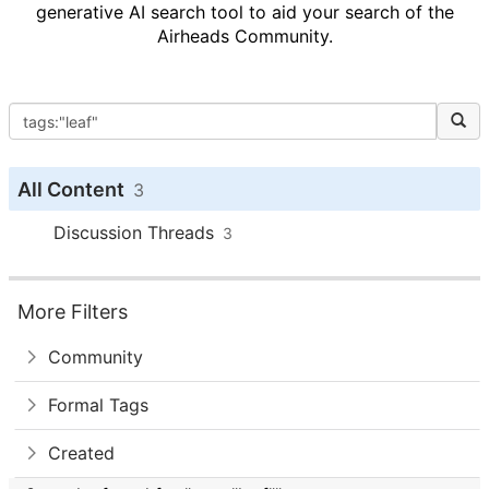
generative AI search tool to aid your search of the
Airheads Community.
All Content
3
Discussion Threads
3
More Filters
Community
Formal Tags
Created