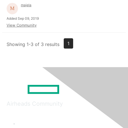
majela
Added Sep 09, 2019
View Community
1
Showing 1-3 of 3 results
Airheads Community