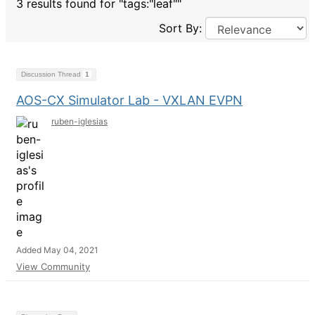
3 results found for "tags:"leaf""
Sort By:
Discussion Thread
1
AOS-CX Simulator Lab - VXLAN EVPN
ruben-iglesias
Added May 04, 2021
View Community