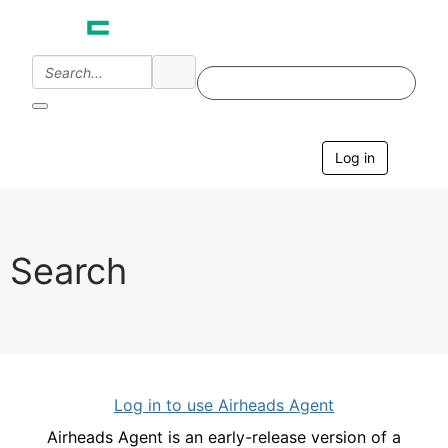
Log in
T
o
g
g
l
e
Search
n
a
v
i
g
a
t
i
Log in to use Airheads Agent
o
n
Airheads Agent is an early-release version of a