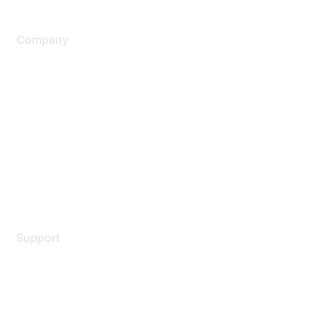
Company
About Us
Careers
Contact Us
Environmental Citizenship
Privacy policy
Terms of service
Legal
Support
Support Services
Contact Support
Training & Certification