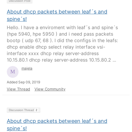
Discussion Post
About dhcp packets between leaf´s and
spine´s!
Hello. I have a enviroment with leaf´s and spine´s
(hpe 5940, hpe 5950 ) and i need pass packets
bootp ( udp 67, 68 ). I did the configs in the leafs:
dhcp enable dhcp select relay interface vsi-
interface xxxx dhcp relay server-address
10.15.80.1 dhcp relay server-address 10.15.80.2 ...
majela
Added Sep 09, 2019
View Thread
View Community
Discussion Thread
2
About dhcp packets between leaf´s and
spine´s!