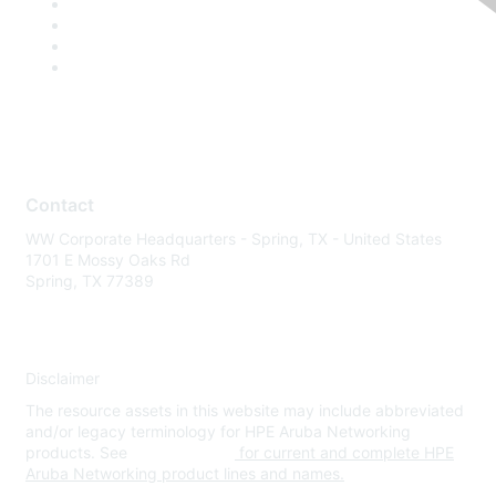
Contact
WW Corporate Headquarters - Spring, TX - United States
1701 E Mossy Oaks Rd
Spring, TX 77389
Disclaimer
The resource assets in this website may include abbreviated
and/or legacy terminology for HPE Aruba Networking
products. See
www.hpe.com
for current and complete HPE
Aruba Networking product lines and names.