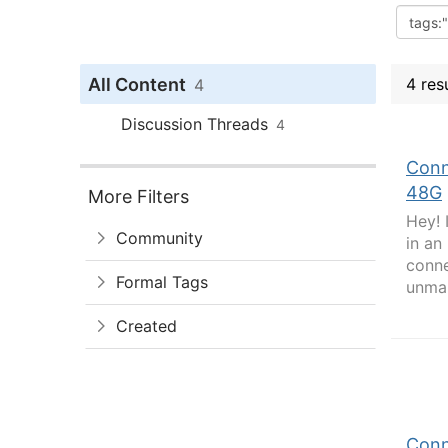
All Content
4 res
4
Discussion Threads
4
Conn
48G
More Filters
Hey! 
Community
in an
conne
Formal Tags
unman
Created
Conn