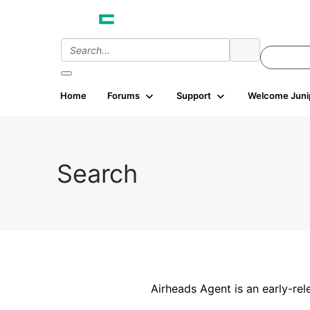
Home
Forums
Support
Welcome Juni
Search
Airheads Agent is an early-rel