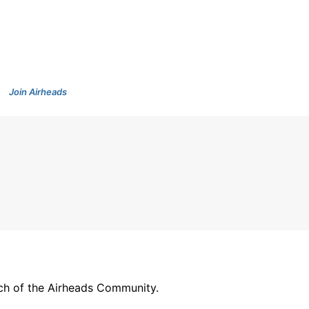
Join Airheads
arch of the Airheads Community.