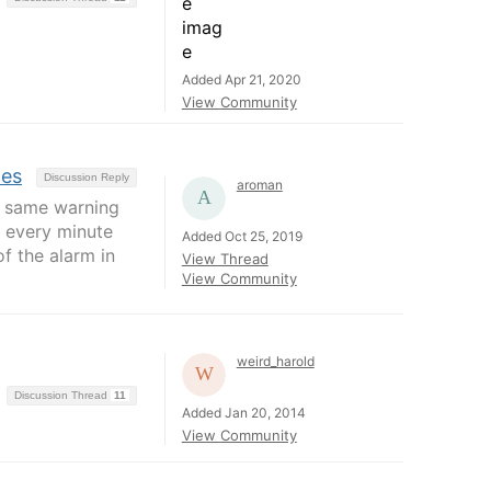
Added Apr 21, 2020
View Community
ces
Discussion Reply
aroman
he same warning
C every minute
Added Oct 25, 2019
f the alarm in
View Thread
View Community
weird_harold
Discussion Thread
11
Added Jan 20, 2014
View Community