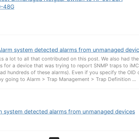
0-48G
Alarm system detected alarms from unmanaged devi
s a lot to all that contributed on this post. We also had t
s for a device that was trying to report SNMP traps to iM
ad hundreds of these alarms). Even if you specify the OID o
y going to Alarm > Trap Management > Trap Definition ...
m system detected alarms from unmanaged devices