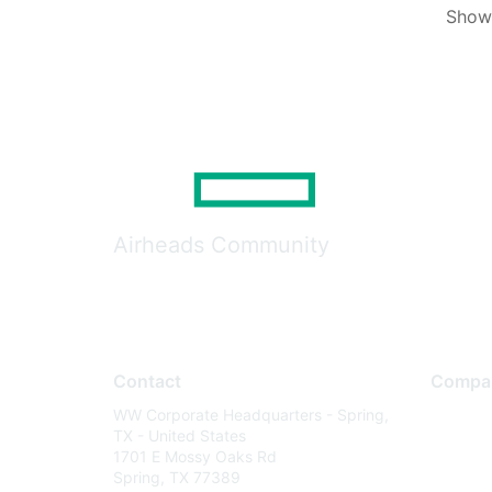
Showi
Airheads Community
Contact
Compa
WW Corporate Headquarters - Spring,
About U
TX - United States
Careers
1701 E Mossy Oaks Rd
Spring, TX 77389
Contact