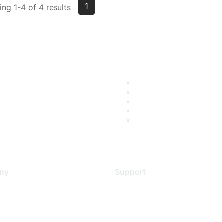
1
ng 1-4 of 4 results
ny
Support
s
Support Services
Contact Support
 Us
Training & Certification