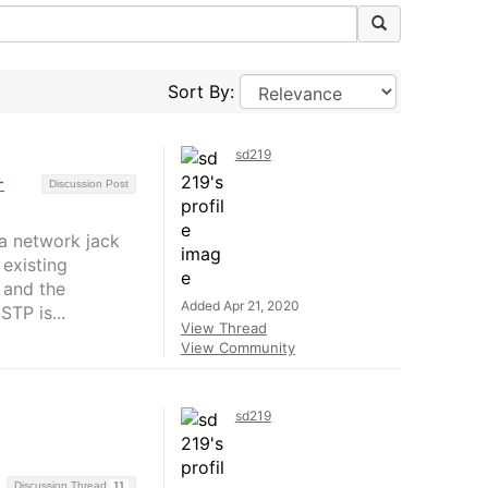
Sort By:
sd219
-
Discussion Post
 a network jack
 existing
 and the
Added Apr 21, 2020
TP is...
View Thread
View Community
sd219
Discussion Thread
11