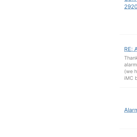
292
RE: 
Thank
alarm
(we h
iMC b
Alar