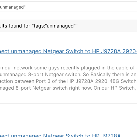
ults found for "tags:"unmanaged""
ect unmanaged Netgear Switch to HP J9728A 2920
In our network some guys recently plugged in the cable of
 unmanaged 8-port Netgear switch. So Basically there is an
ction between Port 3 of the HP J9728A 2920-48G Switch
aged 8-port Netgear switch right now. On our HP Switch, S
ect unmanaged Netgear Switch to HP J9728A