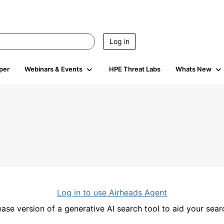
Log in
per
Webinars & Events
HPE Threat Labs
Whats New
Log in to use Airheads Agent
ease version of a generative AI search tool to aid your se