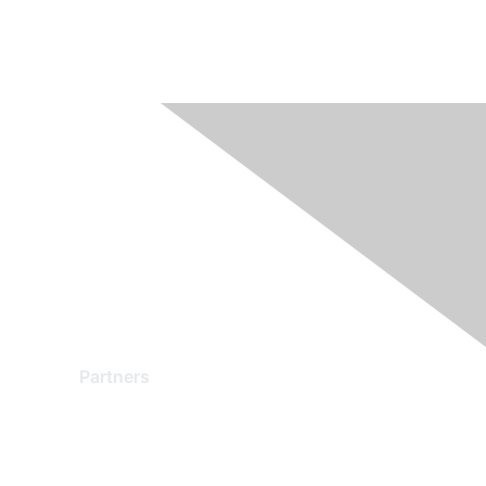
Partners
Find a Partner
Become a Partner
Partner Ready for Networking