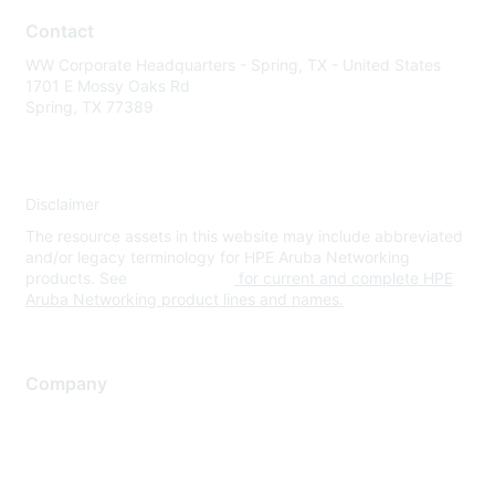
Contact
WW Corporate Headquarters - Spring, TX - United States
1701 E Mossy Oaks Rd
Spring, TX 77389
Disclaimer
The resource assets in this website may include abbreviated
and/or legacy terminology for HPE Aruba Networking
products. See
www.hpe.com
for current and complete HPE
Aruba Networking product lines and names.
Company
About Us
Careers
Contact Us