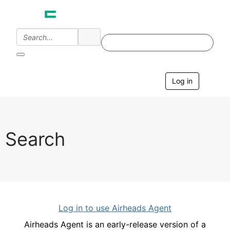
Log in
T
o
g
g
l
e
Search
n
a
v
i
g
a
t
i
Log in to use Airheads Agent
o
n
Airheads Agent is an early-release version of a