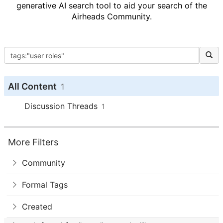
generative AI search tool to aid your search of the
Airheads Community.
All Content
1
Discussion Threads
1
More Filters
Community
Formal Tags
Created