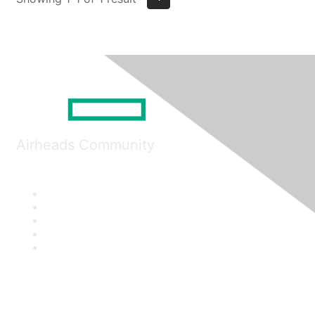
Airheads Community