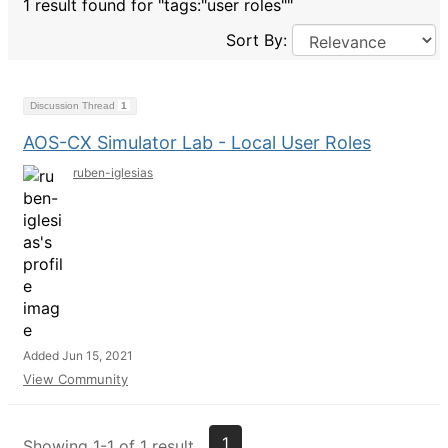
1 result found for "tags:"user roles""
Sort By:
Discussion Thread
1
AOS-CX Simulator Lab - Local User Roles
ruben-iglesias
Added Jun 15, 2021
View Community
1
Showing 1-1 of 1 result