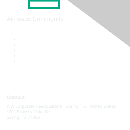
Airheads Community
Contact
WW Corporate Headquarters - Spring, TX - United States
1701 E Mossy Oaks Rd
Spring, TX 77389