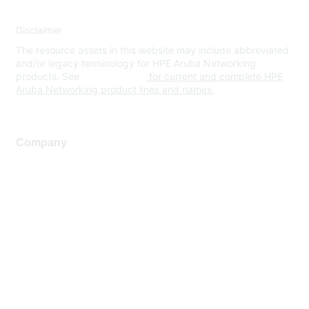
Disclaimer
The resource assets in this website may include abbreviated
and/or legacy terminology for HPE Aruba Networking
products. See
www.hpe.com
for current and complete HPE
Aruba Networking product lines and names.
Company
About Us
Careers
Contact Us
Environmental Citizenship
Privacy policy
Terms of service
Legal