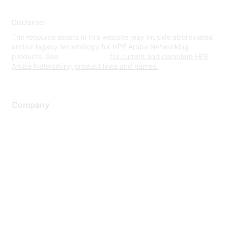
Disclaimer
The resource assets in this website may include abbreviated
and/or legacy terminology for HPE Aruba Networking
products. See
www.hpe.com
for current and complete HPE
Aruba Networking product lines and names.
Company
About Us
Careers
Contact Us
Environmental Citizenship
Privacy policy
Terms of service
Legal