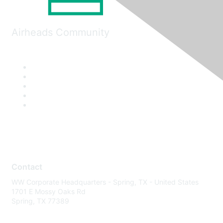
Airheads Community
Contact
WW Corporate Headquarters - Spring, TX - United States
1701 E Mossy Oaks Rd
Spring, TX 77389