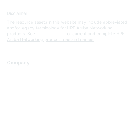
Disclaimer
The resource assets in this website may include abbreviated
and/or legacy terminology for HPE Aruba Networking
products. See
www.hpe.com
for current and complete HPE
Aruba Networking product lines and names.
Company
About Us
Careers
Contact Us
Environmental Citizenship
Privacy policy
Terms of service
Legal