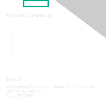
Airheads Community
Contact
WW Corporate Headquarters - Spring, TX - United States
1701 E Mossy Oaks Rd
Spring, TX 77389