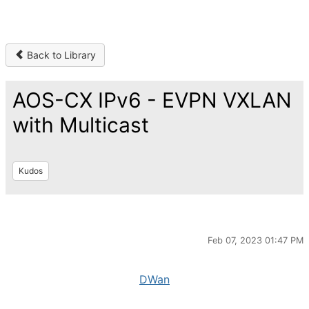
Back to Library
AOS-CX IPv6 - EVPN VXLAN
with Multicast
Kudos
Feb 07, 2023 01:47 PM
DWan