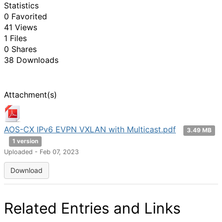
Statistics
0 Favorited
41 Views
1 Files
0 Shares
38 Downloads
Attachment(s)
AOS-CX IPv6 EVPN VXLAN with Multicast.pdf
3.49 MB
1 version
Uploaded - Feb 07, 2023
Download
Related Entries and Links