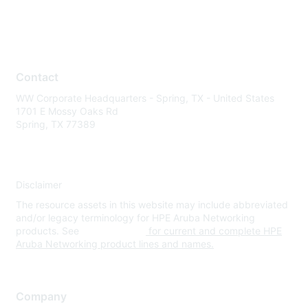
Contact
WW Corporate Headquarters - Spring, TX - United States
1701 E Mossy Oaks Rd
Spring, TX 77389
Disclaimer
The resource assets in this website may include abbreviated
and/or legacy terminology for HPE Aruba Networking
products. See
www.hpe.com
for current and complete HPE
Aruba Networking product lines and names.
Company