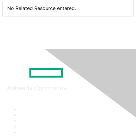
No Related Resource entered.
Airheads Community