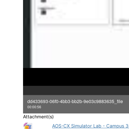
dd433693-06f0-4bb3-bb2b-9e03c9883635_file
00:00:56
Attachment(s)
AOS-CX Simulator Lab - Campus 3-T