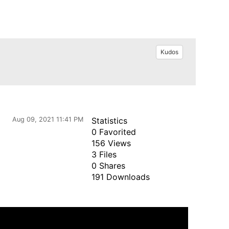
Kudos
Aug 09, 2021 11:41 PM
Statistics
0 Favorited
156 Views
3 Files
0 Shares
191 Downloads