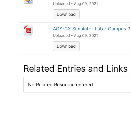
Uploaded - Aug 09, 2021
Download
AOS-CX Simulator Lab - Campus 3-T
Uploaded - Aug 09, 2021
Download
Related Entries and Links
No Related Resource entered.