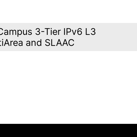
Campus 3-Tier IPv6 L3
tiArea and SLAAC