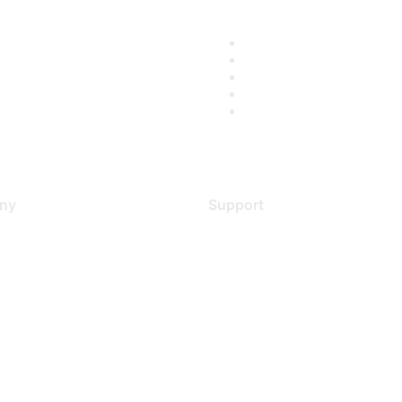
ny
Support
s
Support Services
Contact Support
 Us
Training & Certification
ental Citizenship
Software Downloads
policy
Licensing Login
 service