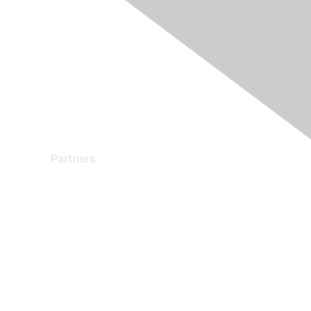
Partners
Find a Partner
Become a Partner
Partner Ready for Networking
Technology Partner Programs