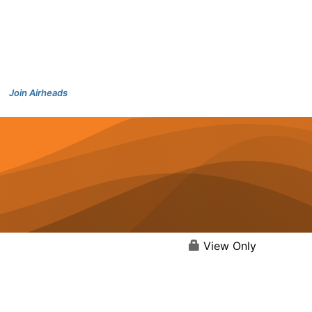
Join Airheads
View Only