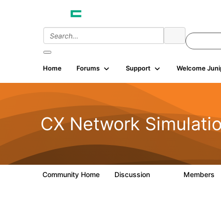
Home
Forums
Support
Welcome Juni
CX Network Simulati
Community Home
Discussion
Members
281