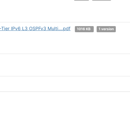
ier IPv6 L3 OSPFv3 Multi....pdf
1016 KB
1 version