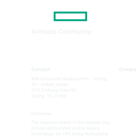
Airheads Community
Contact
Compa
WW Corporate Headquarters - Spring,
About U
TX - United States
Careers
1701 E Mossy Oaks Rd
Spring, TX 77389
Contact
Environm
Disclaimer
Privacy 
The resource assets in this website may
Terms of
include abbreviated and/or legacy
Legal
terminology for HPE Aruba Networking