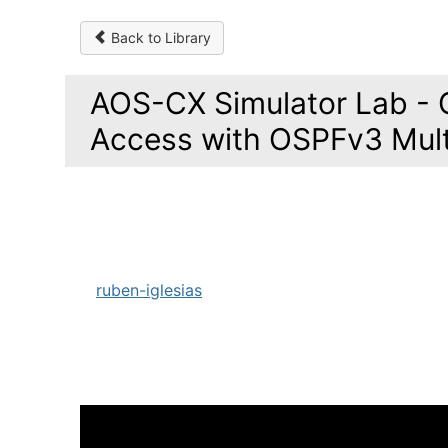
Back to Library
AOS-CX Simulator Lab - 
Access with OSPFv3 Mul
ruben-iglesias