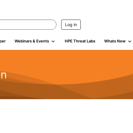
Log in
per
Webinars & Events
HPE Threat Labs
Whats New
on
2.1K