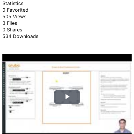
Statistics
0 Favorited
505 Views
3 Files
0 Shares
534 Downloads
P
l
a