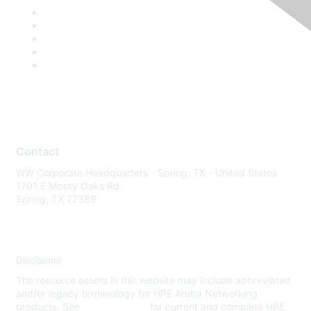
Contact
WW Corporate Headquarters - Spring, TX - United States
1701 E Mossy Oaks Rd
Spring, TX 77389
Disclaimer
The resource assets in this website may include abbreviated
and/or legacy terminology for HPE Aruba Networking
products. See
www.hpe.com
for current and complete HPE