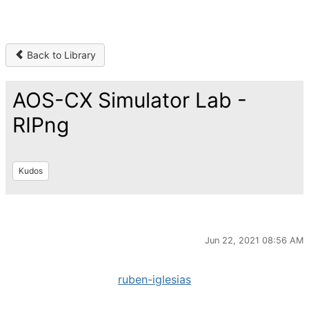
Back to Library
AOS-CX Simulator Lab -
RIPng
Kudos
Jun 22, 2021 08:56 AM
ruben-iglesias