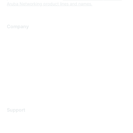
Aruba Networking product lines and names.
Company
About Us
Careers
Contact Us
Environmental Citizenship
Privacy policy
Terms of service
Legal
Support
Support Services
Contact Support