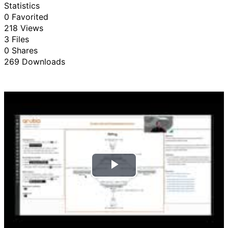
Statistics
0 Favorited
218 Views
3 Files
0 Shares
269 Downloads
P
l
a