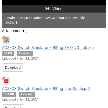
y
Video
V
3a4b853c-6a7e-4af3-9325-421b40c7e3e5_file
00:00:44
i
Attachment(s)
d
e
AOS-CX Switch Simulator - RIPng EVE-NG Lab.zip
37 KB
1 version
o
Uploaded - Jun 22, 2021
Download
AOS-CX Switch Simulator - RIPng Lab Guide.pdf
584 KB
1 version
Uploaded - Jun 22, 2021