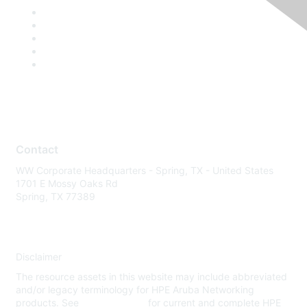
Contact
WW Corporate Headquarters - Spring, TX - United States
1701 E Mossy Oaks Rd
Spring, TX 77389
Disclaimer
The resource assets in this website may include abbreviated
and/or legacy terminology for HPE Aruba Networking
products. See
www.hpe.com
for current and complete HPE