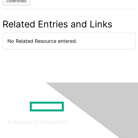
Download
Related Entries and Links
No Related Resource entered.
Airheads Community