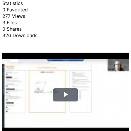
Statistics
0 Favorited
277 Views
3 Files
0 Shares
326 Downloads
P
l
a