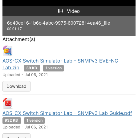
y
Video
V
6d40ce16-1b6c-4abc-9975-60072814ea46_file
00:01:17
i
Attachment(s)
d
e
AOS-CX Switch Simulator Lab - SNMPv3 EVE-NG
Lab.zip
39 KB
1 version
o
Uploaded - Jul 06, 2021
Download
AOS-CX Switch Simulator Lab - SNMPv3 Lab Guide.pdf
932 KB
1 version
Uploaded - Jul 06, 2021