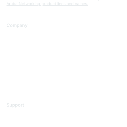
Aruba Networking product lines and names.
Company
About Us
Careers
Contact Us
Environmental Citizenship
Privacy policy
Terms of service
Legal
Support
Support Services
Contact Support