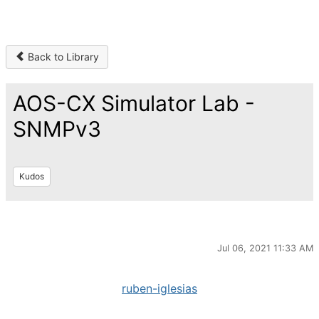
Back to Library
AOS-CX Simulator Lab -
SNMPv3
Kudos
Jul 06, 2021 11:33 AM
ruben-iglesias