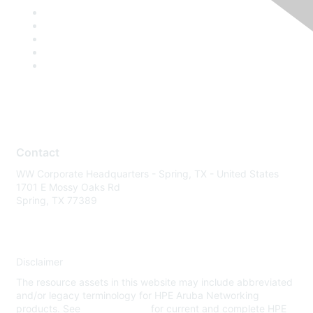
Contact
WW Corporate Headquarters - Spring, TX - United States
1701 E Mossy Oaks Rd
Spring, TX 77389
Disclaimer
The resource assets in this website may include abbreviated
and/or legacy terminology for HPE Aruba Networking
products. See
www.hpe.com
for current and complete HPE