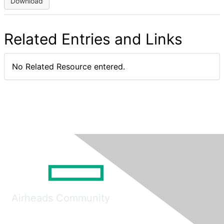
Download
Related Entries and Links
No Related Resource entered.
Airheads Community