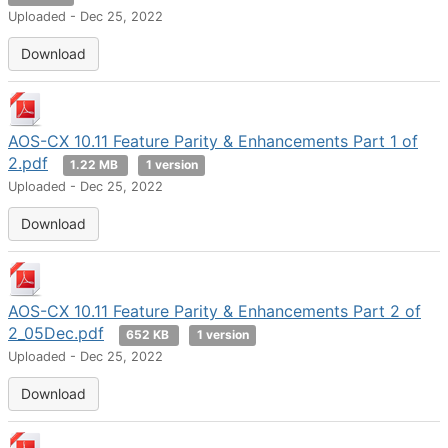
Uploaded - Dec 25, 2022
Download
AOS-CX 10.11 Feature Parity & Enhancements Part 1 of
2.pdf
1.22 MB
1 version
Uploaded - Dec 25, 2022
Download
AOS-CX 10.11 Feature Parity & Enhancements Part 2 of
2_05Dec.pdf
652 KB
1 version
Uploaded - Dec 25, 2022
Download