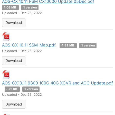
AOS-CX 10.11 PSM CX10000 Update 05Dec.pdf
1.08 MB
1 version
Uploaded - Dec 25, 2022
Download
AOS-CX 10.11 SSM-Map.pdf
4.82 MB
1 version
Uploaded - Dec 25, 2022
Download
AOS-CX10.11 9300 100G 40G XCVR and AOC Update.pdf
872 KB
1 version
Uploaded - Dec 25, 2022
Download