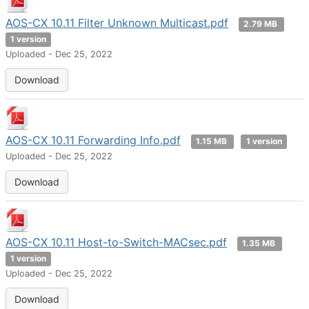
AOS-CX 10.11 Filter Unknown Multicast.pdf
2.79 MB
1 version
Uploaded - Dec 25, 2022
Download
AOS-CX 10.11 Forwarding Info.pdf
1.15 MB
1 version
Uploaded - Dec 25, 2022
Download
AOS-CX 10.11 Host-to-Switch-MACsec.pdf
1.35 MB
1 version
Uploaded - Dec 25, 2022
Download