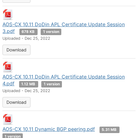
AOS-CX 10.11 DoDin APL Certificate Update Session
3.pdf
678 KB
1 version
Uploaded - Dec 25, 2022
Download
AOS-CX 10.11 DoDin APL Certificate Update Session
4.pdf
1.12 MB
1 version
Uploaded - Dec 25, 2022
Download
AOS-CX 10.11 Dynamic BGP peering.pdf
5.31 MB
1 version