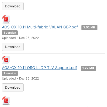
Download
AOS-CX 10.11 Multi-fabric VXLAN GBP.pdf
3.52 MB
1 version
Uploaded - Dec 25, 2022
Download
AOS-CX 10.11 ORG LLDP TLV Support.pdf
1.22 MB
1 version
Uploaded - Dec 25, 2022
Download