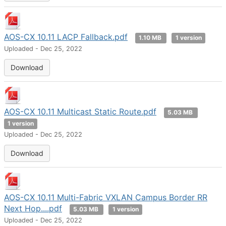
AOS-CX 10.11 LACP Fallback.pdf
1.10 MB
1 version
Uploaded - Dec 25, 2022
Download
AOS-CX 10.11 Multicast Static Route.pdf
5.03 MB
1 version
Uploaded - Dec 25, 2022
Download
AOS-CX 10.11 Multi-Fabric VXLAN Campus Border RR
Next Hop....pdf
5.03 MB
1 version
Uploaded - Dec 25, 2022