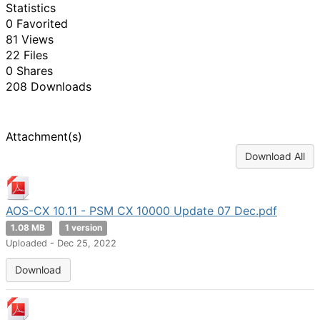
Statistics
0 Favorited
81 Views
22 Files
0 Shares
208 Downloads
Attachment(s)
Download All
AOS-CX 10.11 - PSM CX 10000 Update 07 Dec.pdf
1.08 MB
1 version
Uploaded - Dec 25, 2022
Download