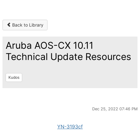
Back to Library
Aruba AOS-CX 10.11
Technical Update Resources
Kudos
Dec 25, 2022 07:46 PM
YN-3193cf