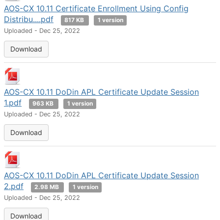
AOS-CX 10.11 Certificate Enrollment Using Config
Distribu....pdf
817 KB
1 version
Uploaded - Dec 25, 2022
Download
AOS-CX 10.11 DoDin APL Certificate Update Session
1.pdf
963 KB
1 version
Uploaded - Dec 25, 2022
Download
AOS-CX 10.11 DoDin APL Certificate Update Session
2.pdf
2.98 MB
1 version
Uploaded - Dec 25, 2022
Download