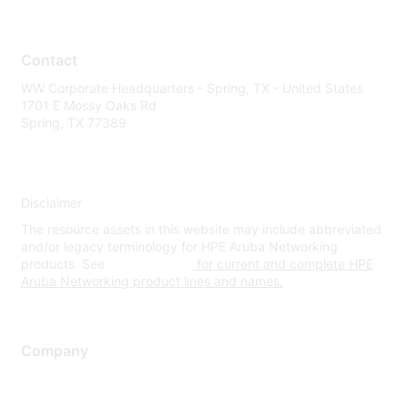
Contact
WW Corporate Headquarters - Spring, TX - United States
1701 E Mossy Oaks Rd
Spring, TX 77389
Disclaimer
The resource assets in this website may include abbreviated
and/or legacy terminology for HPE Aruba Networking
products. See
www.hpe.com
for current and complete HPE
Aruba Networking product lines and names.
Company
About Us
Careers