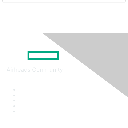
Airheads Community