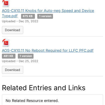
AOS-CX10.11 Knobs for Auto-neg Speed and Device
Type.pdf
675 KB
1 version
Uploaded - Dec 25, 2022
Download
AOS-CX10.11 No Reboot Required for LLFC PFC.pdf
481 KB
1 version
Uploaded - Dec 25, 2022
Download
Related Entries and Links
No Related Resource entered.