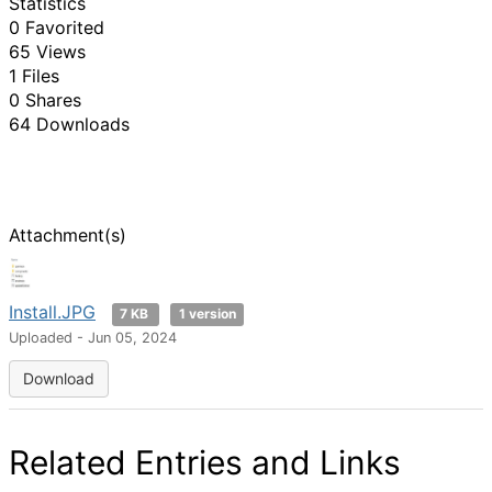
Statistics
0 Favorited
65 Views
1 Files
0 Shares
64 Downloads
Attachment(s)
Install.JPG
7 KB
1 version
Uploaded - Jun 05, 2024
Download
Related Entries and Links