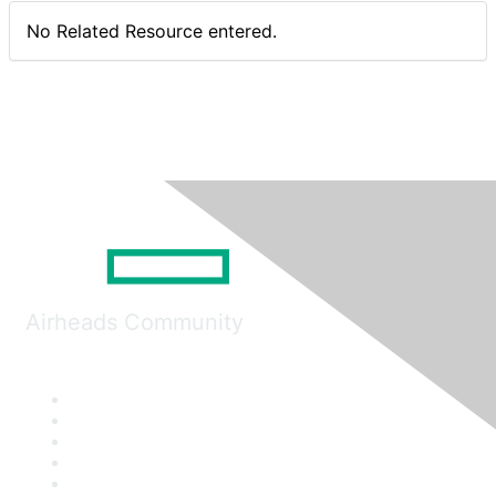
No Related Resource entered.
Airheads Community