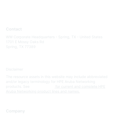
Contact
WW Corporate Headquarters - Spring, TX - United States
1701 E Mossy Oaks Rd
Spring, TX 77389
Disclaimer
The resource assets in this website may include abbreviated
and/or legacy terminology for HPE Aruba Networking
products. See
www.hpe.com
for current and complete HPE
Aruba Networking product lines and names.
Company