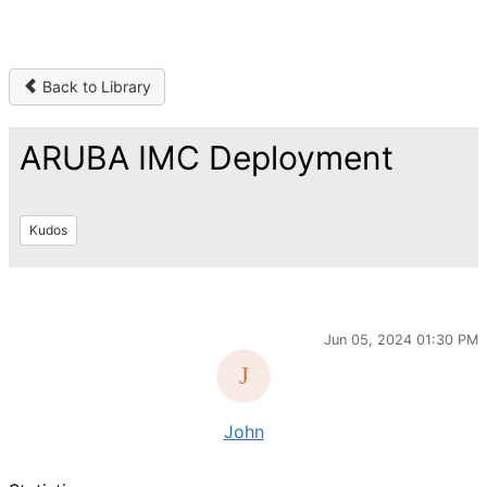
Back to Library
ARUBA IMC Deployment
Kudos
Jun 05, 2024 01:30 PM
John