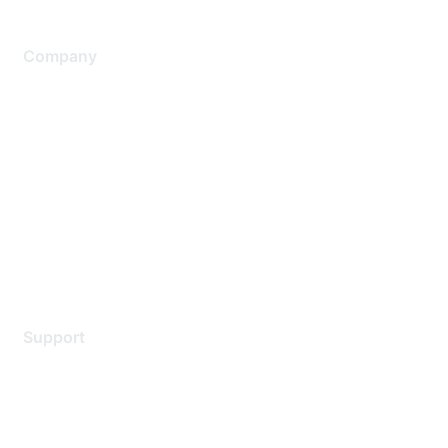
Company
About Us
Careers
Contact Us
Environmental Citizenship
Privacy policy
Terms of service
Legal
Support
Support Services
Contact Support
Training & Certification