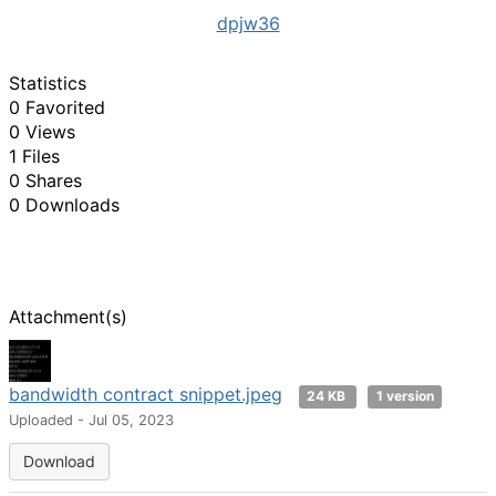
dpjw36
Statistics
0 Favorited
0 Views
1 Files
0 Shares
0 Downloads
Attachment(s)
bandwidth contract snippet.jpeg
24 KB
1 version
Uploaded - Jul 05, 2023
Download