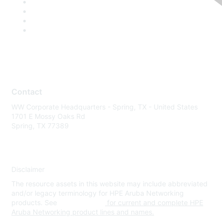
Contact
WW Corporate Headquarters - Spring, TX - United States
1701 E Mossy Oaks Rd
Spring, TX 77389
Disclaimer
The resource assets in this website may include abbreviated
and/or legacy terminology for HPE Aruba Networking
products. See
www.hpe.com
for current and complete HPE
Aruba Networking product lines and names.