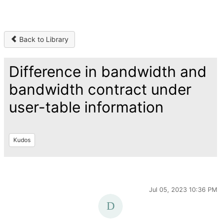
Back to Library
Difference in bandwidth and
bandwidth contract under
user-table information
Kudos
Jul 05, 2023 10:36 PM