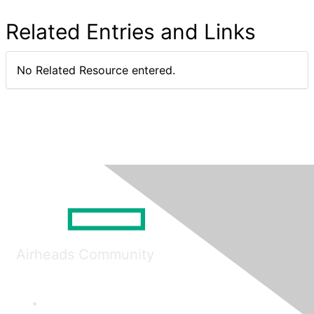
Related Entries and Links
No Related Resource entered.
Airheads Community