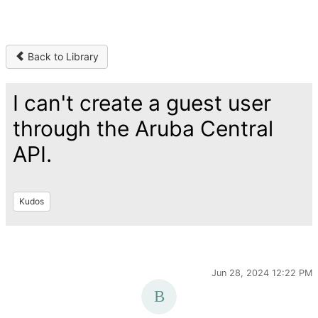
Back to Library
I can't create a guest user
through the Aruba Central
API.
Kudos
Jun 28, 2024 12:22 PM