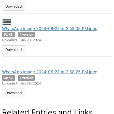
Download
WhatsApp Image 2024-06-27 at 3.58.05 PM.jpeg
52 KB
1 version
Uploaded - Jun 28, 2024
Download
WhatsApp Image 2024-06-27 at 3.58.25 PM.jpeg
39 KB
1 version
Uploaded - Jun 28, 2024
Download
Related Entries and Links