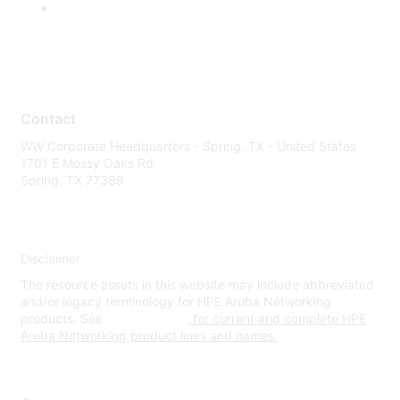
Contact
WW Corporate Headquarters - Spring, TX - United States
1701 E Mossy Oaks Rd
Spring, TX 77389
Disclaimer
The resource assets in this website may include abbreviated
and/or legacy terminology for HPE Aruba Networking
products. See
www.hpe.com
for current and complete HPE
Aruba Networking product lines and names.