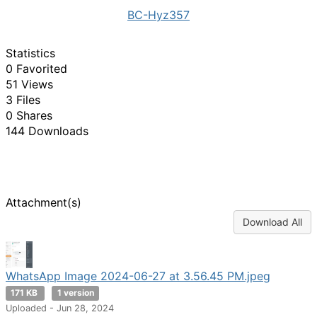
BC-Hyz357
Statistics
0 Favorited
51 Views
3 Files
0 Shares
144 Downloads
Attachment(s)
Download All
WhatsApp Image 2024-06-27 at 3.56.45 PM.jpeg
171 KB
1 version
Uploaded - Jun 28, 2024