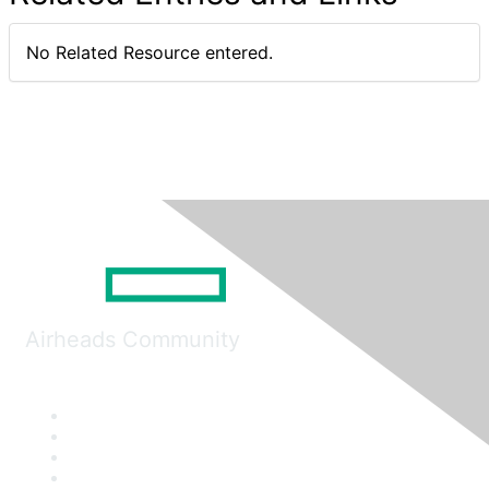
No Related Resource entered.
Airheads Community