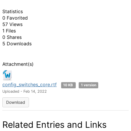
Statistics
0 Favorited
57 Views
1 Files
0 Shares
5 Downloads
Attachment(s)
config_switches_core.rtf
10 KB
1 version
Uploaded - Feb 14, 2022
Download
Related Entries and Links