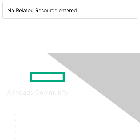
No Related Resource entered.
Airheads Community