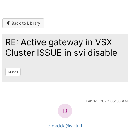
Back to Library
RE: Active gateway in VSX
Cluster ISSUE in svi disable
Kudos
Feb 14, 2022 05:30 AM
d.dedda@sirti.it