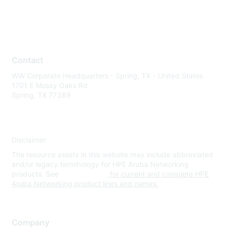
Contact
WW Corporate Headquarters - Spring, TX - United States
1701 E Mossy Oaks Rd
Spring, TX 77389
Disclaimer
The resource assets in this website may include abbreviated
and/or legacy terminology for HPE Aruba Networking
products. See
www.hpe.com
for current and complete HPE
Aruba Networking product lines and names.
Company