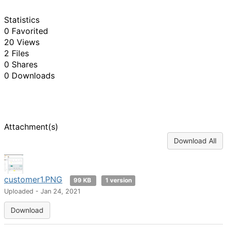
Statistics
0 Favorited
20 Views
2 Files
0 Shares
0 Downloads
Attachment(s)
Download All
customer1.PNG
99 KB
1 version
Uploaded - Jan 24, 2021
Download