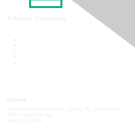
Airheads Community
Contact
WW Corporate Headquarters - Spring, TX - United States
1701 E Mossy Oaks Rd
Spring, TX 77389