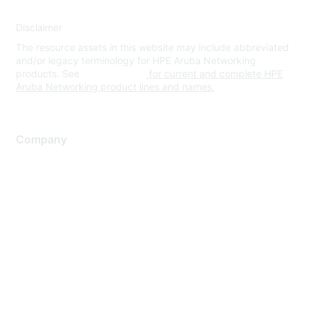
Disclaimer
The resource assets in this website may include abbreviated
and/or legacy terminology for HPE Aruba Networking
products. See
www.hpe.com
for current and complete HPE
Aruba Networking product lines and names.
Company
About Us
Careers
Contact Us
Environmental Citizenship
Privacy policy
Terms of service
Legal