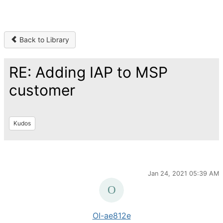
Back to Library
RE: Adding IAP to MSP
customer
Kudos
Jan 24, 2021 05:39 AM
OI-ae812e