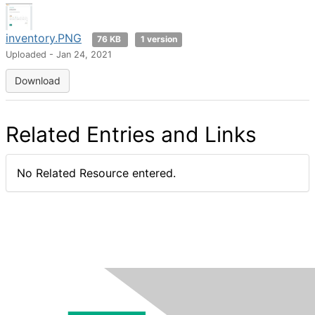
inventory.PNG
76 KB
1 version
Uploaded - Jan 24, 2021
Download
Related Entries and Links
No Related Resource entered.