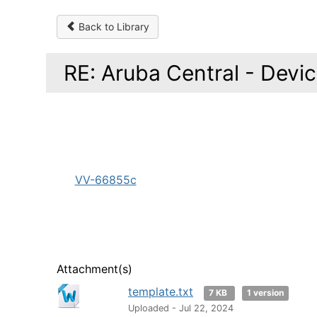
Back to Library
RE: Aruba Central - Device
VV-66855c
Attachment(s)
template.txt
7 KB
1 version
Uploaded - Jul 22, 2024