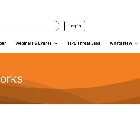
Log in
per
Webinars & Events
HPE Threat Labs
Whats New
orks
1.6K