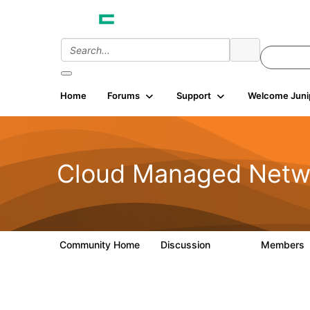
Home
Forums
Support
Welcome Juni
Cloud Managed Netw
Community Home
Discussion
Members
5.9K