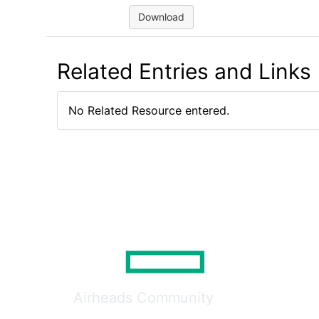
Download
Related Entries and Links
No Related Resource entered.
Airheads Community