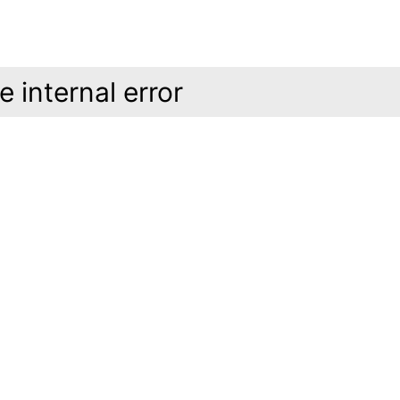
 internal error