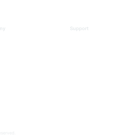
ny
Support
s
Support Services
Contact Support
 Us
Training & Certification
ental Citizenship
Software Downloads
policy
Licensing Login
 service
reserved.
Powe