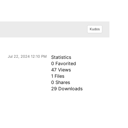
Kudos
Jul 22, 2024 12:10 PM
Statistics
0 Favorited
47 Views
1 Files
0 Shares
29 Downloads