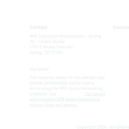
Contact
Compa
WW Corporate Headquarters - Spring,
About U
TX - United States
Careers
1701 E Mossy Oaks Rd
Spring, TX 77389
Contact
Environm
Disclaimer
Privacy 
The resource assets in this website may
Terms of
include abbreviated and/or legacy
Legal
terminology for HPE Aruba Networking
products. See
www.hpe.com
for current
and complete HPE Aruba Networking
product lines and names.
Copyright 2024. All rights 