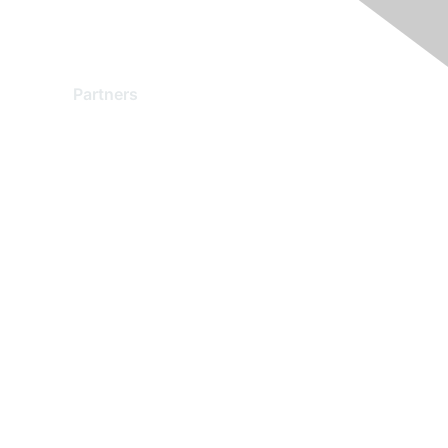
Partners
Find a Partner
Become a Partner
Partner Ready for Networking
Technology Partner Programs
red by Higher Logic