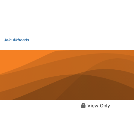
Join Airheads
View Only