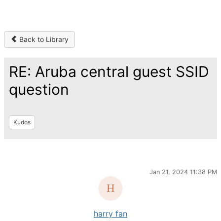
Back to Library
RE: Aruba central guest SSID
question
Kudos
Jan 21, 2024 11:38 PM
harry fan