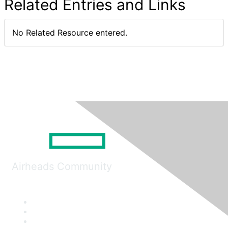
Related Entries and Links
No Related Resource entered.
Airheads Community