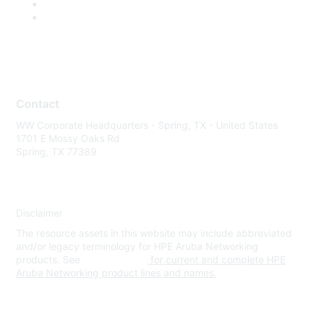
Contact
WW Corporate Headquarters - Spring, TX - United States
1701 E Mossy Oaks Rd
Spring, TX 77389
Disclaimer
The resource assets in this website may include abbreviated
and/or legacy terminology for HPE Aruba Networking
products. See
www.hpe.com
for current and complete HPE
Aruba Networking product lines and names.