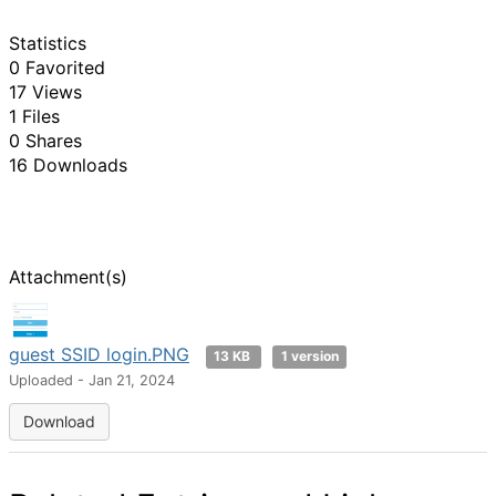
Statistics
0 Favorited
17 Views
1 Files
0 Shares
16 Downloads
Attachment(s)
guest SSID login.PNG
13 KB
1 version
Uploaded - Jan 21, 2024
Download