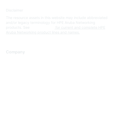
Disclaimer
The resource assets in this website may include abbreviated
and/or legacy terminology for HPE Aruba Networking
products. See
www.hpe.com
for current and complete HPE
Aruba Networking product lines and names.
Company
About Us
Careers
Contact Us
Environmental Citizenship
Privacy policy
Terms of service
Legal