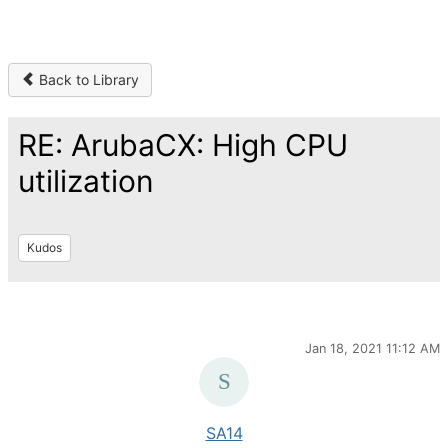
Back to Library
RE: ArubaCX: High CPU
utilization
Kudos
Jan 18, 2021 11:12 AM
SA14