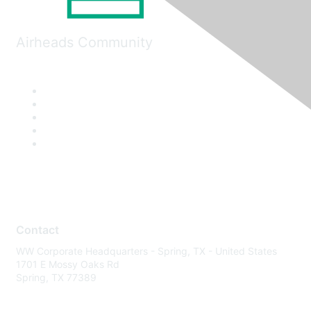
Airheads Community
Contact
WW Corporate Headquarters - Spring, TX - United States
1701 E Mossy Oaks Rd
Spring, TX 77389