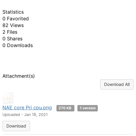
Statistics
0 Favorited
82 Views
2 Files
0 Shares
0 Downloads
Attachment(s)
Download All
NAE core Pri cpu.png
270 KB
1 version
Uploaded - Jan 18, 2021
Download