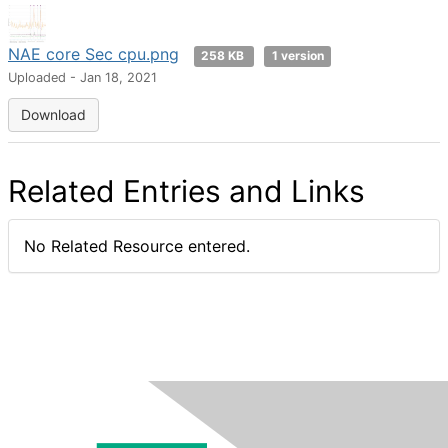
NAE core Sec cpu.png
258 KB
1 version
Uploaded - Jan 18, 2021
Download
Related Entries and Links
No Related Resource entered.